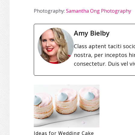
Photography:
Samantha Ong Photography
Amy Bielby
Class aptent taciti soc
nostra, per inceptos h
consectetur. Duis vel vi
Ideas for Wedding Cake