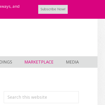
taways, and
Subscribe Now!
DINGS
MARKETPLACE
MEDIA
PRIMARY
Search
this
SIDEBAR