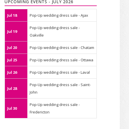
UPCOMING EVENTS - JULY 2026
Jul 18
Pop-Up wedding dress sale - Ajax
Pop-Up wedding dress sale -
Jul 19
Oakville
Jul 20
Pop-Up wedding dress sale - Chatam
Jul 25
Pop-Up wedding dress sale - Ottawa
Jul 26
Pop-Up wedding dress sale - Laval
Pop-Up wedding dress sale - Saint-
Jul 28
John
Pop-Up wedding dress sale -
Jul 30
Fredericton