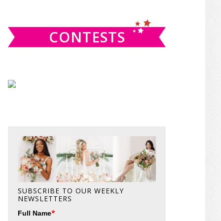
website
CONTESTS
SUBSCRIBE TO OUR WEEKLY
NEWSLETTERS
*
Full Name