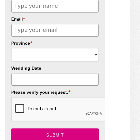
*
Email
*
Province
Wedding Date
*
Please verify your request.
SUBMIT