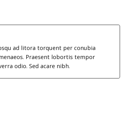
iosqu ad litora torquent per conubia
imenaeos. Praesent lobortis tempor
verra odio. Sed acare nibh.