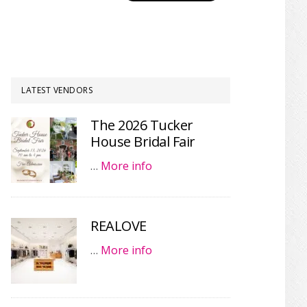
LATEST VENDORS
The 2026 Tucker
House Bridal Fair
…
More info
REALOVE
…
More info