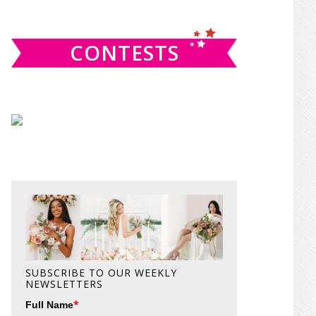
website
CONTESTS
SUBSCRIBE TO OUR WEEKLY
NEWSLETTERS
*
Full Name