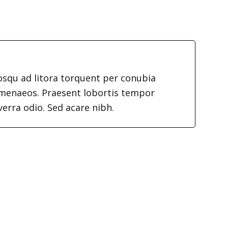
iosqu ad litora torquent per conubia
imenaeos. Praesent lobortis tempor
verra odio. Sed acare nibh.