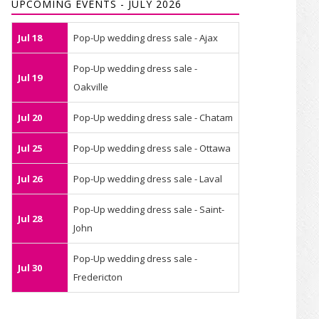
UPCOMING EVENTS - JULY 2026
Jul 18
Pop-Up wedding dress sale - Ajax
Pop-Up wedding dress sale -
Jul 19
Oakville
Jul 20
Pop-Up wedding dress sale - Chatam
Jul 25
Pop-Up wedding dress sale - Ottawa
Jul 26
Pop-Up wedding dress sale - Laval
Pop-Up wedding dress sale - Saint-
Jul 28
John
Pop-Up wedding dress sale -
Jul 30
Fredericton