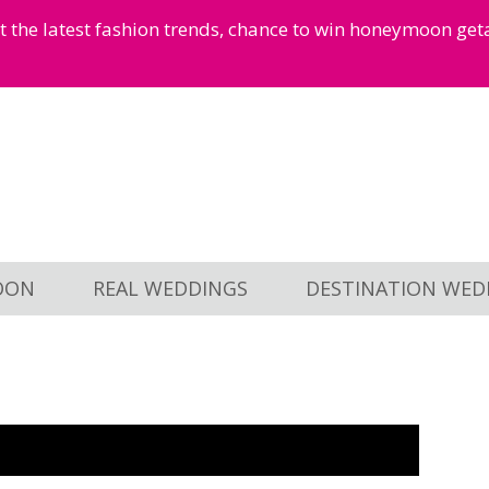
et the latest fashion trends, chance to win honeymoon ge
OON
REAL WEDDINGS
DESTINATION WED