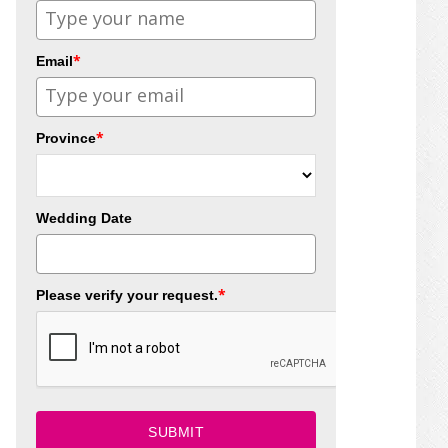
*
Email
*
Province
Wedding Date
*
Please verify your request.
SUBMIT