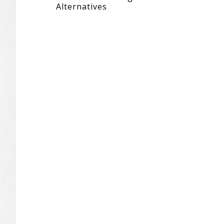
Alternatives