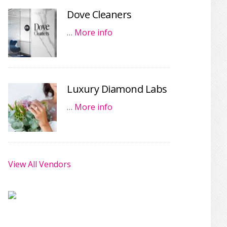
Dove Cleaners
…
More info
Luxury Diamond Labs
…
More info
View All Vendors