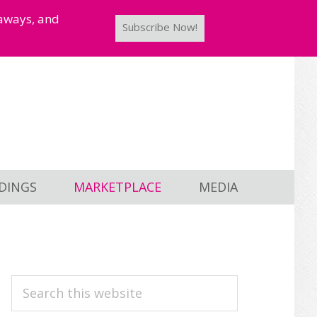
taways, and
Subscribe Now!
DINGS
MARKETPLACE
MEDIA
PRIMARY
Search
this
SIDEBAR