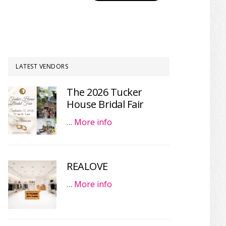
LATEST VENDORS
The 2026 Tucker
House Bridal Fair
…
More info
REALOVE
…
More info