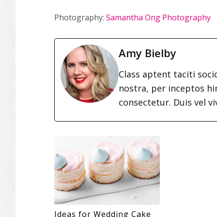
Photography:
Samantha Ong Photography
Amy Bielby
Class aptent taciti soc
nostra, per inceptos h
consectetur. Duis vel vi
Ideas for Wedding Cake