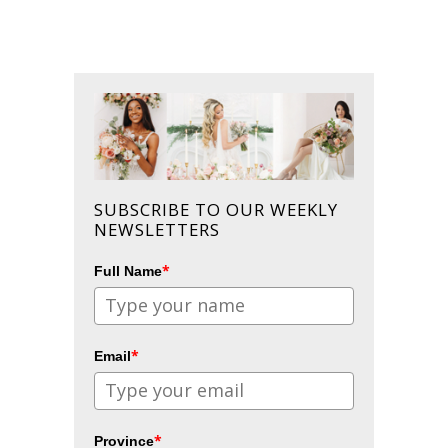
SUBSCRIBE TO OUR WEEKLY
NEWSLETTERS
*
Full Name
*
Email
*
Province