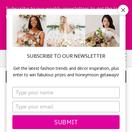
Subscribe to our weekly newsletters to get the latest
fashion trends, chance to win honeymoon getaways,
and more...
Subscribe Now!
Skip
Skip
SUBSCRIBE TO OUR NEWSLETTER
to
to
Get the latest fashion trends and décor inspiration, plus
main
primary
enter to win fabulous prizes and honeymoon getaways!
PERSONAL TOUCHES
content
sidebar
Type
your
name
Type
your
email
SUBMIT