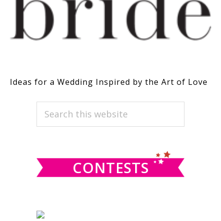
Ideas for a Wedding Inspired by the Art of Love
PRIMARY
Search
this
SIDEBAR
website
CONTESTS