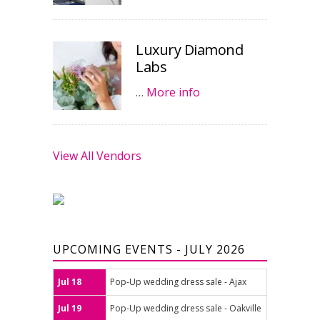
Luxury Diamond
Labs
…
More info
View All Vendors
UPCOMING EVENTS - JULY 2026
Jul 18
Pop-Up wedding dress sale - Ajax
Jul 19
Pop-Up wedding dress sale - Oakville