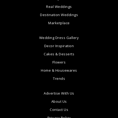
Real Weddings
Destination Weddings
Marketplace
Wedding Dress Gallery
Decor Inspiration
Cakes & Desserts
Flowers
Home & Housewares
Trends
Advertise With Us
About Us
Contact Us
Privacy Policy