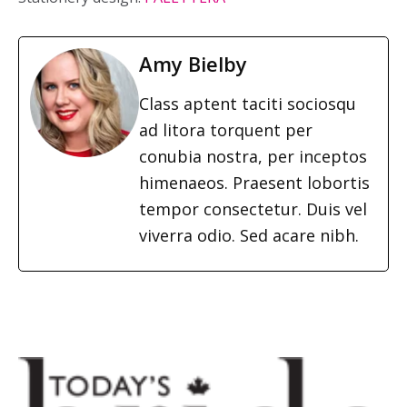
Amy Bielby
Class aptent taciti sociosqu
ad litora torquent per
conubia nostra, per inceptos
himenaeos. Praesent lobortis
tempor consectetur. Duis vel
viverra odio. Sed acare nibh.