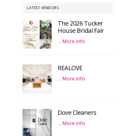
LATEST VENDORS
The 2026 Tucker
House Bridal Fair
…
More info
REALOVE
…
More info
Dove Cleaners
…
More info