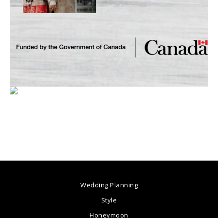
Wedding Planning
Style
Honeymoon