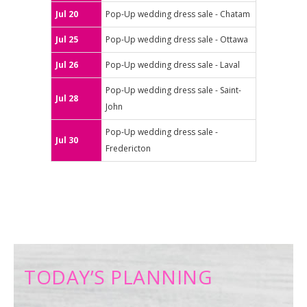
Jul 20
Pop-Up wedding dress sale - Chatam
Jul 25
Pop-Up wedding dress sale - Ottawa
Jul 26
Pop-Up wedding dress sale - Laval
Pop-Up wedding dress sale - Saint-
Jul 28
John
Pop-Up wedding dress sale -
Jul 30
Fredericton
TODAY’S PLANNING