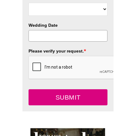
Wedding Date
*
Please verify your request.
SUBMIT