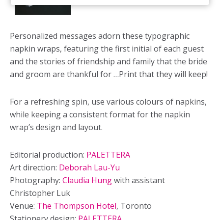
Personalized messages adorn these typographic
napkin wraps, featuring the first initial of each guest
and the stories of friendship and family that the bride
and groom are thankful for …Print that they will keep!
For a refreshing spin, use various colours of napkins,
while keeping a consistent format for the napkin
wrap’s design and layout.
Editorial production:
PALETTERA
Art direction:
Deborah Lau-Yu
Photography:
Claudia Hung
with assistant
Christopher Luk
Venue:
The Thompson Hotel
, Toronto
Stationery design:
PALETTERA