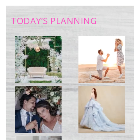
TODAY’S PLANNING