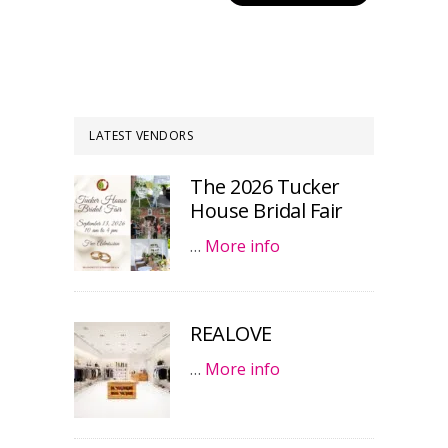
LATEST VENDORS
The 2026 Tucker
House Bridal Fair
…
More info
REALOVE
…
More info