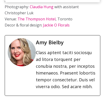
Art direction:
Deborah Lau-Yu
Photography:
Claudia Hung
with assistant
Christopher Luk
Venue:
The Thompson Hotel
, Toronto
Decor & floral design:
Jackie O Florals
Amy Bielby
Class aptent taciti sociosqu
ad litora torquent per
conubia nostra, per inceptos
himenaeos. Praesent lobortis
tempor consectetur. Duis vel
viverra odio. Sed acare nibh.