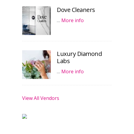
Dove Cleaners
…
More info
Luxury Diamond
Labs
…
More info
View All Vendors