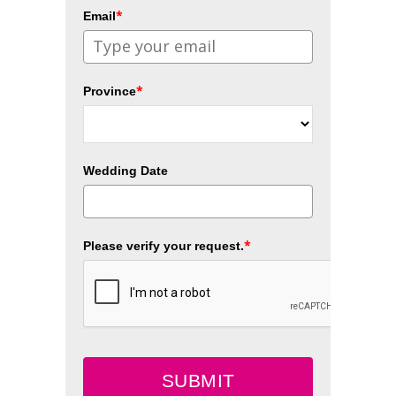
*
Email
*
Province
Wedding Date
*
Please verify your request.
SUBMIT