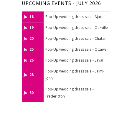
UPCOMING EVENTS - JULY 2026
Jul 18
Pop-Up wedding dress sale - Ajax
Jul 19
Pop-Up wedding dress sale - Oakville
Jul 20
Pop-Up wedding dress sale - Chatam
Jul 25
Pop-Up wedding dress sale - Ottawa
Jul 26
Pop-Up wedding dress sale - Laval
Pop-Up wedding dress sale - Saint-
Jul 28
John
Pop-Up wedding dress sale -
Jul 30
Fredericton