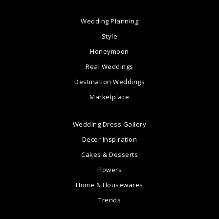
Wedding Planning
Style
Honeymoon
Real Weddings
Destination Weddings
Marketplace
Wedding Dress Gallery
Decor Inspiration
Cakes & Desserts
Flowers
Home & Housewares
Trends