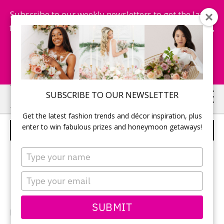
Subscribe to our weekly newsletters to get the latest
fashion trends, chance to win honeymoon getaways,
and more...
Subscribe Now!
Skip
Skip
SUBSCRIBE TO OUR NEWSLETTER
to
to
Get the latest fashion trends and décor inspiration, plus
main
primary
enter to win fabulous prizes and honeymoon getaways!
FLORAL FANTASIES
content
sidebar
Type
your
name
Type
your
email
SUBMIT
Editorial production:
PALETTERA