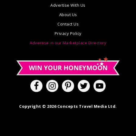
Advertise With Us
About Us
Contact Us
Privacy Policy
Advertise in our Marketplace Directory
Copyright © 2026 Concepts Travel Media Ltd.