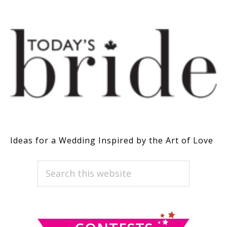
Ideas for a Wedding Inspired by the Art of Love
PRIMARY
Search
this
SIDEBAR
website