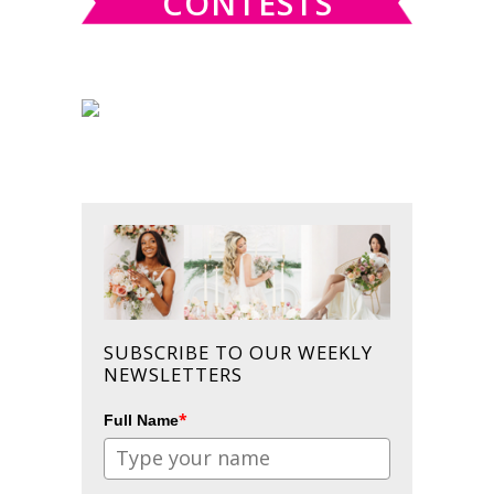
CONTESTS
SUBSCRIBE TO OUR WEEKLY
NEWSLETTERS
*
Full Name