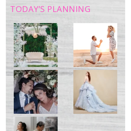
TODAY’S PLANNING