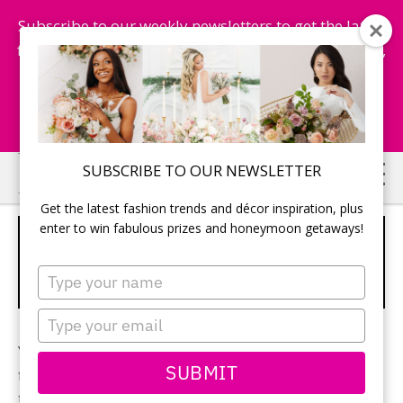
Subscribe to our weekly newsletters to get the latest
fashion trends, chance to win honeymoon getaways,
and more...
Subscribe Now!
Skip
Skip
SUBSCRIBE TO OUR NEWSLETTER
to
to
Get the latest fashion trends and décor inspiration, plus
main
primary
enter to win fabulous prizes and honeymoon getaways!
HOW TO CHOOSE THE RIGHT
content
sidebar
SHADE OF WHITE FOR YOUR
Type
WEDDING DRESS
your
name
Type
your
Your wedding day has arrived and the process of
email
SUBMIT
finding a dress has come with it. Amidst the neckline,
train, skirt and silhouette brides worry about, the new