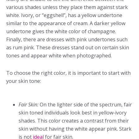
various shades unless they place them against stark
white. Ivory, or “eggshell”, has a yellow undertone
similar to the appearance of cream. A darker yellow
undertone gives the white color of champagne.
Finally, there are dresses with pink undertones such
as rum pink. These dresses stand out on certain skin
tones and appear white when photographed.
To choose the right color, it is important to start with
your skin tone:
Fair Skin:
On the lighter side of the spectrum, fair
skin toned individuals look best in yellow-ivory
shades. This color creates a contrast from their
skin without having the white appear pink. Stark
is not
ideal
for fair skin.