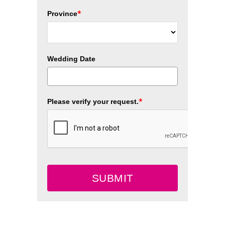
*
Province
Wedding Date
*
Please verify your request.
SUBMIT