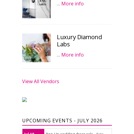
…
More info
Luxury Diamond
Labs
…
More info
View All Vendors
UPCOMING EVENTS - JULY 2026