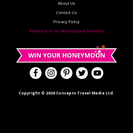
About Us
Contact Us
Privacy Policy
Advertise in our Marketplace Directory
Copyright © 2026 Concepts Travel Media Ltd.