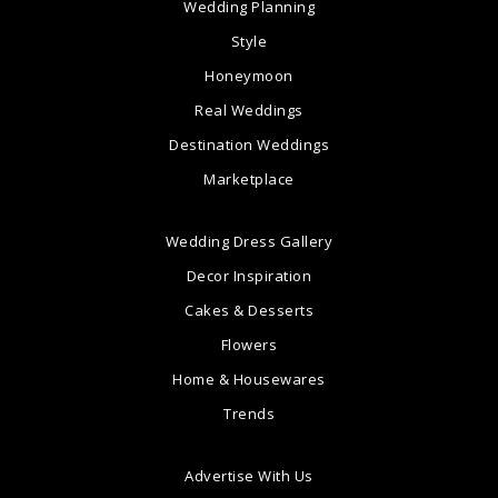
Wedding Planning
Style
Honeymoon
Real Weddings
Destination Weddings
Marketplace
Wedding Dress Gallery
Decor Inspiration
Cakes & Desserts
Flowers
Home & Housewares
Trends
Advertise With Us