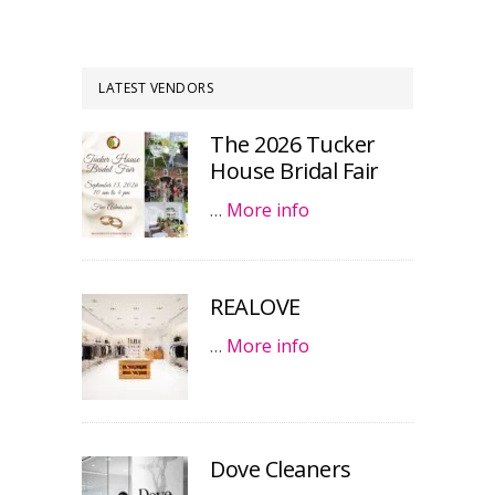
LATEST VENDORS
The 2026 Tucker
House Bridal Fair
…
More info
REALOVE
…
More info
Dove Cleaners