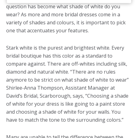
question has become what shade of white do you
wear? As more and more bridal dresses come in a
variety of shades and colours, it is important to pick
one that accentuates your features.
Stark white is the purest and brightest white. Every
bridal boutique has this color as a standard to
compare against. There are off-whites including silk,
diamond and natural white. “There are no rules
anymore to be strict on what shade of white to wear”
Shirlee-Anna Thompson, Assistant Manager at
David’s Bridal, Scarborough, says, “Choosing a shade
of white for your dress is like going to a paint store
and choosing a shade of white for your walls. You
have to match the tone to the surrounding colors.”
Many are unable to tell the difference between the