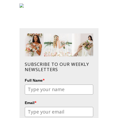
SUBSCRIBE TO OUR WEEKLY
NEWSLETTERS
*
Full Name
*
Email