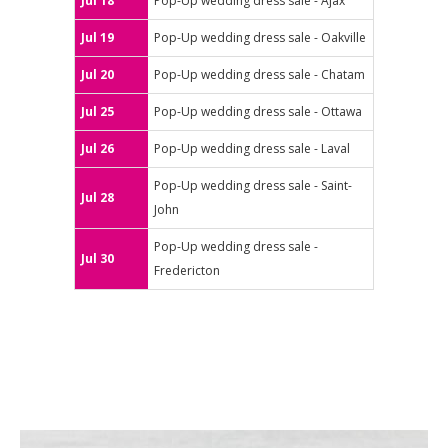
Jul 18
Pop-Up wedding dress sale - Ajax
Jul 19
Pop-Up wedding dress sale - Oakville
Jul 20
Pop-Up wedding dress sale - Chatam
Jul 25
Pop-Up wedding dress sale - Ottawa
Jul 26
Pop-Up wedding dress sale - Laval
Pop-Up wedding dress sale - Saint-
Jul 28
John
Pop-Up wedding dress sale -
Jul 30
Fredericton