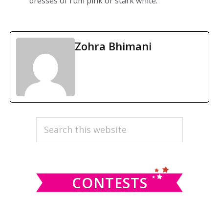
dresses of rum pink or stark white.
Zohra Bhimani
PRIMARY
Search
this
SIDEBAR
website
CONTESTS