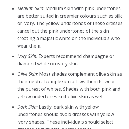
Medium Skin:
Medium skin with pink undertones
are better suited in creamier colours such as silk
or ivory. The yellow undertones of these dresses
cancel out the pink undertones of the skin
creating a majestic white on the individuals who
wear them.
Ivory Skin:
Experts recommend champagne or
diamond white on ivory skin.
Olive Skin:
Most shades complement olive skin as
their neutral complexion allows them to wear
the purest of whites. Shades with both pink and
yellow undertones suit olive skin as well.
Dark Skin:
Lastly, dark skin with yellow
undertones should avoid dresses with yellow-
ivory shades. These individuals should select