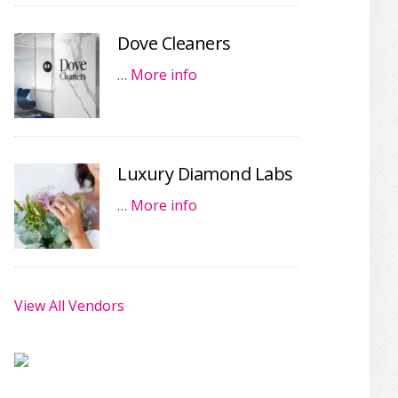
Dove Cleaners
…
More info
Luxury Diamond Labs
…
More info
View All Vendors