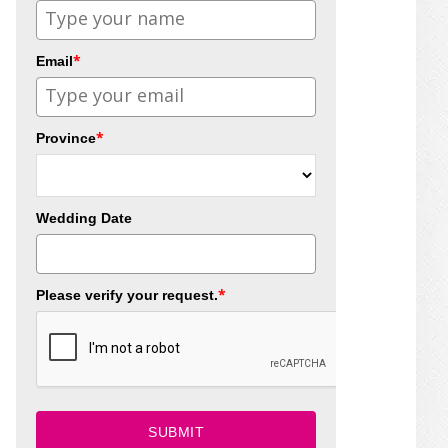
*
Email
*
Province
Wedding Date
*
Please verify your request.
SUBMIT