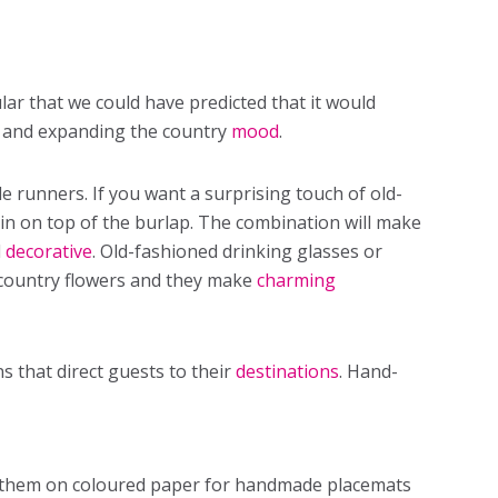
ar that we could have predicted that it would
g and expanding the country
mood
.
e runners. If you want a surprising touch of old-
in on top of the burlap. The combination will make
d
decorative
. Old-fashioned drinking glasses or
d country flowers and they make
charming
 that direct guests to their
destinations
. Hand-
t them on coloured paper for handmade placemats