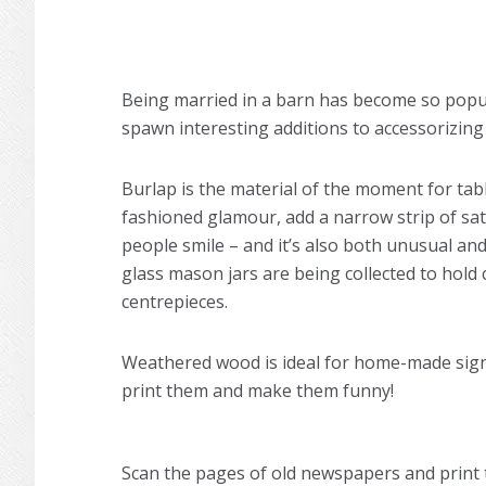
Being married in a barn has become so popul
spawn interesting additions to accessorizin
Burlap is the material of the moment for tabl
fashioned glamour, add a narrow strip of sat
people smile – and it’s also both unusual an
glass mason jars are being collected to hol
centrepieces.
Weathered wood is ideal for home-made signs
print them and make them funny!
Scan the pages of old newspapers and prin