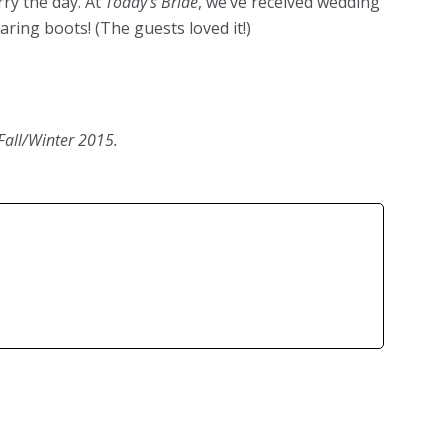
rry the day. At
Today’s Bride
, we’ve received wedding
ring boots! (The guests loved it!)
Fall/Winter 2015.