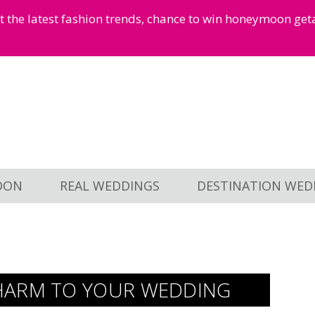
et the latest fashion trends, chance to win honeymoon ge
OON
REAL WEDDINGS
DESTINATION WED
HARM TO YOUR WEDDING