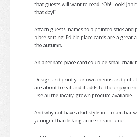
that guests will want to read. “Oh! Look! Ja
that day!”
Attach guests’ names to a pointed stick and pu
place setting. Edible place cards are a grea
the autumn.
An alternate place card could be small chalk
Design and print your own menus and put at 
are about to eat and it adds to the enjoyment
Use all the locally-grown produce available.
And why not have a kid-style ice-cream bar 
younger than licking an ice cream cone!