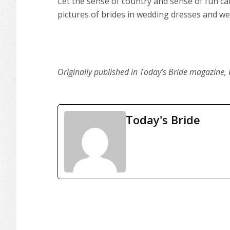
Let the sense of country and sense of fun ca
pictures of brides in wedding dresses and wea
Originally published in Today’s Bride magazine, 
Today's Bride