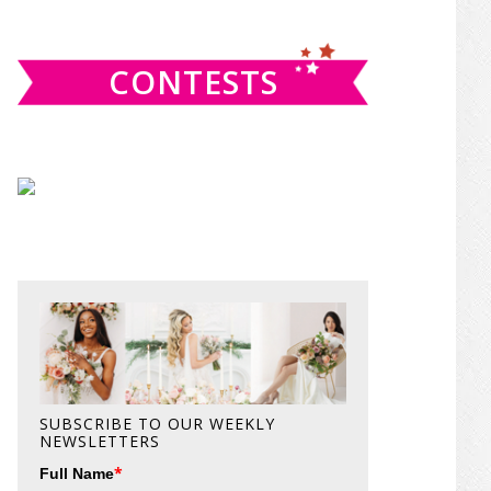
website
CONTESTS
SUBSCRIBE TO OUR WEEKLY
NEWSLETTERS
*
Full Name