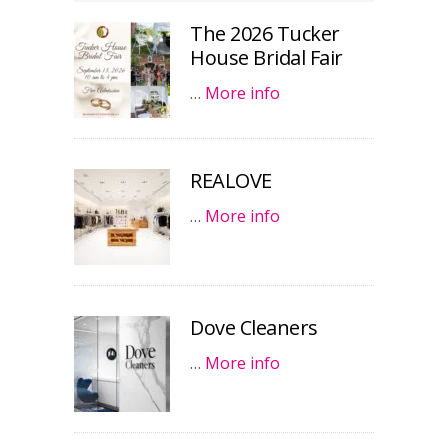
The 2026 Tucker
House Bridal Fair
…
More info
REALOVE
…
More info
Dove Cleaners
…
More info