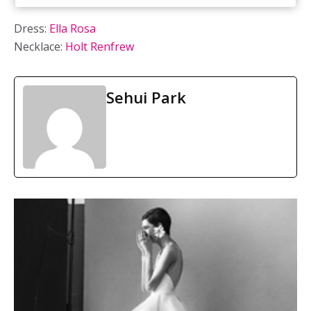
Dress:
Ella Rosa
Necklace:
Holt Renfrew
Sehui Park