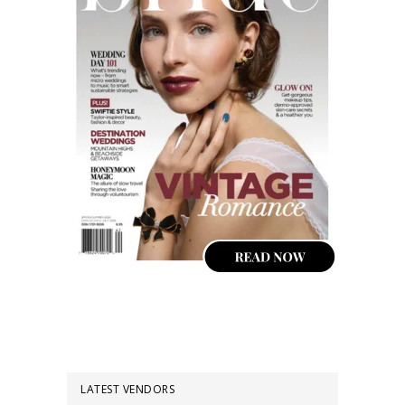
LATEST VENDORS