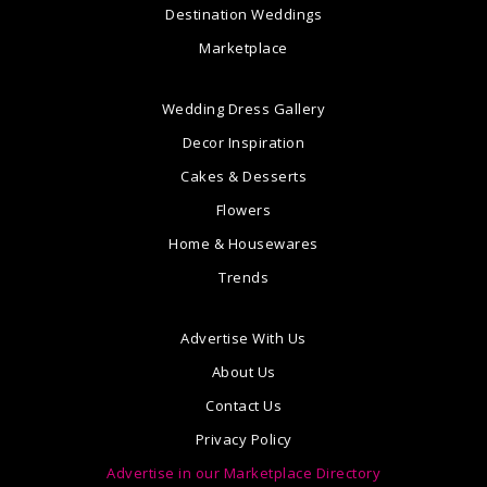
Destination Weddings
Marketplace
Wedding Dress Gallery
Decor Inspiration
Cakes & Desserts
Flowers
Home & Housewares
Trends
Advertise With Us
About Us
Contact Us
Privacy Policy
Advertise in our Marketplace Directory