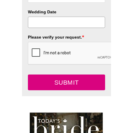
Wedding Date
*
Please verify your request.
SUBMIT