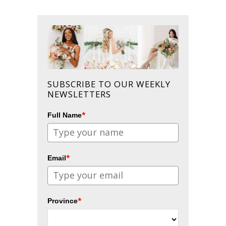
SUBSCRIBE TO OUR WEEKLY
NEWSLETTERS
*
Full Name
*
Email
*
Province