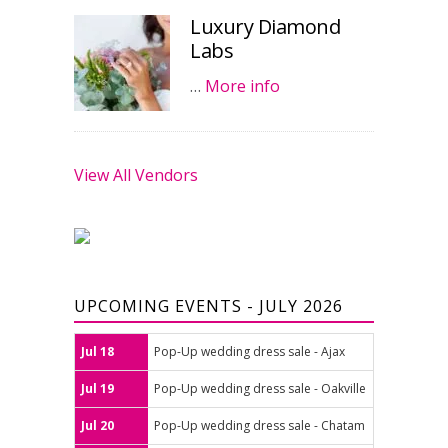
Luxury Diamond
Labs
…
More info
View All Vendors
UPCOMING EVENTS - JULY 2026
Jul 18
Pop-Up wedding dress sale - Ajax
Jul 19
Pop-Up wedding dress sale - Oakville
Jul 20
Pop-Up wedding dress sale - Chatam