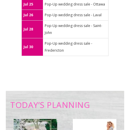
Jul 25
Pop-Up wedding dress sale - Ottawa
Jul 26
Pop-Up wedding dress sale - Laval
Pop-Up wedding dress sale - Saint-
Jul 28
John
Pop-Up wedding dress sale -
Jul 30
Fredericton
TODAY’S PLANNING