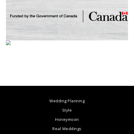
Wedding Planning
Style
Honeymoon
Real Weddings