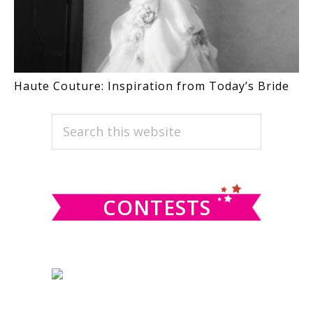
Haute Couture: Inspiration from Today’s Bride
PRIMARY
Search
this
SIDEBAR
website
CONTESTS