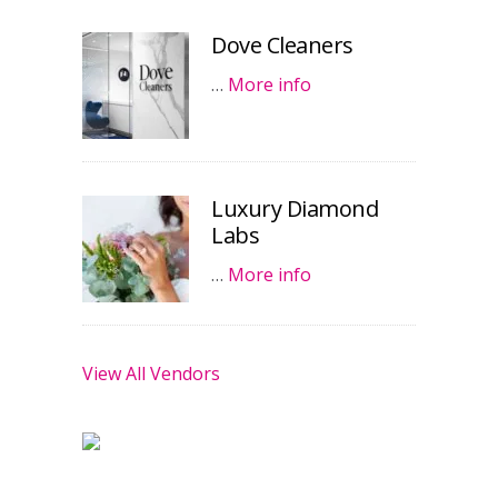
Dove Cleaners
…
More info
Luxury Diamond
Labs
…
More info
View All Vendors