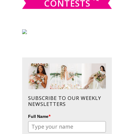
CONTESTS
SUBSCRIBE TO OUR WEEKLY
NEWSLETTERS
*
Full Name