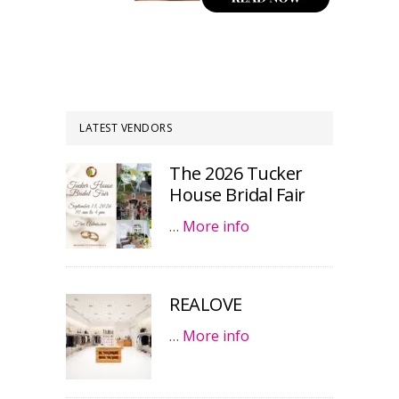
LATEST VENDORS
The 2026 Tucker
House Bridal Fair
…
More info
REALOVE
…
More info