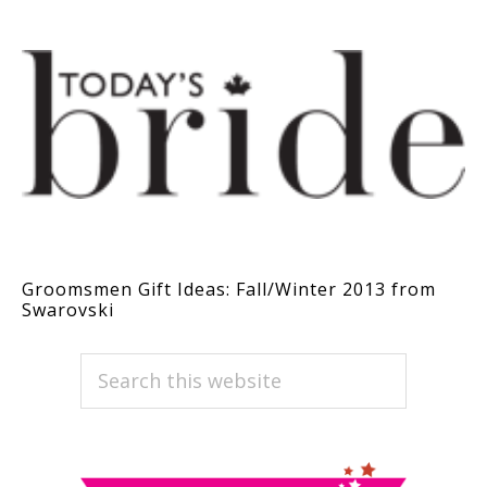
Groomsmen Gift Ideas: Fall/Winter 2013 from
Swarovski
PRIMARY
Search
this
SIDEBAR
website