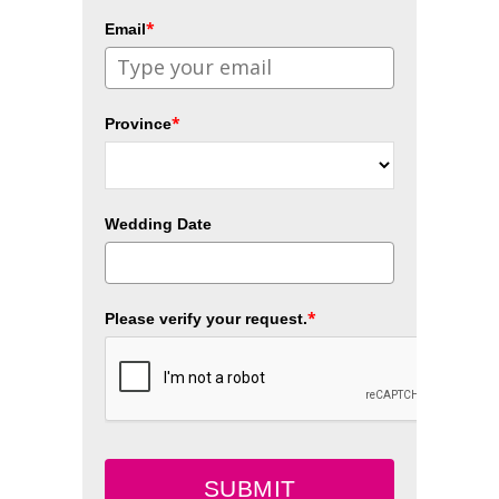
*
Email
*
Province
Wedding Date
*
Please verify your request.
SUBMIT