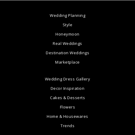
Wedding Planning
Style
Honeymoon
Real Weddings
Destination Weddings
Marketplace
Wedding Dress Gallery
Decor Inspiration
Cakes & Desserts
Flowers
Home & Housewares
Trends