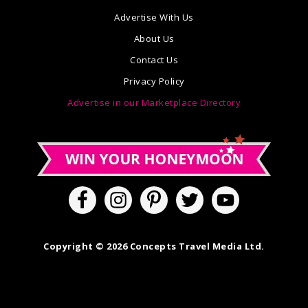
Advertise With Us
About Us
Contact Us
Privacy Policy
Advertise in our Marketplace Directory
Copyright © 2026 Concepts Travel Media Ltd.