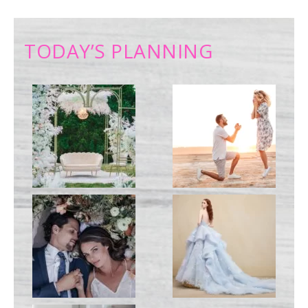
TODAY’S PLANNING