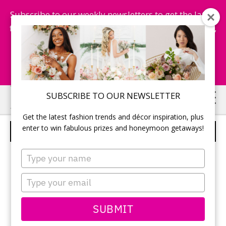
Subscribe to our weekly newsletters to get the latest
fashion trends, chance to win honeymoon getaways,
and more...
Subscribe Now!
Skip
Skip
SUBSCRIBE TO OUR NEWSLETTER
to
to
Get the latest fashion trends and décor inspiration, plus
main
primary
enter to win fabulous prizes and honeymoon getaways!
LOVELY CRYSTALS GOLD
content
sidebar
Type
your
name
Type
your
email
SUBMIT