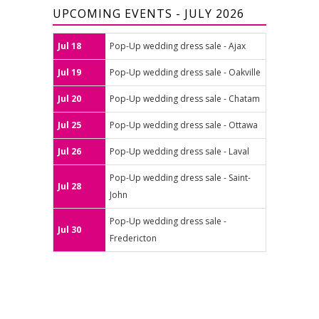
UPCOMING EVENTS - JULY 2026
Jul 18
Pop-Up wedding dress sale - Ajax
Jul 19
Pop-Up wedding dress sale - Oakville
Jul 20
Pop-Up wedding dress sale - Chatam
Jul 25
Pop-Up wedding dress sale - Ottawa
Jul 26
Pop-Up wedding dress sale - Laval
Pop-Up wedding dress sale - Saint-
Jul 28
John
Pop-Up wedding dress sale -
Jul 30
Fredericton