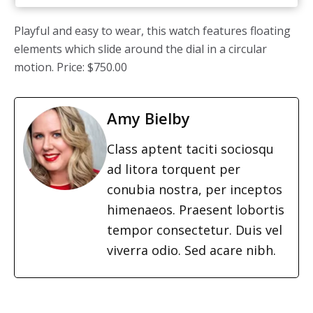
Playful and easy to wear, this watch features floating
elements which slide around the dial in a circular
motion. Price: $750.00
Amy Bielby
Class aptent taciti sociosqu
ad litora torquent per
conubia nostra, per inceptos
himenaeos. Praesent lobortis
tempor consectetur. Duis vel
viverra odio. Sed acare nibh.