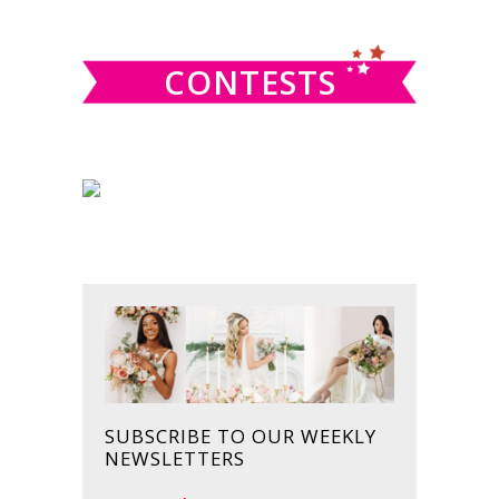
website
CONTESTS
SUBSCRIBE TO OUR WEEKLY
NEWSLETTERS