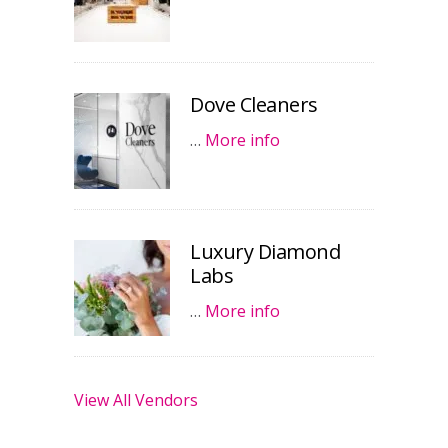
Dove Cleaners
…
More info
Luxury Diamond
Labs
…
More info
View All Vendors