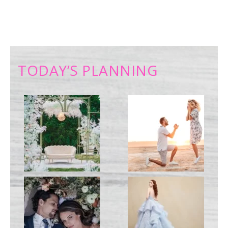
TODAY’S PLANNING