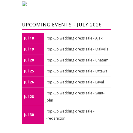
UPCOMING EVENTS - JULY 2026
Jul 18
Pop-Up wedding dress sale - Ajax
Jul 19
Pop-Up wedding dress sale - Oakville
Jul 20
Pop-Up wedding dress sale - Chatam
Jul 25
Pop-Up wedding dress sale - Ottawa
Jul 26
Pop-Up wedding dress sale - Laval
Pop-Up wedding dress sale - Saint-
Jul 28
John
Pop-Up wedding dress sale -
Jul 30
Fredericton