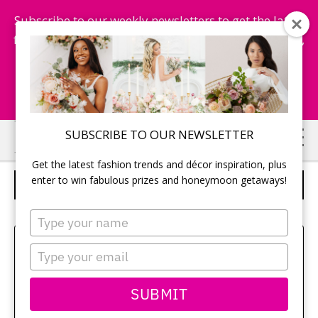
Subscribe to our weekly newsletters to get the latest
fashion trends, chance to win honeymoon getaways,
and more...
Subscribe Now!
Skip
Skip
SUBSCRIBE TO OUR NEWSLETTER
to
to
Get the latest fashion trends and décor inspiration, plus
main
primary
enter to win fabulous prizes and honeymoon getaways!
BRIDESMAIDS
content
sidebar
Type
your
Sehui Park
name
Type
your
email
SUBMIT