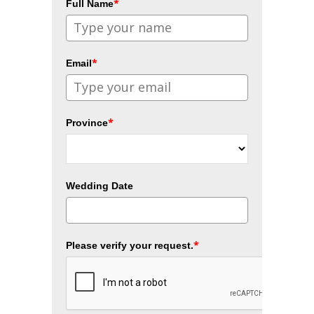
*
Full Name
*
Email
*
Province
Wedding Date
*
Please verify your request.