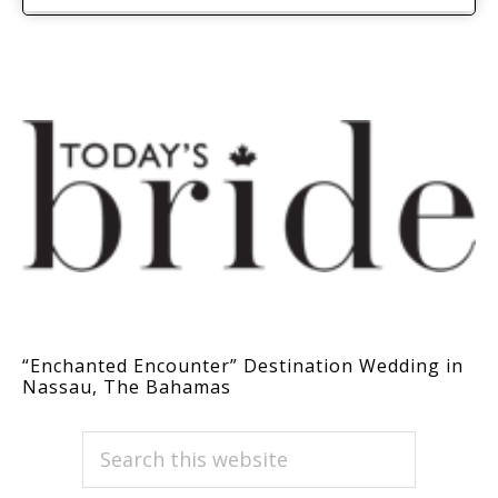
“Enchanted Encounter” Destination Wedding in
Nassau, The Bahamas
PRIMARY
Search
this
SIDEBAR