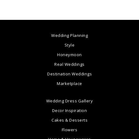
Wedding Planning
Style
Honeymoon
Real Weddings
Destination Weddings
Marketplace
Wedding Dress Gallery
Decor Inspiration
Cakes & Desserts
Flowers