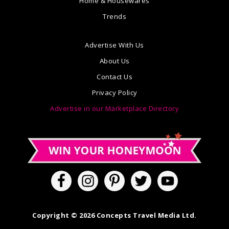
Home & Housewares
Trends
Advertise With Us
About Us
Contact Us
Privacy Policy
Advertise in our Marketplace Directory
Copyright © 2026 Concepts Travel Media Ltd.