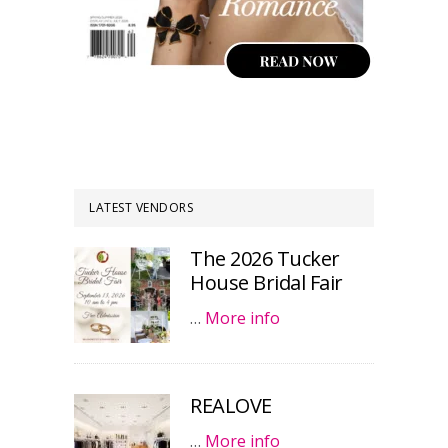
LATEST VENDORS
The 2026 Tucker
House Bridal Fair
…
More info
REALOVE
…
More info