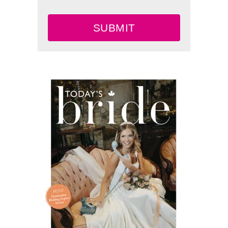
SUBMIT