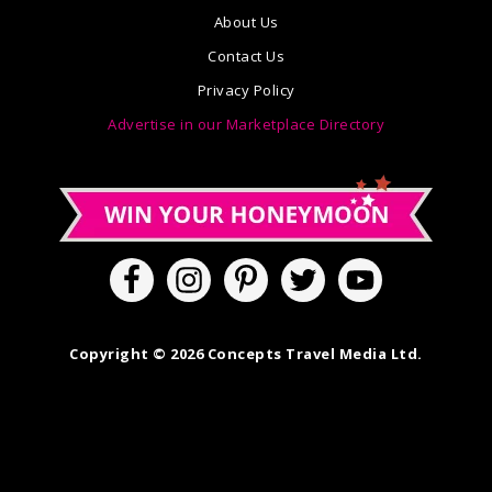
About Us
Contact Us
Privacy Policy
Advertise in our Marketplace Directory
Copyright © 2026 Concepts Travel Media Ltd.