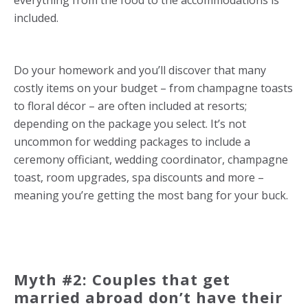
everything from the food to the accommodations is
included.
Do your homework and you’ll discover that many
costly items on your budget – from champagne toasts
to floral décor – are often included at resorts;
depending on the package you select. It’s not
uncommon for wedding packages to include a
ceremony officiant, wedding coordinator, champagne
toast, room upgrades, spa discounts and more –
meaning you’re getting the most bang for your buck.
Myth #2: Couples that get
married abroad don’t have their