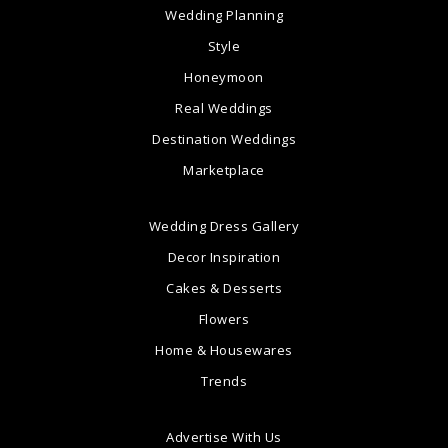
Wedding Planning
Style
Honeymoon
Real Weddings
Destination Weddings
Marketplace
Wedding Dress Gallery
Decor Inspiration
Cakes & Desserts
Flowers
Home & Housewares
Trends
Advertise With Us