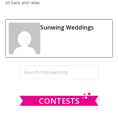
sit back and relax.
Sunwing Weddings
PRIMARY
Search
this
SIDEBAR
website
CONTESTS