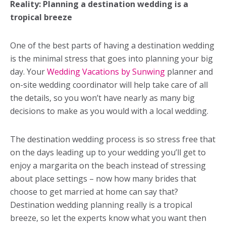
Reality: Planning a destination wedding is a
tropical breeze
One of the best parts of having a destination wedding
is the minimal stress that goes into planning your big
day. Your
Wedding Vacations by Sunwing
planner and
on-site wedding coordinator will help take care of all
the details, so you won’t have nearly as many big
decisions to make as you would with a local wedding.
The destination wedding process is so stress free that
on the days leading up to your wedding you’ll get to
enjoy a margarita on the beach instead of stressing
about place settings – now how many brides that
choose to get married at home can say that?
Destination wedding planning really is a tropical
breeze, so let the experts know what you want then