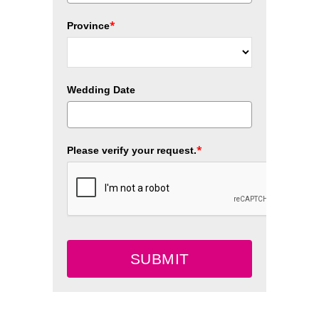
*
Province
Wedding Date
*
Please verify your request.
SUBMIT