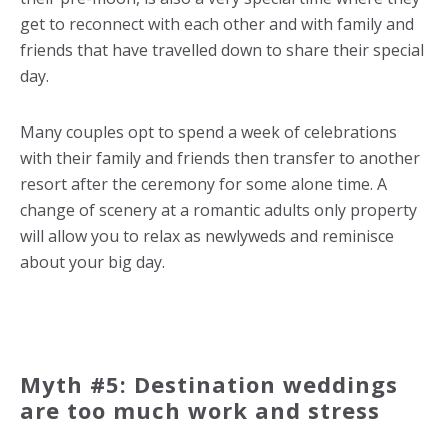
get to reconnect with each other and with family and
friends that have travelled down to share their special
day.
Many couples opt to spend a week of celebrations
with their family and friends then transfer to another
resort after the ceremony for some alone time. A
change of scenery at a romantic adults only property
will allow you to relax as newlyweds and reminisce
about your big day.
Myth #5: Destination weddings
are too much work and stress