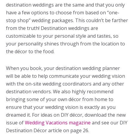
destination weddings are the same and that you only
have a few options to choose from based on “one-
stop shop” wedding packages. This couldn’t be farther
from the truth! Destination weddings are
customizable to your personal style and tastes, so
your personality shines through from the location to
the décor to the food.
When you book, your destination wedding planner
will be able to help communicate your wedding vision
with the on-site wedding coordinators and any other
destination vendors. We also highly recommend
bringing some of your own décor from home to
ensure that your wedding vision is exactly as you
dreamed it. For ideas on DIY décor, download the new
issue of
Wedding Vacations magazine
and see our DIY
Destination Décor article on page 26.