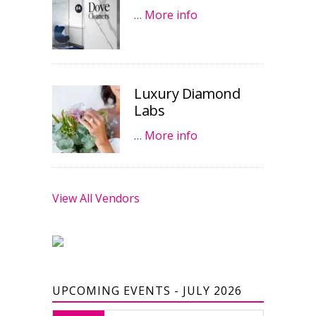
…
More info
Luxury Diamond
Labs
…
More info
View All Vendors
UPCOMING EVENTS - JULY 2026