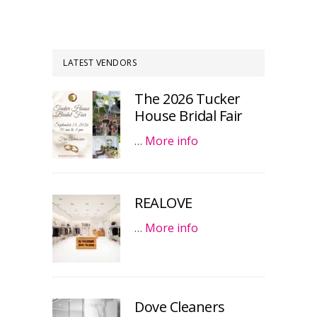
LATEST VENDORS
The 2026 Tucker
House Bridal Fair
…
More info
REALOVE
…
More info
Dove Cleaners