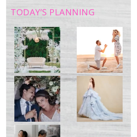
TODAY’S PLANNING