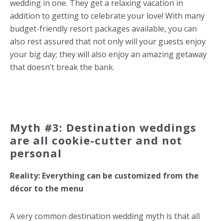
wedding in one. They get a relaxing vacation in
addition to getting to celebrate your love! With many
budget-friendly resort packages available, you can
also rest assured that not only will your guests enjoy
your big day; they will also enjoy an amazing getaway
that doesn’t break the bank.
Myth #3: Destination weddings
are all cookie-cutter and not
personal
Reality: Everything can be customized from the
décor to the menu
A very common destination wedding myth is that all