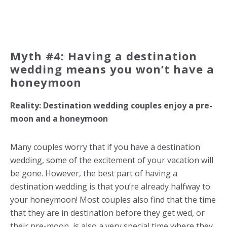
Myth #4: Having a destination
wedding means you won’t have a
honeymoon
Reality: Destination wedding couples enjoy a pre-
moon and a honeymoon
Many couples worry that if you have a destination
wedding, some of the excitement of your vacation will
be gone. However, the best part of having a
destination wedding is that you’re already halfway to
your honeymoon! Most couples also find that the time
that they are in destination before they get wed, or
their pre-moon, is also a very special time where they