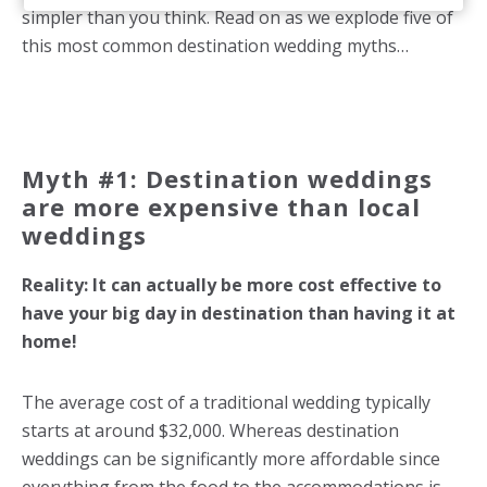
simpler than you think. Read on as we explode five of
this most common destination wedding myths…
Myth #1: Destination weddings
are more expensive than local
weddings
Reality: It can actually be more cost effective to
have your big day in destination than having it at
home!
The average cost of a traditional wedding typically
starts at around $32,000. Whereas destination
weddings can be significantly more affordable since