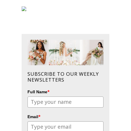
SUBSCRIBE TO OUR WEEKLY
NEWSLETTERS
*
Full Name
*
Email