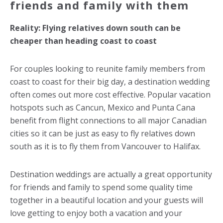
friends and family with them
Reality: Flying relatives down south can be
cheaper than heading coast to coast
For couples looking to reunite family members from
coast to coast for their big day, a destination wedding
often comes out more cost effective. Popular vacation
hotspots such as Cancun, Mexico and Punta Cana
benefit from flight connections to all major Canadian
cities so it can be just as easy to fly relatives down
south as it is to fly them from Vancouver to Halifax.
Destination weddings are actually a great opportunity
for friends and family to spend some quality time
together in a beautiful location and your guests will
love getting to enjoy both a vacation and your