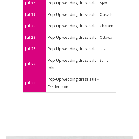
Jul 18
Pop-Up wedding dress sale - Ajax
Jul 19
Pop-Up wedding dress sale - Oakville
Jul 20
Pop-Up wedding dress sale - Chatam
Jul 25
Pop-Up wedding dress sale - Ottawa
Jul 26
Pop-Up wedding dress sale - Laval
Pop-Up wedding dress sale - Saint-
Jul 28
John
Pop-Up wedding dress sale -
Jul 30
Fredericton