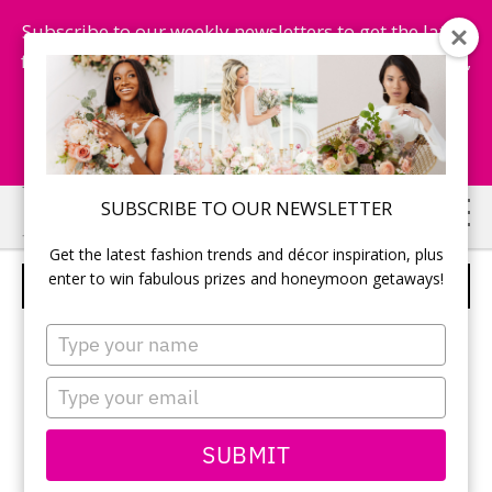
Subscribe to our weekly newsletters to get the latest
fashion trends, chance to win honeymoon getaways,
and more...
Subscribe Now!
Skip
Skip
SUBSCRIBE TO OUR NEWSLETTER
to
to
Get the latest fashion trends and décor inspiration, plus
main
primary
enter to win fabulous prizes and honeymoon getaways!
COURTNEY AND BRAD DUMOND
content
sidebar
Type
your
name
Type
your
email
SUBMIT