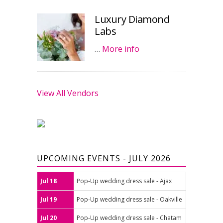
Luxury Diamond
Labs
…
More info
View All Vendors
UPCOMING EVENTS - JULY 2026
Jul 18
Pop-Up wedding dress sale - Ajax
Jul 19
Pop-Up wedding dress sale - Oakville
Jul 20
Pop-Up wedding dress sale - Chatam