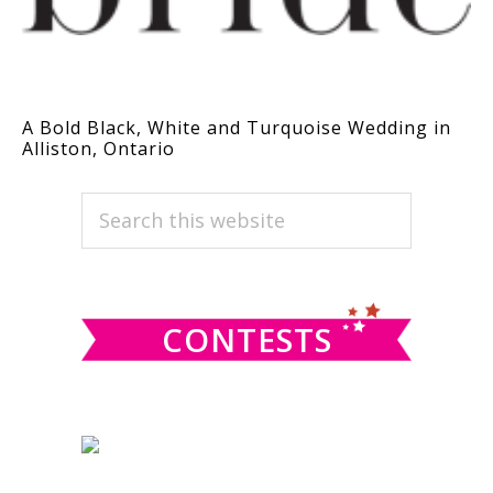
A Bold Black, White and Turquoise Wedding in
Alliston, Ontario
PRIMARY
Search
this
SIDEBAR
website
CONTESTS