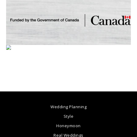
Wedding Planning
Style
Honeymoon
Real Weddings