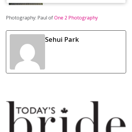
Photography: Paul of
One 2 Photography
Sehui Park