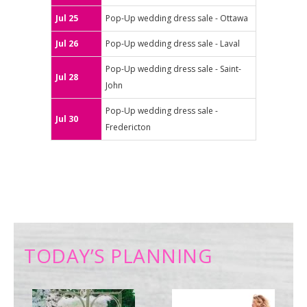
Jul 25
Pop-Up wedding dress sale - Ottawa
Jul 26
Pop-Up wedding dress sale - Laval
Pop-Up wedding dress sale - Saint-
Jul 28
John
Pop-Up wedding dress sale -
Jul 30
Fredericton
TODAY’S PLANNING