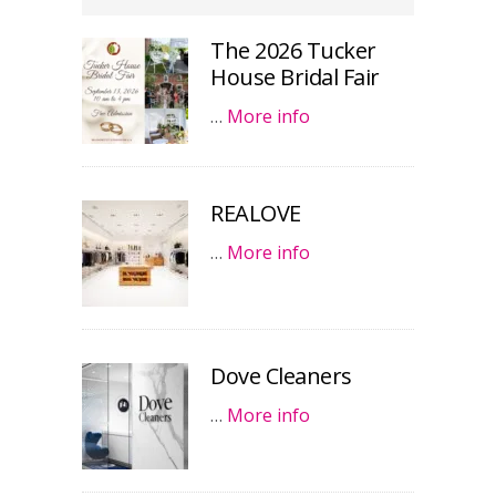
The 2026 Tucker
House Bridal Fair
…
More info
REALOVE
…
More info
Dove Cleaners
…
More info