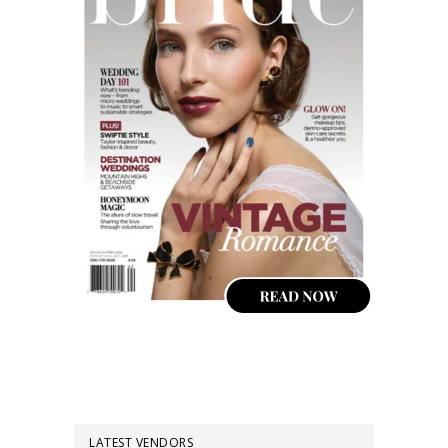
LATEST VENDORS