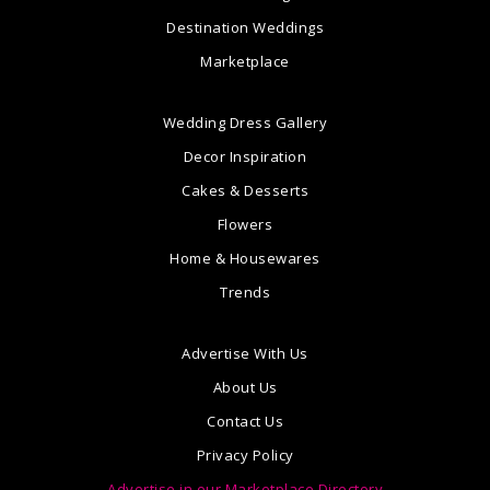
Destination Weddings
Marketplace
Wedding Dress Gallery
Decor Inspiration
Cakes & Desserts
Flowers
Home & Housewares
Trends
Advertise With Us
About Us
Contact Us
Privacy Policy
Advertise in our Marketplace Directory