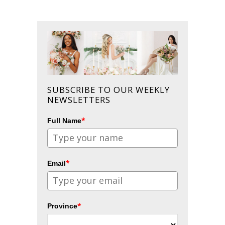
SUBSCRIBE TO OUR WEEKLY
NEWSLETTERS
*
Full Name
*
Email
*
Province