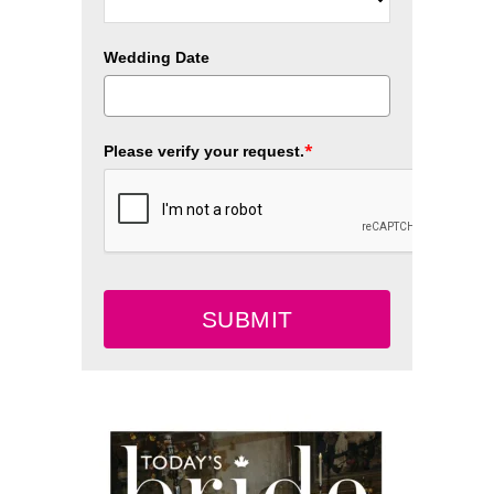
Wedding Date
*
Please verify your request.
SUBMIT