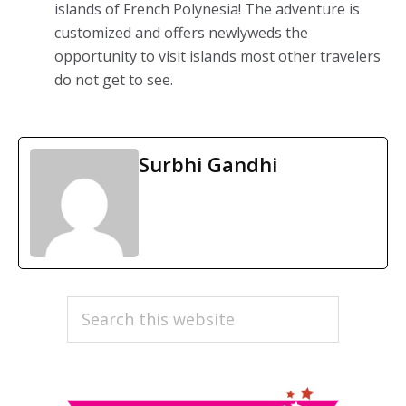
islands of French Polynesia! The adventure is
customized and offers newlyweds the
opportunity to visit islands most other travelers
do not get to see.
Surbhi Gandhi
PRIMARY
Search
this
SIDEBAR
website