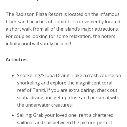
The Radisson Plaza Resort is located on the infamous
black sand beaches of Tahiti. It is conveniently located
a short walk from all of the island’s major attractions.
For couples looking for some relaxation, the hotel’s
infinity pool will surely be a hit!
Activities
Snorkeling/Scuba Diving: Take a crash course on
snorkeling and explore the magnificent coral
reef of Tahiti. If you are extra daring, check out
scuba diving and get up-close and personal with
the underwater creatures!
Sailing: Grab your loved one, rent a chartered
sailboat and sail between the picture-perfect