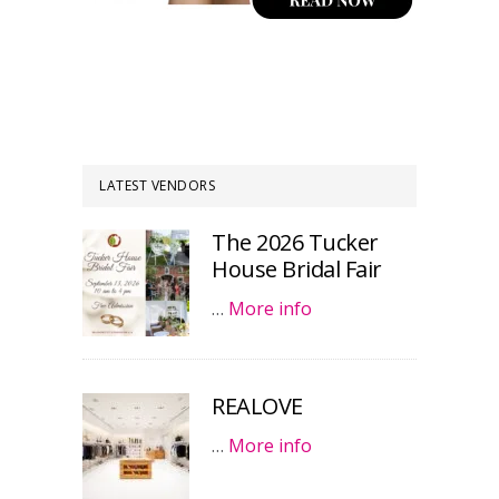
LATEST VENDORS
The 2026 Tucker
House Bridal Fair
…
More info
REALOVE
…
More info