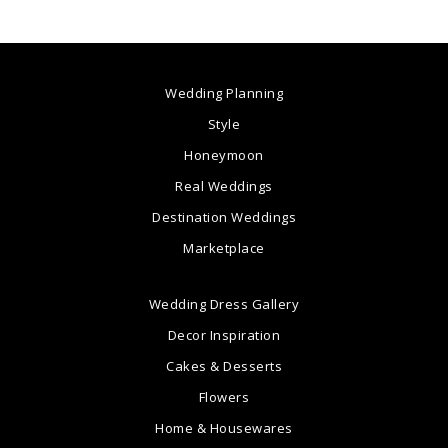
Wedding Planning
Style
Honeymoon
Real Weddings
Destination Weddings
Marketplace
Wedding Dress Gallery
Decor Inspiration
Cakes & Desserts
Flowers
Home & Housewares