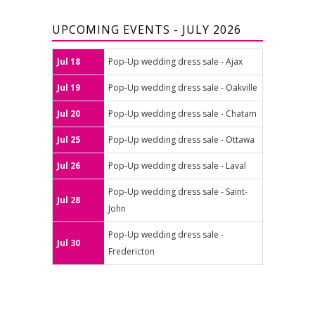
UPCOMING EVENTS - JULY 2026
Jul 18
Pop-Up wedding dress sale - Ajax
Jul 19
Pop-Up wedding dress sale - Oakville
Jul 20
Pop-Up wedding dress sale - Chatam
Jul 25
Pop-Up wedding dress sale - Ottawa
Jul 26
Pop-Up wedding dress sale - Laval
Pop-Up wedding dress sale - Saint-
Jul 28
John
Pop-Up wedding dress sale -
Jul 30
Fredericton