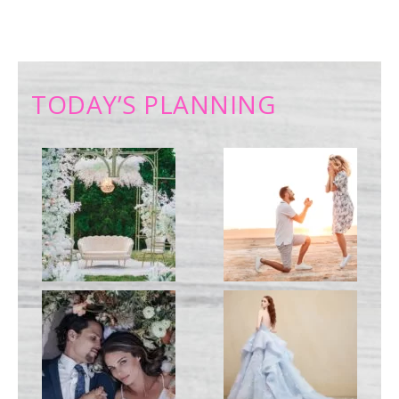
TODAY’S PLANNING