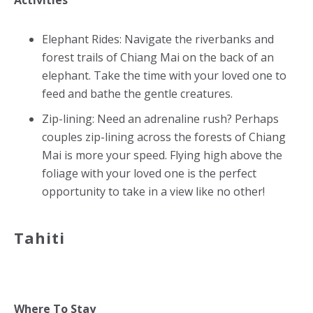
Activities
Elephant Rides: Navigate the riverbanks and
forest trails of Chiang Mai on the back of an
elephant. Take the time with your loved one to
feed and bathe the gentle creatures.
Zip-lining: Need an adrenaline rush? Perhaps
couples zip-lining across the forests of Chiang
Mai is more your speed. Flying high above the
foliage with your loved one is the perfect
opportunity to take in a view like no other!
Tahiti
Where To Stay