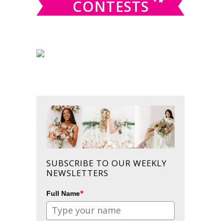
CONTESTS
SUBSCRIBE TO OUR WEEKLY
NEWSLETTERS
*
Full Name