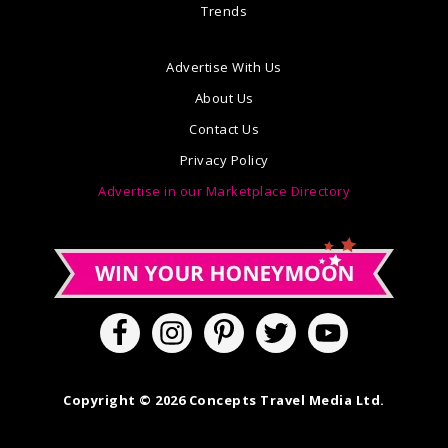
Trends
Advertise With Us
About Us
Contact Us
Privacy Policy
Advertise in our Marketplace Directory
Copyright © 2026 Concepts Travel Media Ltd.