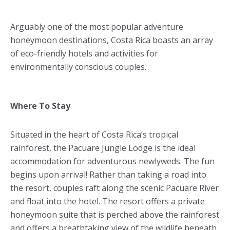
Arguably one of the most popular adventure
honeymoon destinations, Costa Rica boasts an array
of eco-friendly hotels and activities for
environmentally conscious couples.
Where To Stay
Situated in the heart of Costa Rica’s tropical
rainforest, the Pacuare Jungle Lodge is the ideal
accommodation for adventurous newlyweds. The fun
begins upon arrival! Rather than taking a road into
the resort, couples raft along the scenic Pacuare River
and float into the hotel. The resort offers a private
honeymoon suite that is perched above the rainforest
and offers a breathtaking view of the wildlife beneath.