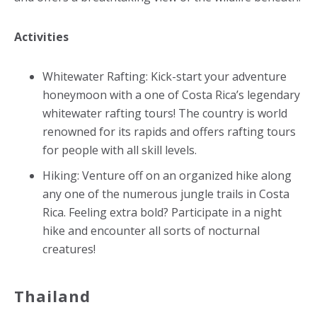
Activities
Whitewater Rafting: Kick-start your adventure
honeymoon with a one of Costa Rica’s legendary
whitewater rafting tours! The country is world
renowned for its rapids and offers rafting tours
for people with all skill levels.
Hiking: Venture off on an organized hike along
any one of the numerous jungle trails in Costa
Rica. Feeling extra bold? Participate in a night
hike and encounter all sorts of nocturnal
creatures!
Thailand