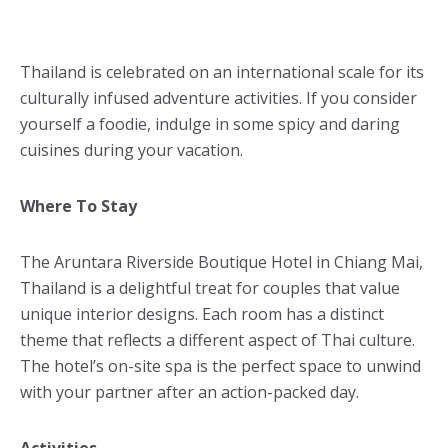
Thailand is celebrated on an international scale for its
culturally infused adventure activities. If you consider
yourself a foodie, indulge in some spicy and daring
cuisines during your vacation.
Where To Stay
The Aruntara Riverside Boutique Hotel in Chiang Mai,
Thailand is a delightful treat for couples that value
unique interior designs. Each room has a distinct
theme that reflects a different aspect of Thai culture.
The hotel’s on-site spa is the perfect space to unwind
with your partner after an action-packed day.