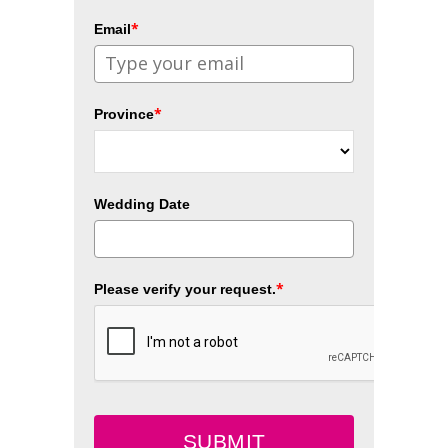
*
Email
*
Province
Wedding Date
*
Please verify your request.
SUBMIT