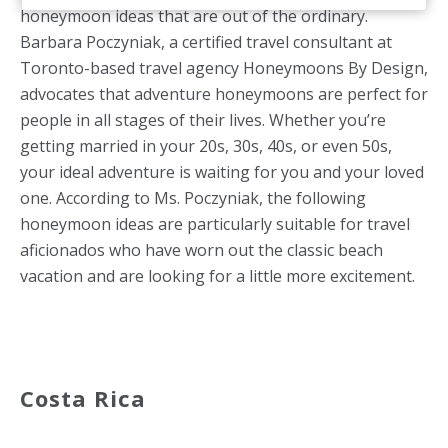
honeymoon ideas that are out of the ordinary.
Barbara Poczyniak, a certified travel consultant at
Toronto-based travel agency Honeymoons By Design,
advocates that adventure honeymoons are perfect for
people in all stages of their lives. Whether you’re
getting married in your 20s, 30s, 40s, or even 50s,
your ideal adventure is waiting for you and your loved
one. According to Ms. Poczyniak, the following
honeymoon ideas are particularly suitable for travel
aficionados who have worn out the classic beach
vacation and are looking for a little more excitement.
Costa Rica