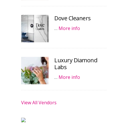
Dove Cleaners
…
More info
Luxury Diamond
Labs
…
More info
View All Vendors