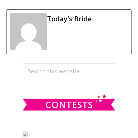
Today's Bride
PRIMARY
Search
this
SIDEBAR
website
CONTESTS