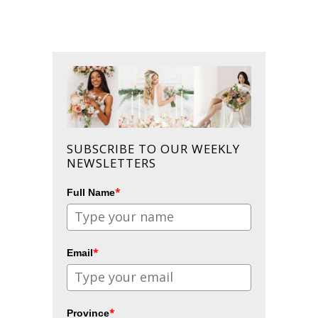
SUBSCRIBE TO OUR WEEKLY
NEWSLETTERS
*
Full Name
*
Email
*
Province