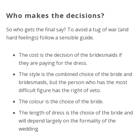
Who makes the decisions?
So who gets the final say? To avoid a tug of war (and
hard feelings) follow a sensible guide.
The cost is the decision of the bridesmaids if
they are paying for the dress.
The style is the combined choice of the bride and
bridesmaids, but the person who has the most
difficult figure has the right of veto.
The colour is the choice of the bride.
The length of dress is the choice of the bride and
will depend largely on the formality of the
wedding.