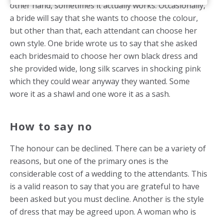
other hand, sometimes it actually works. Occasionally,
a bride will say that she wants to choose the colour,
but other than that, each attendant can choose her
own style. One bride wrote us to say that she asked
each bridesmaid to choose her own black dress and
she provided wide, long silk scarves in shocking pink
which they could wear anyway they wanted. Some
wore it as a shawl and one wore it as a sash.
How to say no
The honour can be declined. There can be a variety of
reasons, but one of the primary ones is the
considerable cost of a wedding to the attendants. This
is a valid reason to say that you are grateful to have
been asked but you must decline. Another is the style
of dress that may be agreed upon. A woman who is