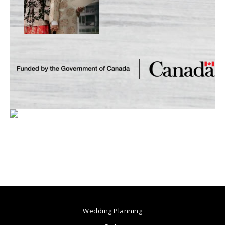
Wedding Planning