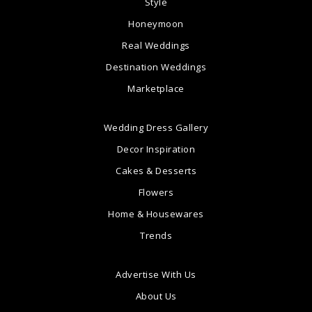
Style
Honeymoon
Real Weddings
Destination Weddings
Marketplace
Wedding Dress Gallery
Decor Inspiration
Cakes & Desserts
Flowers
Home & Housewares
Trends
Advertise With Us
About Us