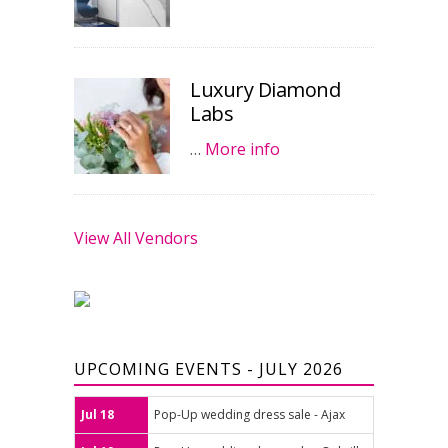
Luxury Diamond
Labs
…
More info
View All Vendors
UPCOMING EVENTS - JULY 2026
Jul 18
Pop-Up wedding dress sale - Ajax