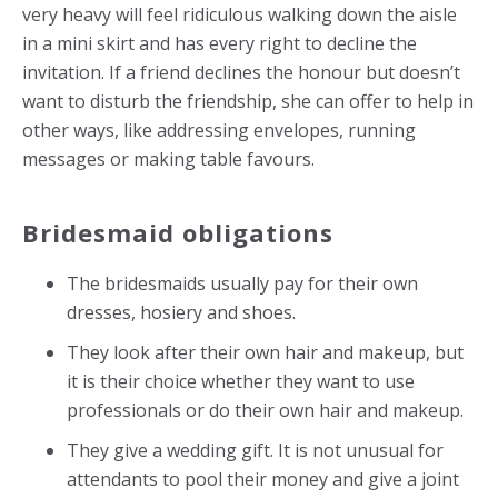
very heavy will feel ridiculous walking down the aisle
in a mini skirt and has every right to decline the
invitation. If a friend declines the honour but doesn’t
want to disturb the friendship, she can offer to help in
other ways, like addressing envelopes, running
messages or making table favours.
Bridesmaid obligations
The bridesmaids usually pay for their own
dresses, hosiery and shoes.
They look after their own hair and makeup, but
it is their choice whether they want to use
professionals or do their own hair and makeup.
They give a wedding gift. It is not unusual for
attendants to pool their money and give a joint