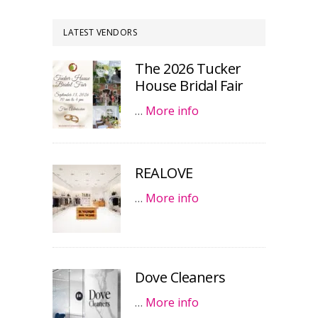
LATEST VENDORS
The 2026 Tucker
House Bridal Fair
…
More info
REALOVE
…
More info
Dove Cleaners
…
More info