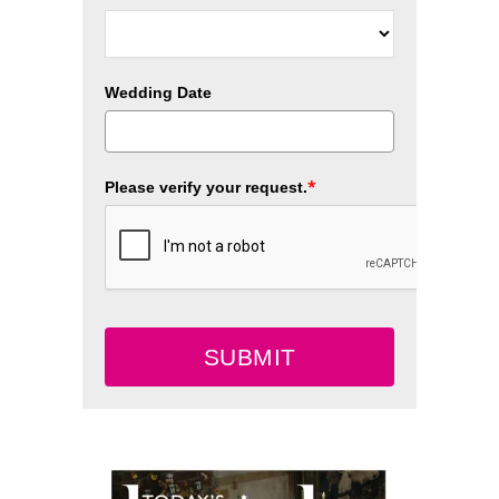
Wedding Date
*
Please verify your request.
SUBMIT