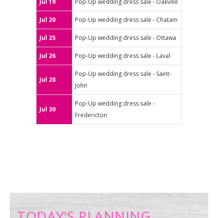
Jul 19
Pop-Up wedding dress sale - Oakville
Jul 20
Pop-Up wedding dress sale - Chatam
Jul 25
Pop-Up wedding dress sale - Ottawa
Jul 26
Pop-Up wedding dress sale - Laval
Pop-Up wedding dress sale - Saint-
Jul 28
John
Pop-Up wedding dress sale -
Jul 30
Fredericton
TODAY’S PLANNING