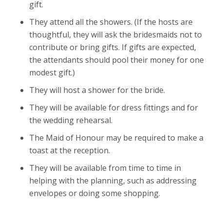
gift.
They attend all the showers. (If the hosts are
thoughtful, they will ask the bridesmaids not to
contribute or bring gifts. If gifts are expected,
the attendants should pool their money for one
modest gift.)
They will host a shower for the bride.
They will be available for dress fittings and for
the wedding rehearsal.
The Maid of Honour may be required to make a
toast at the reception.
They will be available from time to time in
helping with the planning, such as addressing
envelopes or doing some shopping.