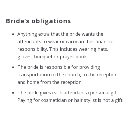
Bride’s obligations
Anything extra that the bride wants the
attendants to wear or carry are her financial
responsibility. This includes wearing hats,
gloves, bouquet or prayer book.
The bride is responsible for providing
transportation to the church, to the reception
and home from the reception.
The bride gives each attendant a personal gift.
Paying for cosmetician or hair stylist is not a gift.