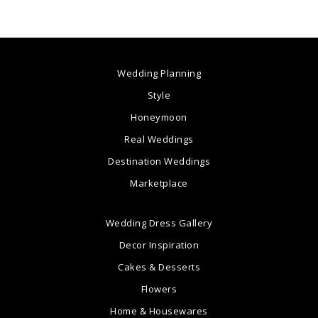
Wedding Planning
Style
Honeymoon
Real Weddings
Destination Weddings
Marketplace
Wedding Dress Gallery
Decor Inspiration
Cakes & Desserts
Flowers
Home & Housewares