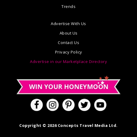
Trends
Advertise With Us
About Us
Contact Us
Privacy Policy
Advertise in our Marketplace Directory
Copyright © 2026 Concepts Travel Media Ltd.