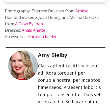
Photography: Therese De Jesus from
Artiese
Hair and makeup: Joan Huang and Meliha Odzackic
from
A Glow By Joan
Dresses:
Anais Anette
Accessories:
Karolina Keeler
Amy Bielby
Class aptent taciti sociosqu
ad litora torquent per
conubia nostra, per inceptos
himenaeos. Praesent lobortis
tempor consectetur. Duis vel
viverra odio. Sed acare nibh.