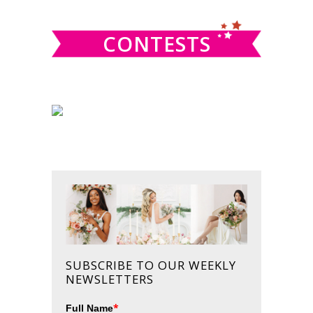
website
CONTESTS
SUBSCRIBE TO OUR WEEKLY
NEWSLETTERS
*
Full Name