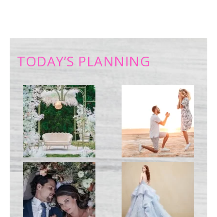
TODAY’S PLANNING