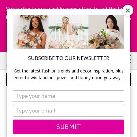
Subscribe to our weekly newsletters to get the latest
fashion trends, chance to win honeymoon getaways,
and more...
Subscribe Now!
Skip
Skip
SUBSCRIBE TO OUR NEWSLETTER
to
to
Get the latest fashion trends and décor inspiration, plus
main
primary
enter to win fabulous prizes and honeymoon getaways!
EARRINGS
content
sidebar
Type
your
name
Type
your
email
SUBMIT