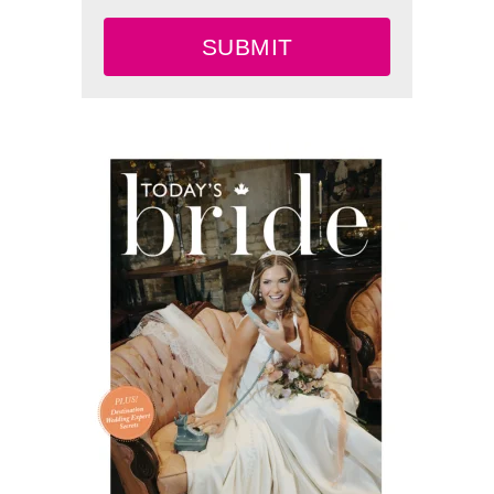
SUBMIT