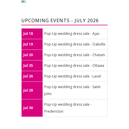
UPCOMING EVENTS - JULY 2026
Jul 18
Pop-Up wedding dress sale - Ajax
Jul 19
Pop-Up wedding dress sale - Oakville
Jul 20
Pop-Up wedding dress sale - Chatam
Jul 25
Pop-Up wedding dress sale - Ottawa
Jul 26
Pop-Up wedding dress sale - Laval
Pop-Up wedding dress sale - Saint-
Jul 28
John
Pop-Up wedding dress sale -
Jul 30
Fredericton