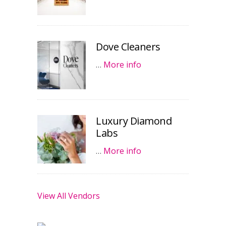
Dove Cleaners
…
More info
Luxury Diamond
Labs
…
More info
View All Vendors