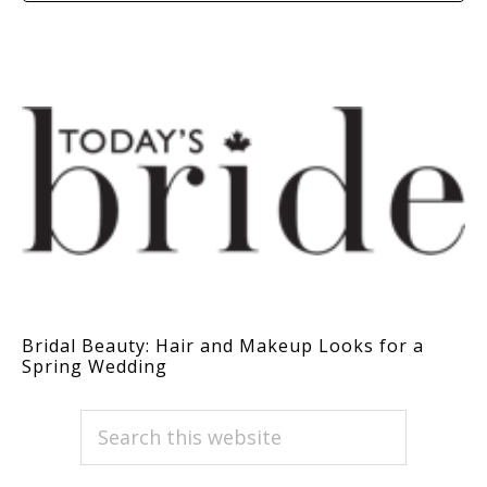
Bridal Beauty: Hair and Makeup Looks for a
Spring Wedding
PRIMARY
Search
this
SIDEBAR