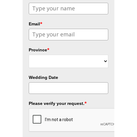
*
Email
*
Province
Wedding Date
*
Please verify your request.