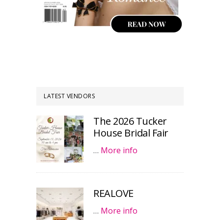
LATEST VENDORS
The 2026 Tucker
House Bridal Fair
…
More info
REALOVE
…
More info