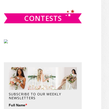
website
CONTESTS
SUBSCRIBE TO OUR WEEKLY
NEWSLETTERS
*
Full Name