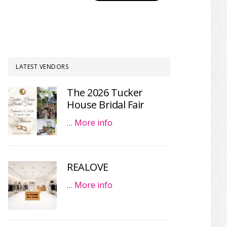
LATEST VENDORS
The 2026 Tucker
House Bridal Fair
…
More info
REALOVE
…
More info