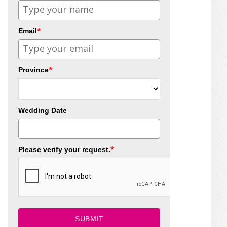
*
Email
*
Province
Wedding Date
*
Please verify your request.
SUBMIT