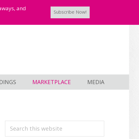
taways, and
Subscribe Now!
DINGS
MARKETPLACE
MEDIA
PRIMARY
Search
this
SIDEBAR