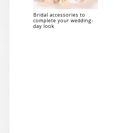
Bridal accessories to
complete your wedding-
day look