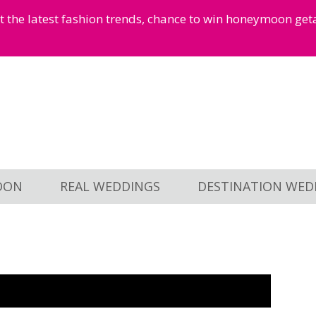
et the latest fashion trends, chance to win honeymoon ge
OON
REAL WEDDINGS
DESTINATION WED