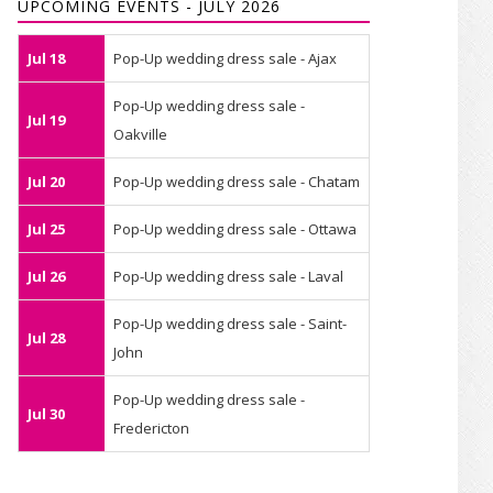
UPCOMING EVENTS - JULY 2026
Jul 18
Pop-Up wedding dress sale - Ajax
Pop-Up wedding dress sale -
Jul 19
Oakville
Jul 20
Pop-Up wedding dress sale - Chatam
Jul 25
Pop-Up wedding dress sale - Ottawa
Jul 26
Pop-Up wedding dress sale - Laval
Pop-Up wedding dress sale - Saint-
Jul 28
John
Pop-Up wedding dress sale -
Jul 30
Fredericton