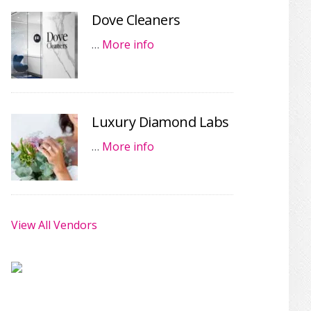
Dove Cleaners
…
More info
Luxury Diamond Labs
…
More info
View All Vendors