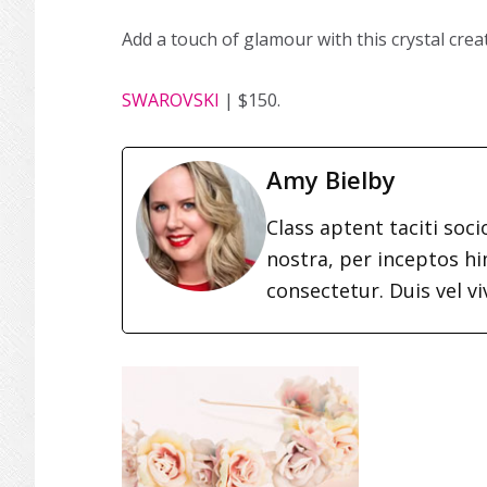
Add a touch of glamour with this crystal crea
SWAROVSKI
| $150.
Amy Bielby
Class aptent taciti soc
nostra, per inceptos h
consectetur. Duis vel vi