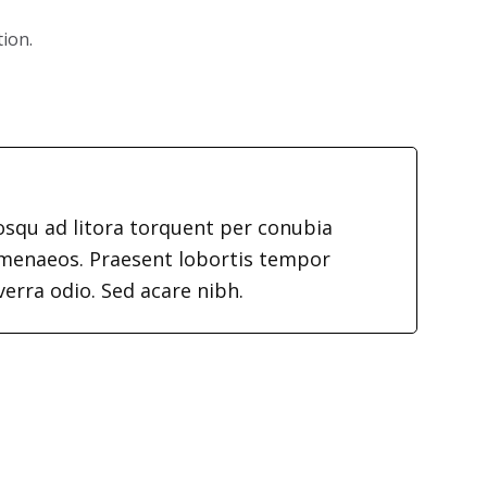
tion.
iosqu ad litora torquent per conubia
imenaeos. Praesent lobortis tempor
verra odio. Sed acare nibh.