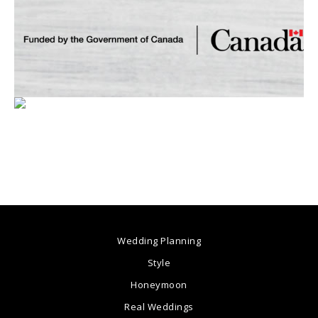
Wedding Planning
Style
Honeymoon
Real Weddings