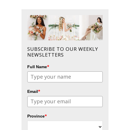
SUBSCRIBE TO OUR WEEKLY
NEWSLETTERS
*
Full Name
*
Email
*
Province