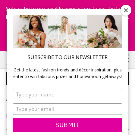
Subscribe to our weekly newsletters to get the latest
fashion trends, chance to win honeymoon getaways,
and more...
Subscribe Now!
Skip
Skip
SUBSCRIBE TO OUR NEWSLETTER
to
to
Get the latest fashion trends and décor inspiration, plus
main
primary
enter to win fabulous prizes and honeymoon getaways!
HAIR CLIP
content
sidebar
Type
your
Add these floral hair clips for a whimsical look.
name
Type
your
MODCLOTH
| $15.
email
SUBMIT