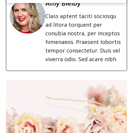
Amy Bielby
Class aptent taciti sociosqu
ad litora torquent per
conubia nostra, per inceptos
himenaeos. Praesent lobortis
tempor consectetur. Duis vel
viverra odio. Sed acare nibh.