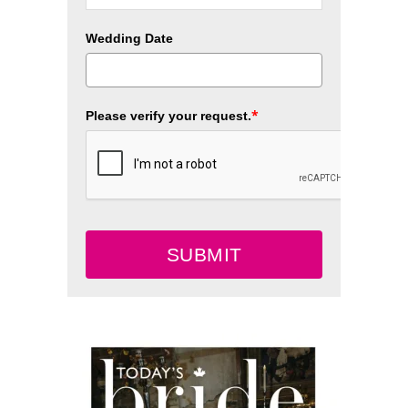
Wedding Date
*
Please verify your request.
SUBMIT