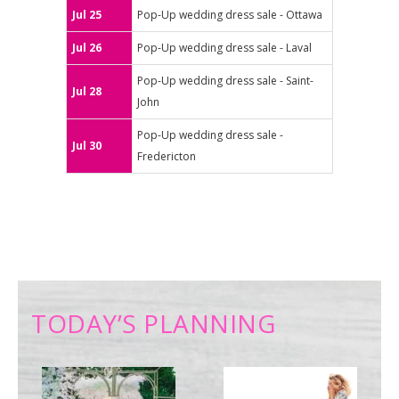
Jul 25
Pop-Up wedding dress sale - Ottawa
Jul 26
Pop-Up wedding dress sale - Laval
Pop-Up wedding dress sale - Saint-
Jul 28
John
Pop-Up wedding dress sale -
Jul 30
Fredericton
TODAY’S PLANNING