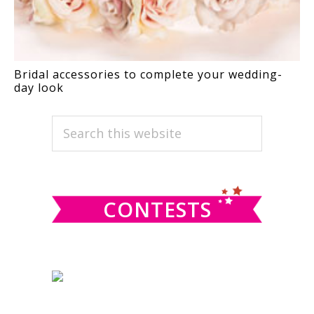
Bridal accessories to complete your wedding-
day look
PRIMARY
Search
this
SIDEBAR
website
CONTESTS