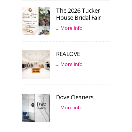
The 2026 Tucker
House Bridal Fair
…
More info
REALOVE
…
More info
Dove Cleaners
…
More info