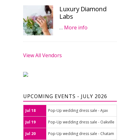
Luxury Diamond
Labs
…
More info
View All Vendors
UPCOMING EVENTS - JULY 2026
Jul 18
Pop-Up wedding dress sale - Ajax
Jul 19
Pop-Up wedding dress sale - Oakville
Jul 20
Pop-Up wedding dress sale - Chatam