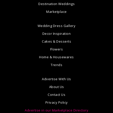
Destination Weddings
Marketplace
Wedding Dress Gallery
Decor Inspiration
Cakes & Desserts
Flowers
Home & Housewares
Trends
Advertise With Us
About Us
Contact Us
Privacy Policy
Advertise in our Marketplace Directory