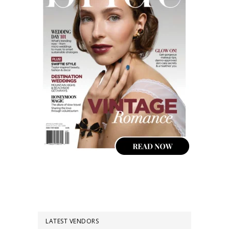
LATEST VENDORS