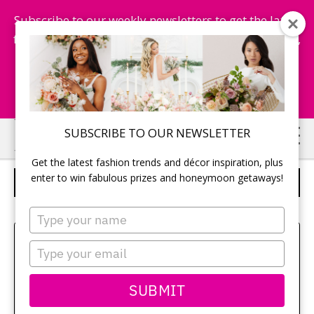
Subscribe to our weekly newsletters to get the latest
fashion trends, chance to win honeymoon getaways,
and more...
Subscribe Now!
Skip
Skip
SUBSCRIBE TO OUR NEWSLETTER
to
to
Get the latest fashion trends and décor inspiration, plus
main
primary
enter to win fabulous prizes and honeymoon getaways!
PLACE THE RING ON HER FINGER
content
sidebar
Type
your
Sehui Park
name
Type
your
email
SUBMIT