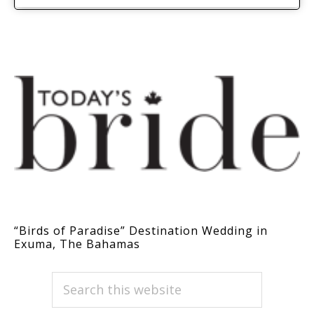
“Birds of Paradise” Destination Wedding in
Exuma, The Bahamas
PRIMARY
Search
this
SIDEBAR