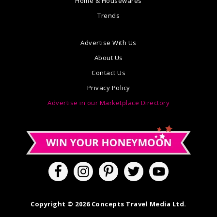
Home & Housewares
Trends
Advertise With Us
About Us
Contact Us
Privacy Policy
Advertise in our Marketplace Directory
Copyright © 2026 Concepts Travel Media Ltd.