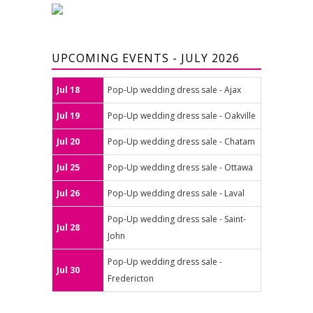
UPCOMING EVENTS - JULY 2026
Jul 18
Pop-Up wedding dress sale - Ajax
Jul 19
Pop-Up wedding dress sale - Oakville
Jul 20
Pop-Up wedding dress sale - Chatam
Jul 25
Pop-Up wedding dress sale - Ottawa
Jul 26
Pop-Up wedding dress sale - Laval
Pop-Up wedding dress sale - Saint-
Jul 28
John
Pop-Up wedding dress sale -
Jul 30
Fredericton