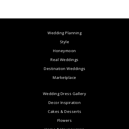
Wedding Planning
Style
Honeymoon
Real Weddings
Destination Weddings
Marketplace
Wedding Dress Gallery
Decor Inspiration
Cakes & Desserts
Flowers