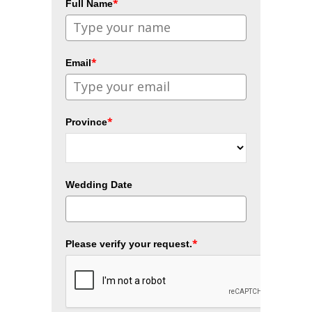
*
Full Name
*
Email
*
Province
Wedding Date
*
Please verify your request.