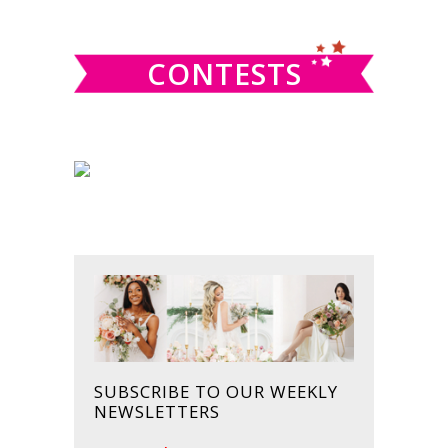
website
CONTESTS
SUBSCRIBE TO OUR WEEKLY
NEWSLETTERS