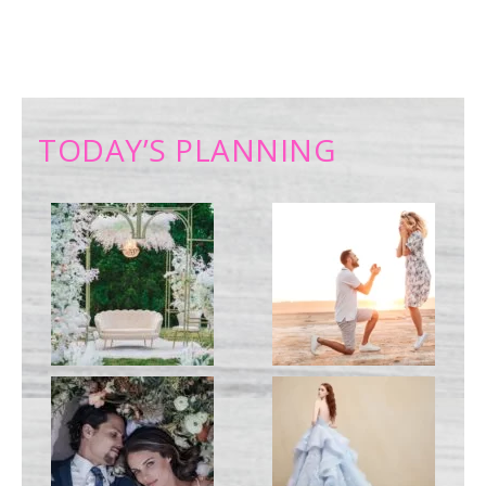
TODAY’S PLANNING