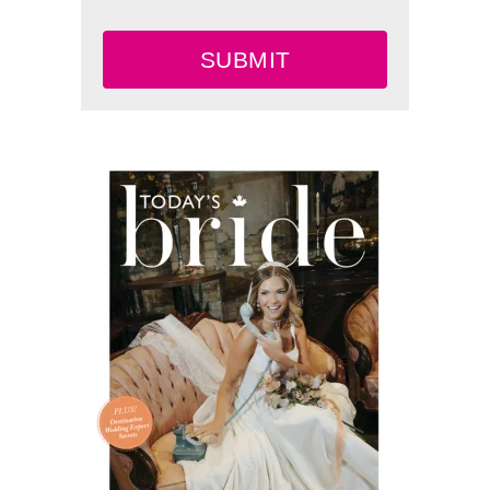
SUBMIT