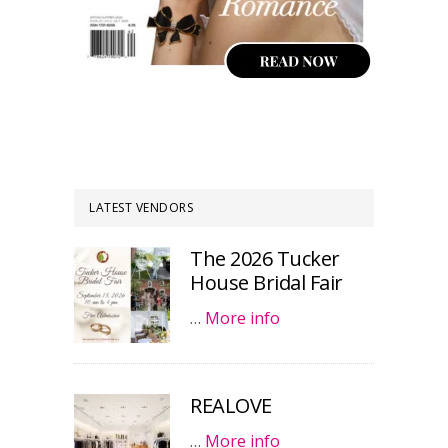
LATEST VENDORS
The 2026 Tucker
House Bridal Fair
…
More info
REALOVE
…
More info