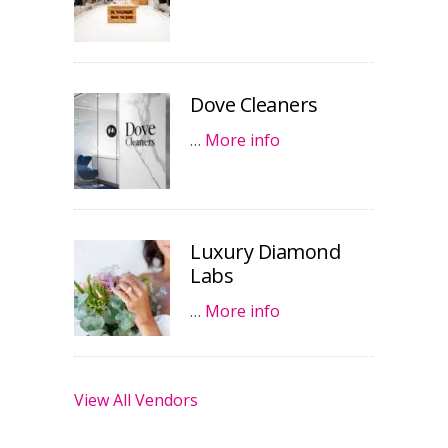
Dove Cleaners
…
More info
Luxury Diamond
Labs
…
More info
View All Vendors