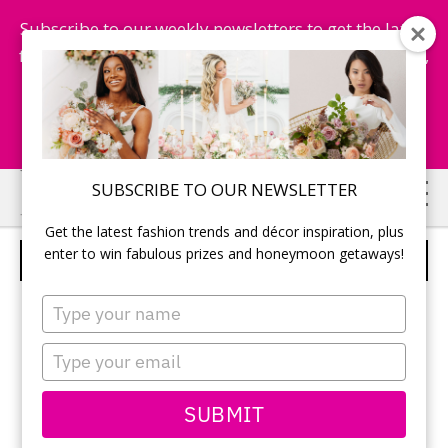
Subscribe to our weekly newsletters to get the latest
fashion trends, chance to win honeymoon getaways,
and more...
Subscribe Now!
Skip
Skip
SUBSCRIBE TO OUR NEWSLETTER
to
to
Get the latest fashion trends and décor inspiration, plus
main
primary
enter to win fabulous prizes and honeymoon getaways!
BILL LEVKOFF – STYLE 21211
content
sidebar
Type
your
name
Type
your
email
SUBMIT