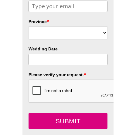
*
Province
Wedding Date
*
Please verify your request.
SUBMIT