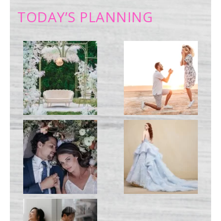
TODAY’S PLANNING