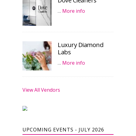
Dove Cleaners
…
More info
Luxury Diamond
Labs
…
More info
View All Vendors
UPCOMING EVENTS - JULY 2026