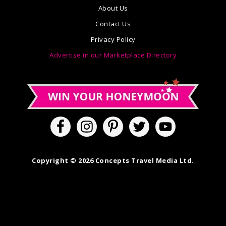
About Us
Contact Us
Privacy Policy
Advertise in our Marketplace Directory
Copyright © 2026 Concepts Travel Media Ltd.