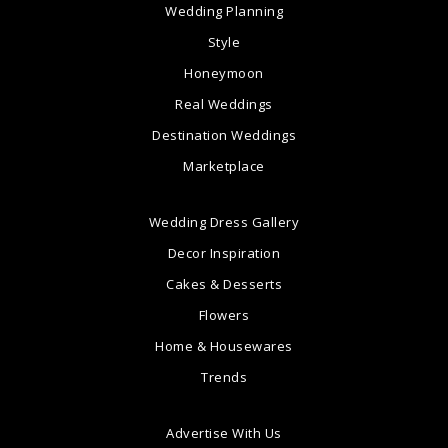
Wedding Planning
Style
Honeymoon
Real Weddings
Destination Weddings
Marketplace
Wedding Dress Gallery
Decor Inspiration
Cakes & Desserts
Flowers
Home & Housewares
Trends
Advertise With Us