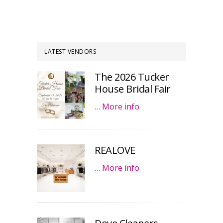
LATEST VENDORS
The 2026 Tucker
House Bridal Fair
…
More info
REALOVE
…
More info