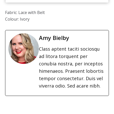
Fabric: Lace with Belt
Colour: Ivory
Amy Bielby
Class aptent taciti sociosqu
ad litora torquent per
conubia nostra, per inceptos
himenaeos. Praesent lobortis
tempor consectetur. Duis vel
viverra odio. Sed acare nibh.