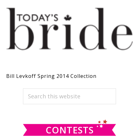
Bill Levkoff Spring 2014 Collection
PRIMARY
Search
this
SIDEBAR
website
CONTESTS