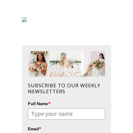
SUBSCRIBE TO OUR WEEKLY
NEWSLETTERS
*
Full Name
*
Email