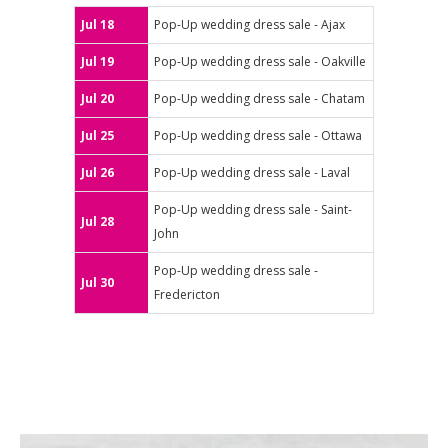
Jul 18
Pop-Up wedding dress sale - Ajax
Jul 19
Pop-Up wedding dress sale - Oakville
Jul 20
Pop-Up wedding dress sale - Chatam
Jul 25
Pop-Up wedding dress sale - Ottawa
Jul 26
Pop-Up wedding dress sale - Laval
Pop-Up wedding dress sale - Saint-
Jul 28
John
Pop-Up wedding dress sale -
Jul 30
Fredericton