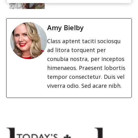
Amy Bielby
Class aptent taciti sociosqu
ad litora torquent per
conubia nostra, per inceptos
himenaeos. Praesent lobortis
tempor consectetur. Duis vel
viverra odio. Sed acare nibh.