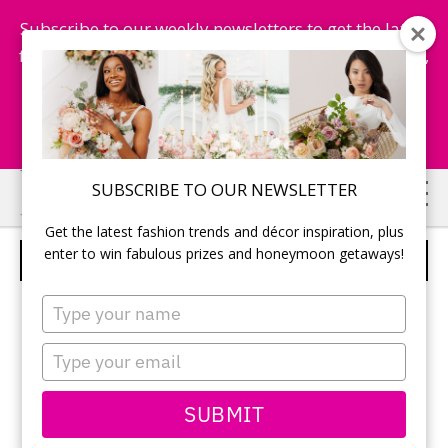
Subscribe to our weekly newsletters to get the latest
fashion trends, chance to win honeymoon getaways,
and more...
Subscribe Now!
Skip
Skip
SUBSCRIBE TO OUR NEWSLETTER
to
to
Get the latest fashion trends and décor inspiration, plus
main
primary
enter to win fabulous prizes and honeymoon getaways!
BEHIND THE SCENES – 12
content
sidebar
Type
your
name
Type
your
email
SUBMIT