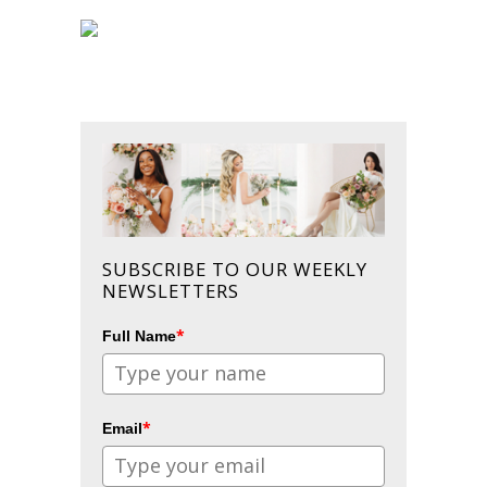
SUBSCRIBE TO OUR WEEKLY
NEWSLETTERS
*
Full Name
*
Email