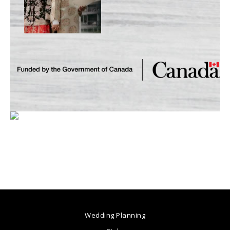
Wedding Planning