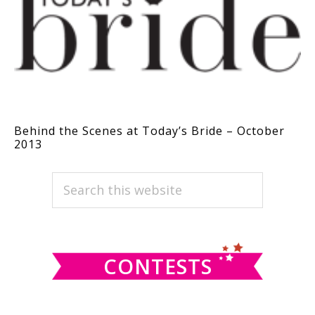
Behind the Scenes at Today’s Bride – October
2013
PRIMARY
Search
this
SIDEBAR
website
CONTESTS