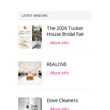
LATEST VENDORS
The 2026 Tucker
House Bridal Fair
…
More info
REALOVE
…
More info
Dove Cleaners
…
More info