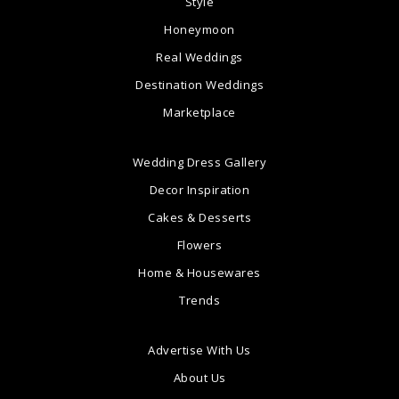
Style
Honeymoon
Real Weddings
Destination Weddings
Marketplace
Wedding Dress Gallery
Decor Inspiration
Cakes & Desserts
Flowers
Home & Housewares
Trends
Advertise With Us
About Us