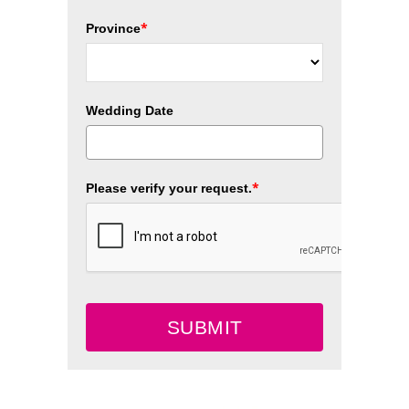
*
Province
Wedding Date
*
Please verify your request.
SUBMIT