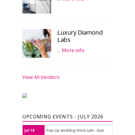
Luxury Diamond
Labs
…
More info
View All Vendors
UPCOMING EVENTS - JULY 2026
Jul 18
Pop-Up wedding dress sale - Ajax