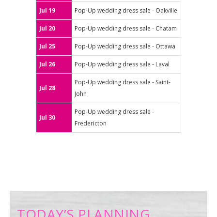
Jul 19
Pop-Up wedding dress sale - Oakville
Jul 20
Pop-Up wedding dress sale - Chatam
Jul 25
Pop-Up wedding dress sale - Ottawa
Jul 26
Pop-Up wedding dress sale - Laval
Pop-Up wedding dress sale - Saint-
Jul 28
John
Pop-Up wedding dress sale -
Jul 30
Fredericton
TODAY’S PLANNING