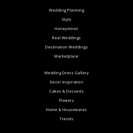
Wedding Planning
Style
Honeymoon
Real Weddings
Destination Weddings
Marketplace
Wedding Dress Gallery
Decor Inspiration
Cakes & Desserts
Flowers
Home & Housewares
Trends