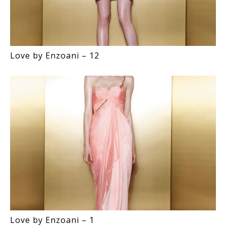
Love by Enzoani – 12
Love by Enzoani – 1