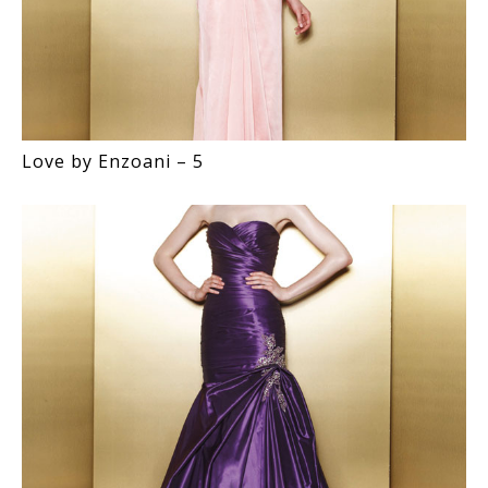
Love by Enzoani – 5