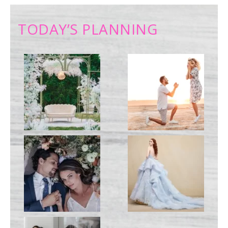
TODAY’S PLANNING