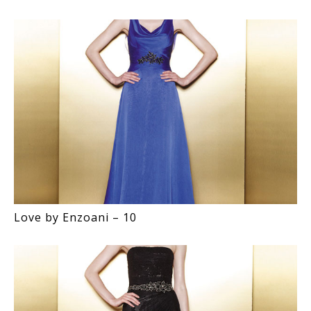
Love by Enzoani – 10