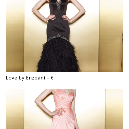
Love by Enzoani – 6