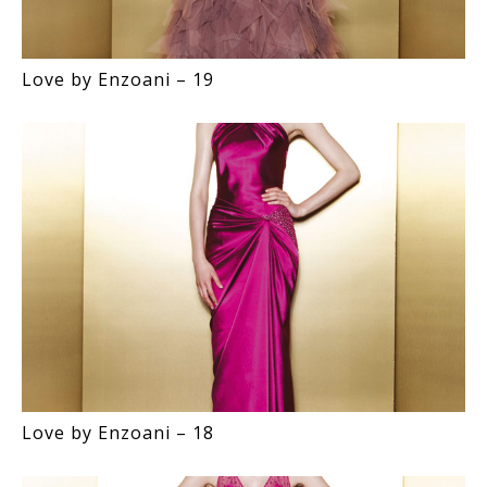
Love by Enzoani – 19
Love by Enzoani – 18