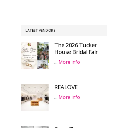
LATEST VENDORS
The 2026 Tucker
House Bridal Fair
…
More info
REALOVE
…
More info