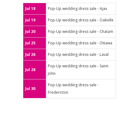
Jul 18
Pop-Up wedding dress sale - Ajax
Jul 19
Pop-Up wedding dress sale - Oakville
Jul 20
Pop-Up wedding dress sale - Chatam
Jul 25
Pop-Up wedding dress sale - Ottawa
Jul 26
Pop-Up wedding dress sale - Laval
Pop-Up wedding dress sale - Saint-
Jul 28
John
Pop-Up wedding dress sale -
Jul 30
Fredericton