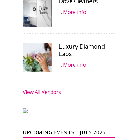
Dove Cleaners
…
More info
Luxury Diamond
Labs
…
More info
View All Vendors
UPCOMING EVENTS - JULY 2026