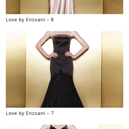
Love by Enzoani – 8
Love by Enzoani – 7