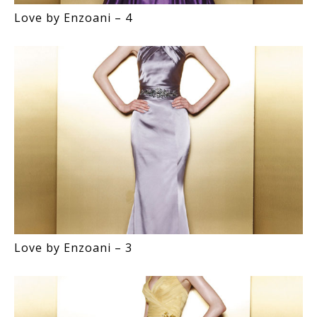
Love by Enzoani – 4
Love by Enzoani – 3