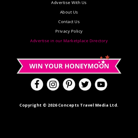
Advertise With Us
About Us
Contact Us
Privacy Policy
Advertise in our Marketplace Directory
Copyright © 2026 Concepts Travel Media Ltd.