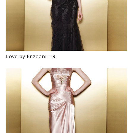
Love by Enzoani – 9