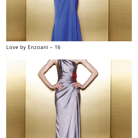
Love by Enzoani – 16