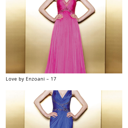
Love by Enzoani – 17