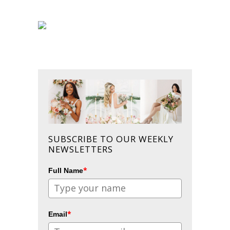
SUBSCRIBE TO OUR WEEKLY
NEWSLETTERS
*
Full Name
*
Email