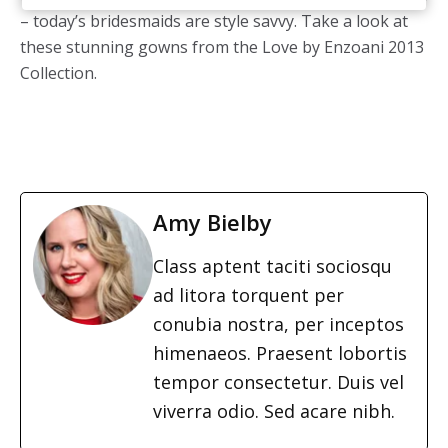
– today’s bridesmaids are style savvy. Take a look at
these stunning gowns from the Love by Enzoani 2013
Collection.
Amy Bielby
Class aptent taciti sociosqu
ad litora torquent per
conubia nostra, per inceptos
himenaeos. Praesent lobortis
tempor consectetur. Duis vel
viverra odio. Sed acare nibh.