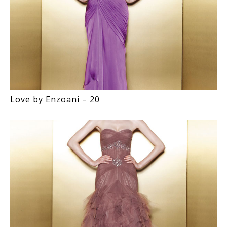
Love by Enzoani – 20