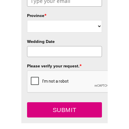
*
Province
Wedding Date
*
Please verify your request.
SUBMIT