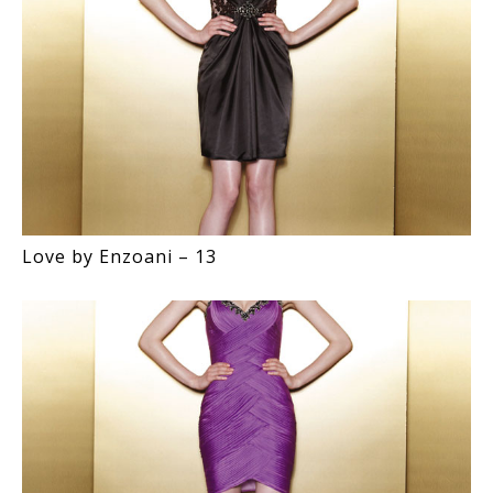
Love by Enzoani – 13