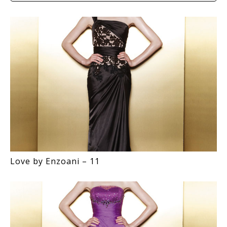
Love by Enzoani – 11