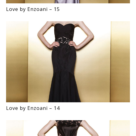
Love by Enzoani – 15
Love by Enzoani – 14