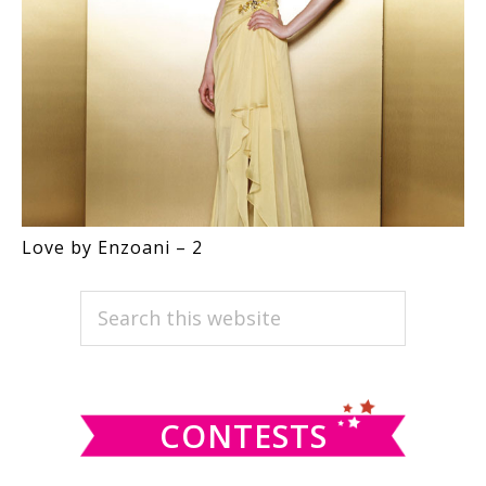
Love by Enzoani – 2
PRIMARY
Search
this
SIDEBAR
website
CONTESTS