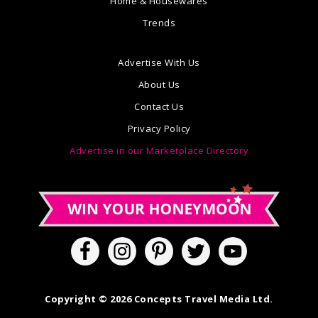
Home & Housewares
Trends
Advertise With Us
About Us
Contact Us
Privacy Policy
Advertise in our Marketplace Directory
Copyright © 2026 Concepts Travel Media Ltd.