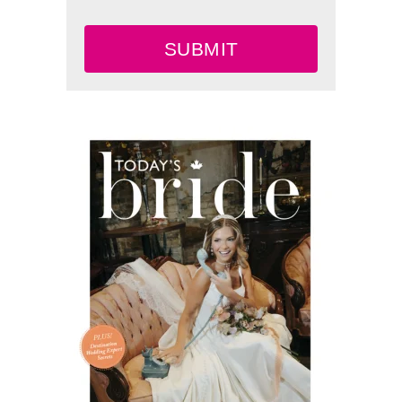
SUBMIT