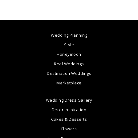
Wedding Planning
Style
Honeymoon
Real Weddings
Destination Weddings
Marketplace
Wedding Dress Gallery
Decor Inspiration
Cakes & Desserts
Flowers