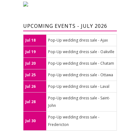
UPCOMING EVENTS - JULY 2026
Jul 18
Pop-Up wedding dress sale - Ajax
Jul 19
Pop-Up wedding dress sale - Oakville
Jul 20
Pop-Up wedding dress sale - Chatam
Jul 25
Pop-Up wedding dress sale - Ottawa
Jul 26
Pop-Up wedding dress sale - Laval
Pop-Up wedding dress sale - Saint-
Jul 28
John
Pop-Up wedding dress sale -
Jul 30
Fredericton