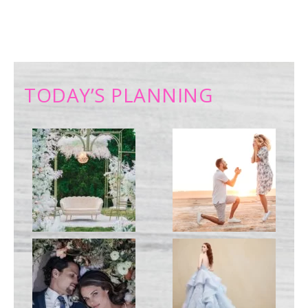
TODAY’S PLANNING