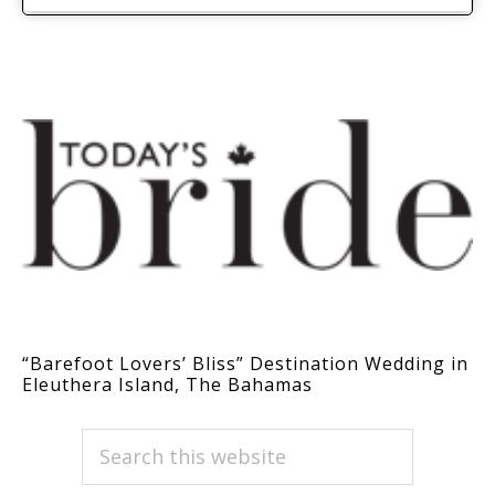
“Barefoot Lovers’ Bliss” Destination Wedding in
Eleuthera Island, The Bahamas
PRIMARY
Search
this
SIDEBAR