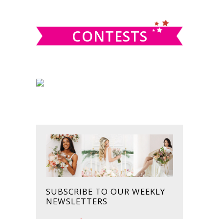
website
CONTESTS
SUBSCRIBE TO OUR WEEKLY
NEWSLETTERS