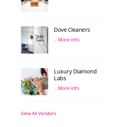
Dove Cleaners
…
More info
Luxury Diamond
Labs
…
More info
View All Vendors