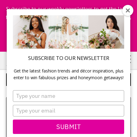
Subscribe to our weekly newsletters to get the latest
fashion trends, chance to win honeymoon getaways,
and more...
Subscribe Now!
Skip
Skip
SUBSCRIBE TO OUR NEWSLETTER
to
to
Get the latest fashion trends and décor inspiration, plus
main
primary
enter to win fabulous prizes and honeymoon getaways!
WEDDING STAFF
content
sidebar
Type
your
Sehui Park
name
Type
your
email
SUBMIT