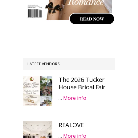
LATEST VENDORS
The 2026 Tucker
House Bridal Fair
…
More info
REALOVE
…
More info