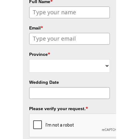
*
Full Name
*
Email
*
Province
Wedding Date
*
Please verify your request.