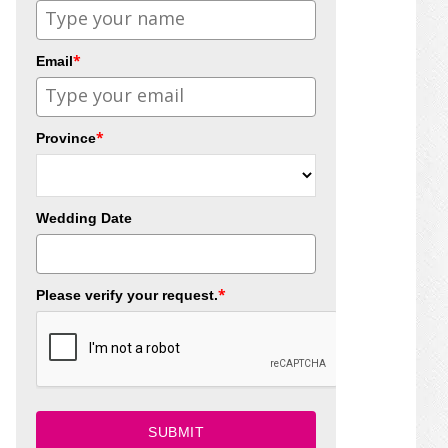
*
Email
*
Province
Wedding Date
*
Please verify your request.
SUBMIT