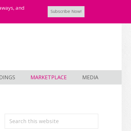
taways, and
Subscribe Now!
DINGS
MARKETPLACE
MEDIA
PRIMARY
Search
this
SIDEBAR