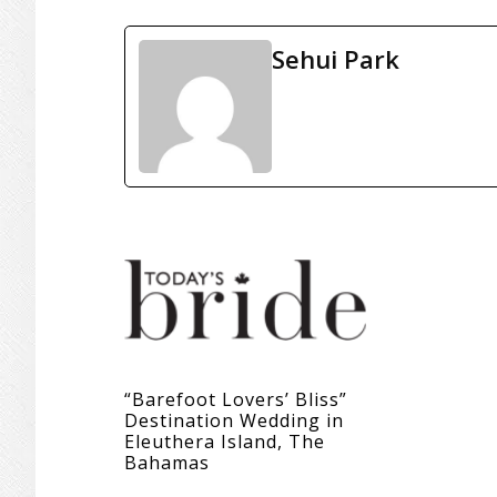
Sehui Park
“Barefoot Lovers’ Bliss”
Destination Wedding in
Eleuthera Island, The
Bahamas