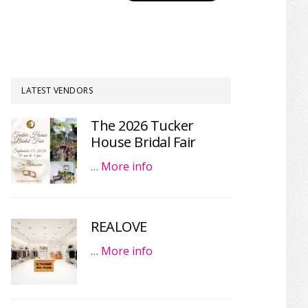
LATEST VENDORS
The 2026 Tucker
House Bridal Fair
…
More info
REALOVE
…
More info