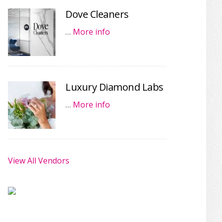
Dove Cleaners
…
More info
Luxury Diamond Labs
…
More info
View All Vendors