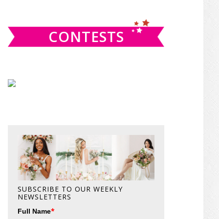
website
CONTESTS
SUBSCRIBE TO OUR WEEKLY
NEWSLETTERS
*
Full Name