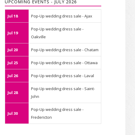
UPCOMING EVENTS - JULY 2026
Jul 18
Pop-Up wedding dress sale - Ajax
Pop-Up wedding dress sale -
Jul 19
Oakville
Jul 20
Pop-Up wedding dress sale - Chatam
Jul 25
Pop-Up wedding dress sale - Ottawa
Jul 26
Pop-Up wedding dress sale - Laval
Pop-Up wedding dress sale - Saint-
Jul 28
John
Pop-Up wedding dress sale -
Jul 30
Fredericton