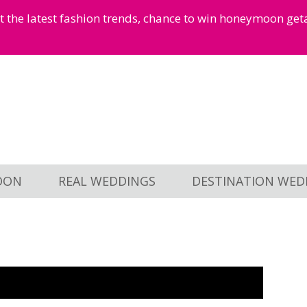
et the latest fashion trends, chance to win honeymoon ge
OON
REAL WEDDINGS
DESTINATION WED