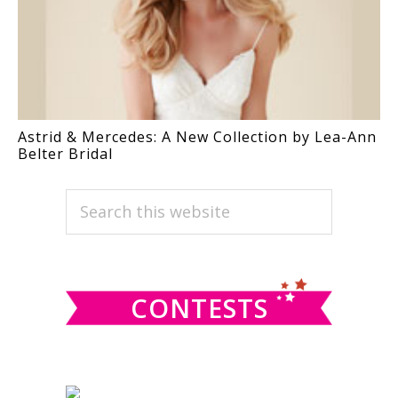
Astrid & Mercedes: A New Collection by Lea-Ann
Belter Bridal
PRIMARY
Search
this
SIDEBAR
website
CONTESTS