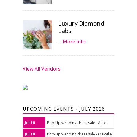
Luxury Diamond
Labs
…
More info
View All Vendors
UPCOMING EVENTS - JULY 2026
Jul 18
Pop-Up wedding dress sale - Ajax
Jul 19
Pop-Up wedding dress sale - Oakville