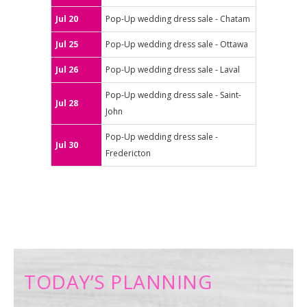
Jul 20
Pop-Up wedding dress sale - Chatam
Jul 25
Pop-Up wedding dress sale - Ottawa
Jul 26
Pop-Up wedding dress sale - Laval
Pop-Up wedding dress sale - Saint-
Jul 28
John
Pop-Up wedding dress sale -
Jul 30
Fredericton
TODAY’S PLANNING