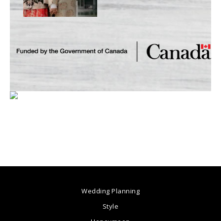
Wedding Planning
Style