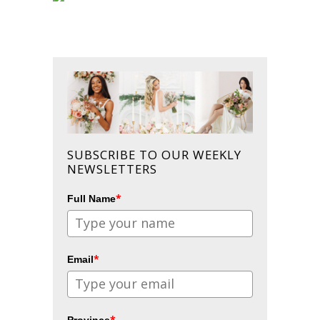
SUBSCRIBE TO OUR WEEKLY
NEWSLETTERS
*
Full Name
*
Email
*
Province