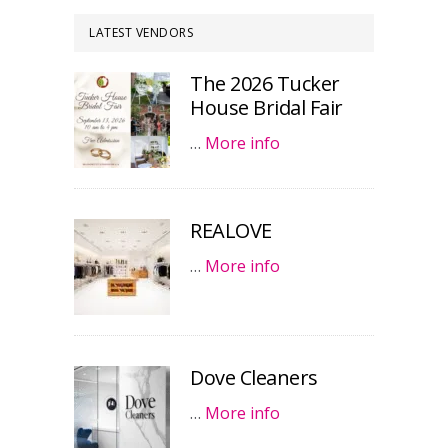
LATEST VENDORS
The 2026 Tucker
House Bridal Fair
…
More info
REALOVE
…
More info
Dove Cleaners
…
More info