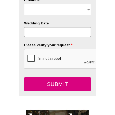
Wedding Date
*
Please verify your request.
SUBMIT