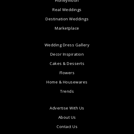
Honeymoon
Real Weddings
Destination Weddings
Marketplace
Wedding Dress Gallery
Decor Inspiration
Cakes & Desserts
Flowers
Home & Housewares
Trends
Advertise With Us
About Us
Contact Us