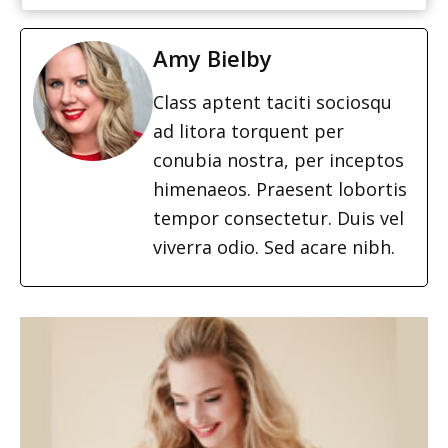
Amy Bielby
Class aptent taciti sociosqu
ad litora torquent per
conubia nostra, per inceptos
himenaeos. Praesent lobortis
tempor consectetur. Duis vel
viverra odio. Sed acare nibh.