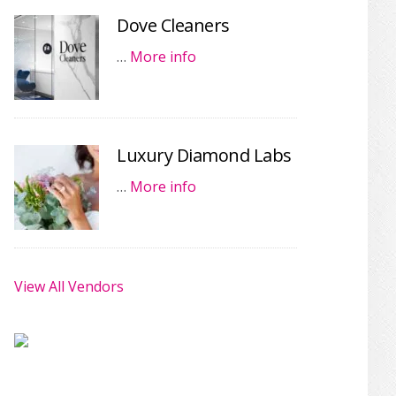
Dove Cleaners
…
More info
Luxury Diamond Labs
…
More info
View All Vendors