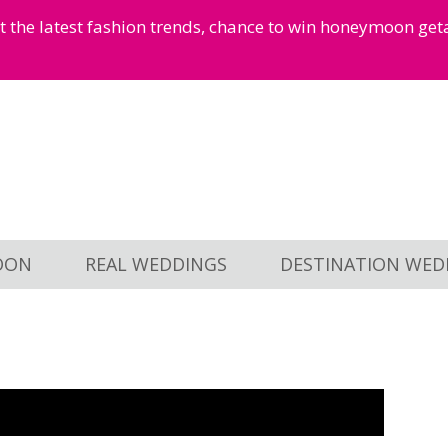
et the latest fashion trends, chance to win honeymoon ge
OON
REAL WEDDINGS
DESTINATION WED