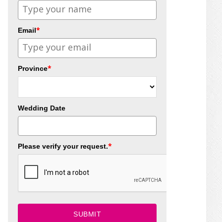
*
Email
*
Province
Wedding Date
*
Please verify your request.
SUBMIT