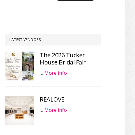
LATEST VENDORS
The 2026 Tucker
House Bridal Fair
…
More info
REALOVE
…
More info