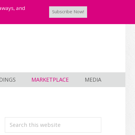
taways, and
Subscribe Now!
DINGS
MARKETPLACE
MEDIA
PRIMARY
Search
this
SIDEBAR