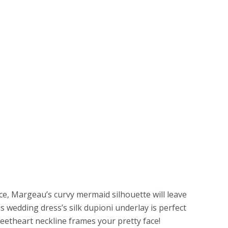
e, Margeau’s curvy mermaid silhouette will leave
s wedding dress’s silk dupioni underlay is perfect
weetheart neckline frames your pretty face!