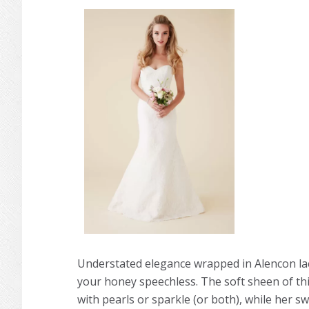
Understated elegance wrapped in Alencon lac
your honey speechless. The soft sheen of thi
with pearls or sparkle (or both), while her s