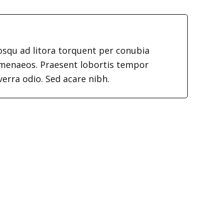
iosqu ad litora torquent per conubia
imenaeos. Praesent lobortis tempor
verra odio. Sed acare nibh.