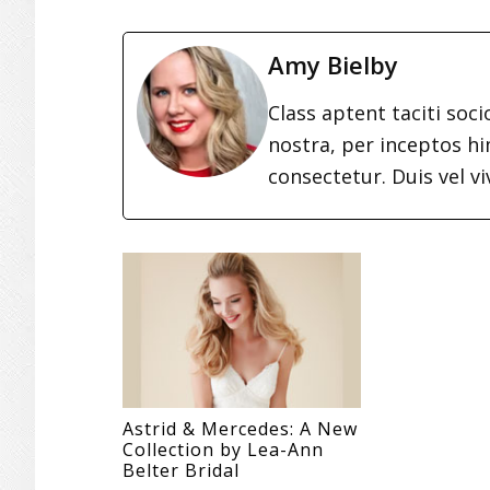
Amy Bielby
Class aptent taciti soc
nostra, per inceptos h
consectetur. Duis vel vi
Astrid & Mercedes: A New
Collection by Lea-Ann
Belter Bridal