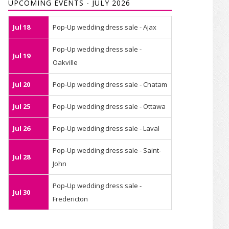
UPCOMING EVENTS - JULY 2026
Jul 18
Pop-Up wedding dress sale - Ajax
Pop-Up wedding dress sale -
Jul 19
Oakville
Jul 20
Pop-Up wedding dress sale - Chatam
Jul 25
Pop-Up wedding dress sale - Ottawa
Jul 26
Pop-Up wedding dress sale - Laval
Pop-Up wedding dress sale - Saint-
Jul 28
John
Pop-Up wedding dress sale -
Jul 30
Fredericton