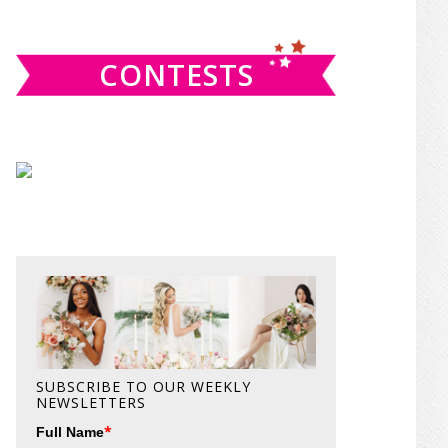
website
CONTESTS
SUBSCRIBE TO OUR WEEKLY
NEWSLETTERS
*
Full Name