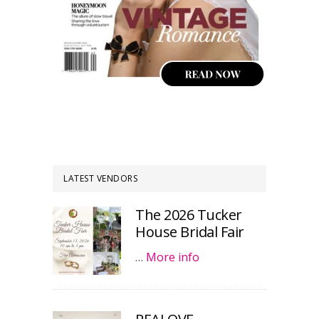
LATEST VENDORS
The 2026 Tucker
House Bridal Fair
…
More info