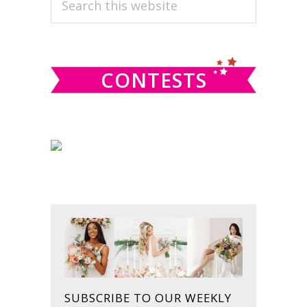
PRIMARY
this
SIDEBAR
website
CONTESTS
SUBSCRIBE TO OUR WEEKLY