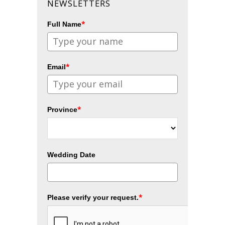
NEWSLETTERS
*
Full Name
*
Email
*
Province
Wedding Date
*
Please verify your request.