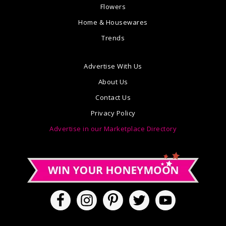
Flowers
Home & Housewares
Trends
Advertise With Us
About Us
Contact Us
Privacy Policy
Advertise in our Marketplace Directory