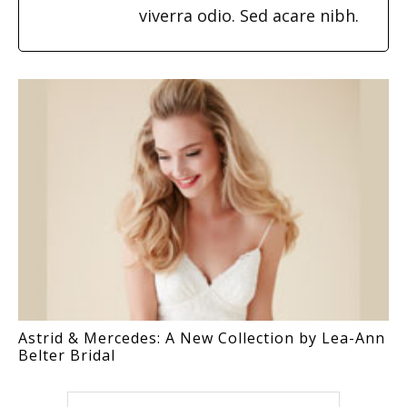
viverra odio. Sed acare nibh.
Astrid & Mercedes: A New Collection by Lea-Ann
Belter Bridal
Search