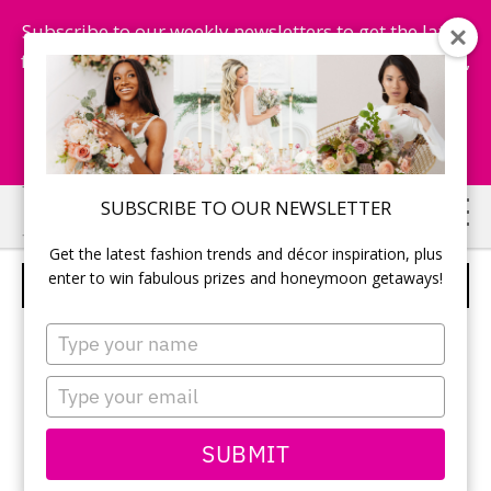
Subscribe to our weekly newsletters to get the latest
fashion trends, chance to win honeymoon getaways,
and more...
Subscribe Now!
Skip
Skip
SUBSCRIBE TO OUR NEWSLETTER
to
to
Get the latest fashion trends and décor inspiration, plus
main
primary
enter to win fabulous prizes and honeymoon getaways!
THE ARABESQUE DRESS
content
sidebar
Type
your
name
Type
your
email
SUBMIT