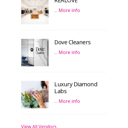
REALOVE
…
More info
Dove Cleaners
…
More info
Luxury Diamond
Labs
…
More info
View All Vendors