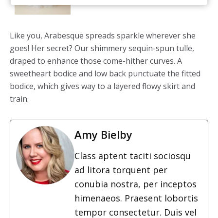
Like you, Arabesque spreads sparkle wherever she
goes! Her secret? Our shimmery sequin-spun tulle,
draped to enhance those come-hither curves. A
sweetheart bodice and low back punctuate the fitted
bodice, which gives way to a layered flowy skirt and
train.
Amy Bielby
Class aptent taciti sociosqu
ad litora torquent per
conubia nostra, per inceptos
himenaeos. Praesent lobortis
tempor consectetur. Duis vel