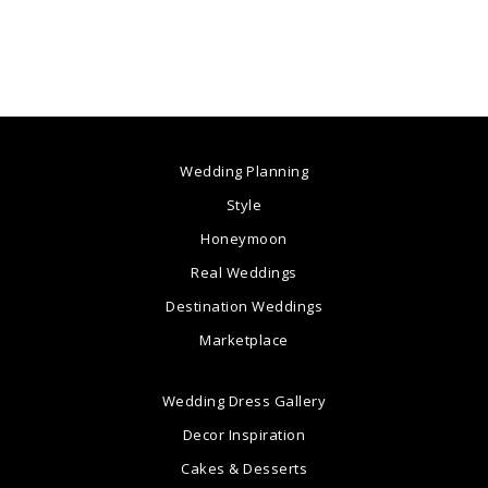
Wedding Planning
Style
Honeymoon
Real Weddings
Destination Weddings
Marketplace
Wedding Dress Gallery
Decor Inspiration
Cakes & Desserts