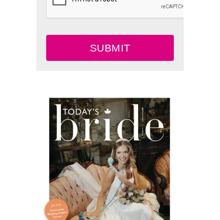
SUBMIT