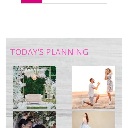
TODAY’S PLANNING