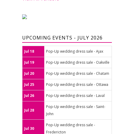
UPCOMING EVENTS - JULY 2026
Jul 18
Pop-Up wedding dress sale - Ajax
Jul 19
Pop-Up wedding dress sale - Oakville
Jul 20
Pop-Up wedding dress sale - Chatam
Jul 25
Pop-Up wedding dress sale - Ottawa
Jul 26
Pop-Up wedding dress sale - Laval
Pop-Up wedding dress sale - Saint-
Jul 28
John
Pop-Up wedding dress sale -
Jul 30
Fredericton