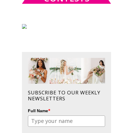
SUBSCRIBE TO OUR WEEKLY
NEWSLETTERS
*
Full Name