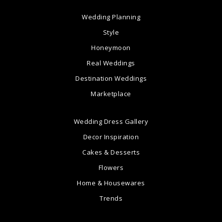
Wedding Planning
Style
Honeymoon
Real Weddings
Destination Weddings
Marketplace
Wedding Dress Gallery
Decor Inspiration
Cakes & Desserts
Flowers
Home & Housewares
Trends