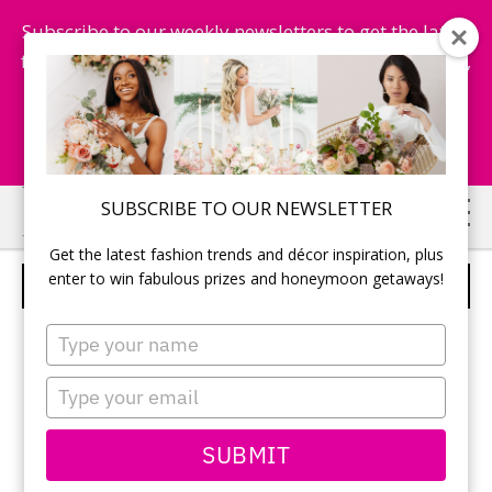
Subscribe to our weekly newsletters to get the latest
fashion trends, chance to win honeymoon getaways,
and more...
Subscribe Now!
Skip
Skip
SUBSCRIBE TO OUR NEWSLETTER
to
to
Get the latest fashion trends and décor inspiration, plus
main
primary
enter to win fabulous prizes and honeymoon getaways!
STYLE 204250
content
sidebar
Type
your
name
Type
your
email
SUBMIT