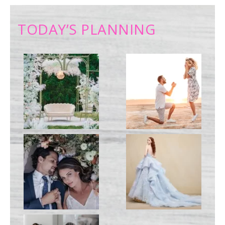
TODAY’S PLANNING