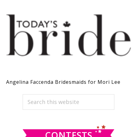
Angelina Faccenda Bridesmaids for Mori Lee
PRIMARY
Search
this
SIDEBAR
website
CONTESTS