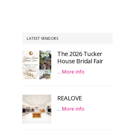
LATEST VENDORS
The 2026 Tucker
House Bridal Fair
…
More info
REALOVE
…
More info