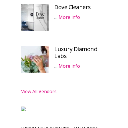
Dove Cleaners
…
More info
Luxury Diamond
Labs
…
More info
View All Vendors