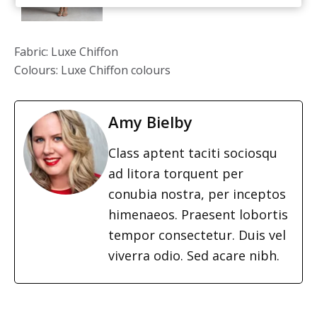
Fabric: Luxe Chiffon
Colours: Luxe Chiffon colours
Amy Bielby
Class aptent taciti sociosqu
ad litora torquent per
conubia nostra, per inceptos
himenaeos. Praesent lobortis
tempor consectetur. Duis vel
viverra odio. Sed acare nibh.