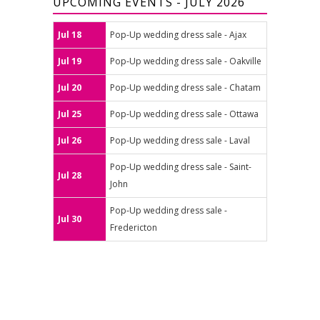
UPCOMING EVENTS - JULY 2026
Jul 18
Pop-Up wedding dress sale - Ajax
Jul 19
Pop-Up wedding dress sale - Oakville
Jul 20
Pop-Up wedding dress sale - Chatam
Jul 25
Pop-Up wedding dress sale - Ottawa
Jul 26
Pop-Up wedding dress sale - Laval
Pop-Up wedding dress sale - Saint-
Jul 28
John
Pop-Up wedding dress sale -
Jul 30
Fredericton