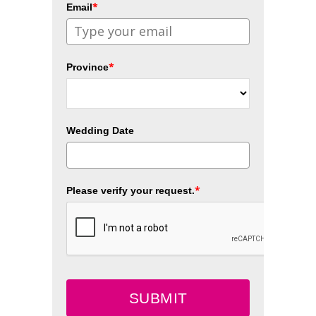
*
Email
*
Province
Wedding Date
*
Please verify your request.
SUBMIT