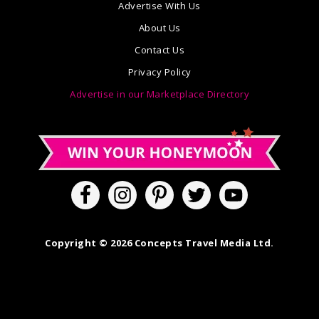
Advertise With Us
About Us
Contact Us
Privacy Policy
Advertise in our Marketplace Directory
Copyright © 2026 Concepts Travel Media Ltd.