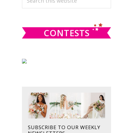
this
SIDEBAR
website
CONTESTS
SUBSCRIBE TO OUR WEEKLY