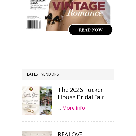
LATEST VENDORS
The 2026 Tucker
House Bridal Fair
…
More info
REALOVE