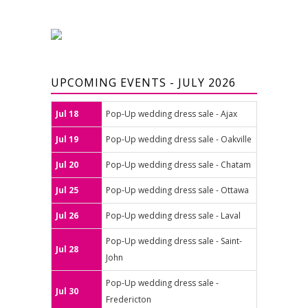
UPCOMING EVENTS - JULY 2026
Jul 18
Pop-Up wedding dress sale - Ajax
Jul 19
Pop-Up wedding dress sale - Oakville
Jul 20
Pop-Up wedding dress sale - Chatam
Jul 25
Pop-Up wedding dress sale - Ottawa
Jul 26
Pop-Up wedding dress sale - Laval
Pop-Up wedding dress sale - Saint-
Jul 28
John
Pop-Up wedding dress sale -
Jul 30
Fredericton