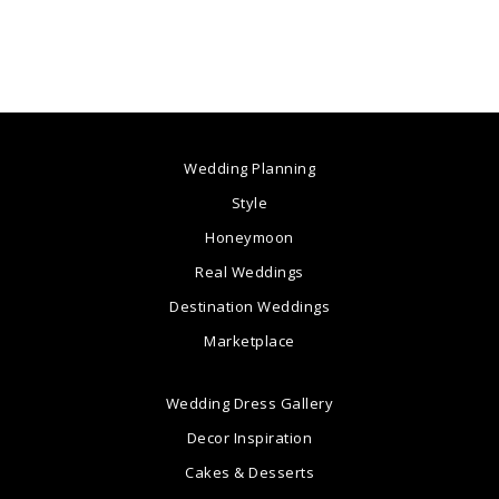
Wedding Planning
Style
Honeymoon
Real Weddings
Destination Weddings
Marketplace
Wedding Dress Gallery
Decor Inspiration
Cakes & Desserts