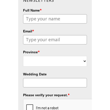
NEWSLETTERS
*
Full Name
*
Email
*
Province
Wedding Date
*
Please verify your request.