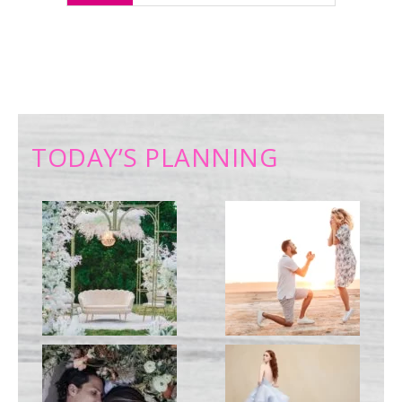
TODAY’S PLANNING