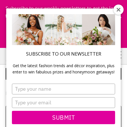
Subscribe to our weekly newsletters to get the latest
fashion trends, chance to win honeymoon getaways,
and more...
Subscribe Now!
Skip
Skip
SUBSCRIBE TO OUR NEWSLETTER
to
to
Get the latest fashion trends and décor inspiration, plus
main
primary
enter to win fabulous prizes and honeymoon getaways!
WEDDING FAVOURS
content
sidebar
Type
your
Photography:
Boundless Weddding Photography
name
Type
your
email
Amy Bielby
SUBMIT