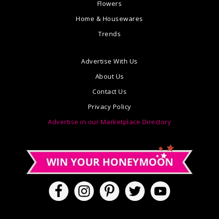
Flowers
Home & Housewares
Trends
Advertise With Us
About Us
Contact Us
Privacy Policy
Advertise in our Marketplace Directory