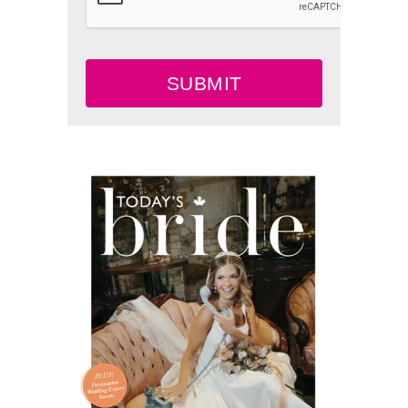
SUBMIT