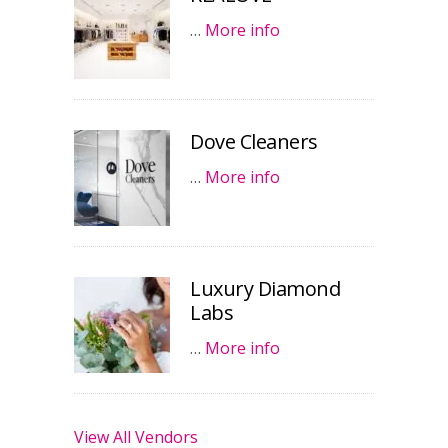
…
More info
Dove Cleaners
…
More info
Luxury Diamond
Labs
…
More info
View All Vendors