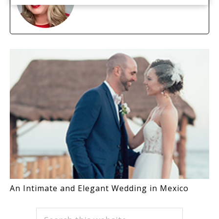
An Intimate and Elegant Wedding in Mexico
PRIMARY
Search