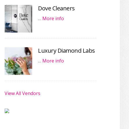
Dove Cleaners
…
More info
Luxury Diamond Labs
…
More info
View All Vendors