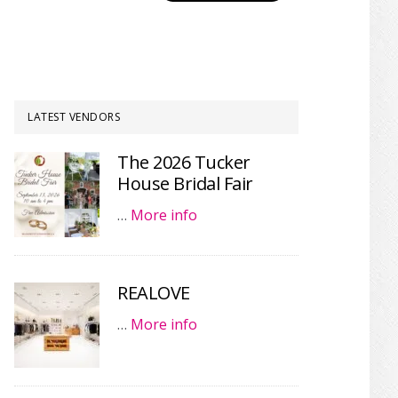
LATEST VENDORS
The 2026 Tucker
House Bridal Fair
…
More info
REALOVE
…
More info