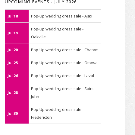
UPCOMING EVENTS - JULY 2026
Jul 18
Pop-Up wedding dress sale - Ajax
Pop-Up wedding dress sale -
Jul 19
Oakville
Jul 20
Pop-Up wedding dress sale - Chatam
Jul 25
Pop-Up wedding dress sale - Ottawa
Jul 26
Pop-Up wedding dress sale - Laval
Pop-Up wedding dress sale - Saint-
Jul 28
John
Pop-Up wedding dress sale -
Jul 30
Fredericton