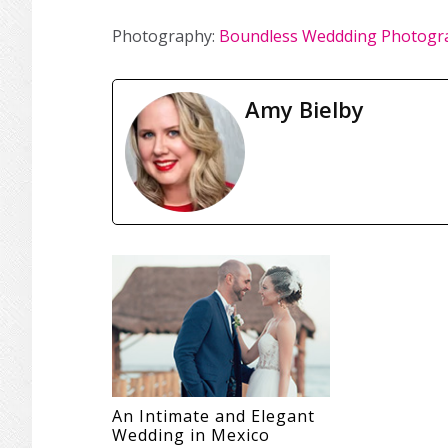
Photography:
Boundless Weddding Photogr
Amy Bielby
An Intimate and Elegant
Wedding in Mexico