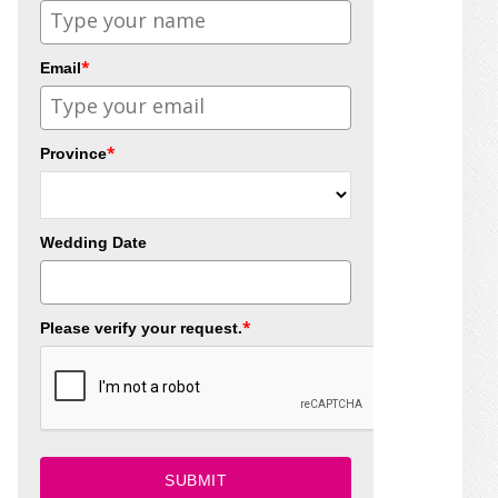
*
Email
*
Province
Wedding Date
*
Please verify your request.
SUBMIT