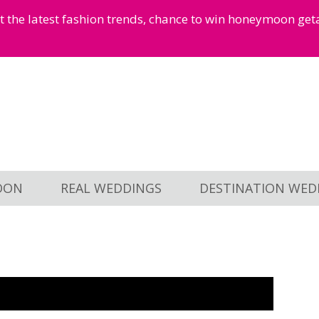
et the latest fashion trends, chance to win honeymoon ge
OON
REAL WEDDINGS
DESTINATION WED