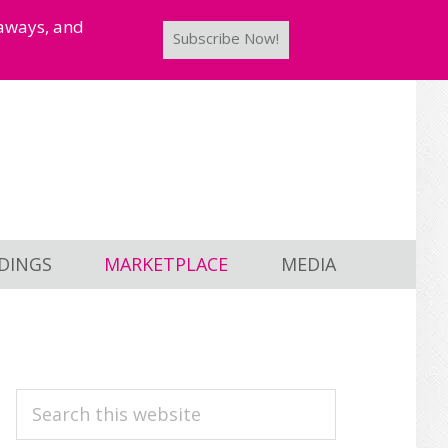
taways, and
Subscribe Now!
DINGS
MARKETPLACE
MEDIA
PRIMARY
Search
this
SIDEBAR