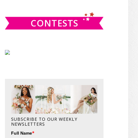
website
CONTESTS
SUBSCRIBE TO OUR WEEKLY
NEWSLETTERS
*
Full Name