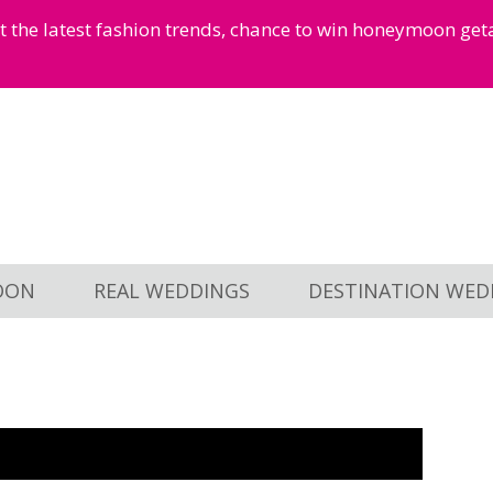
et the latest fashion trends, chance to win honeymoon ge
OON
REAL WEDDINGS
DESTINATION WED