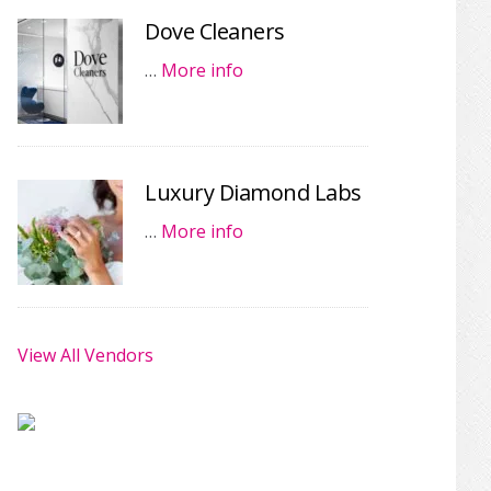
Dove Cleaners
…
More info
Luxury Diamond Labs
…
More info
View All Vendors