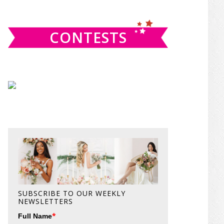
website
CONTESTS
SUBSCRIBE TO OUR WEEKLY
NEWSLETTERS
*
Full Name