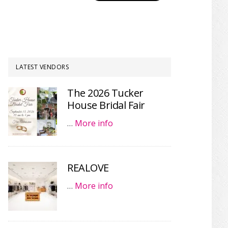
LATEST VENDORS
The 2026 Tucker
House Bridal Fair
…
More info
REALOVE
…
More info