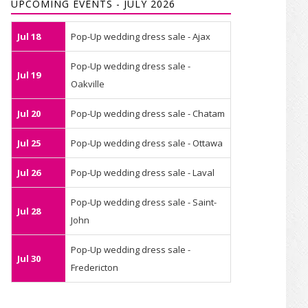
UPCOMING EVENTS - JULY 2026
Jul 18
Pop-Up wedding dress sale - Ajax
Pop-Up wedding dress sale -
Jul 19
Oakville
Jul 20
Pop-Up wedding dress sale - Chatam
Jul 25
Pop-Up wedding dress sale - Ottawa
Jul 26
Pop-Up wedding dress sale - Laval
Pop-Up wedding dress sale - Saint-
Jul 28
John
Pop-Up wedding dress sale -
Jul 30
Fredericton