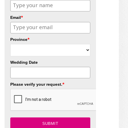
*
Email
*
Province
Wedding Date
*
Please verify your request.
SUBMIT