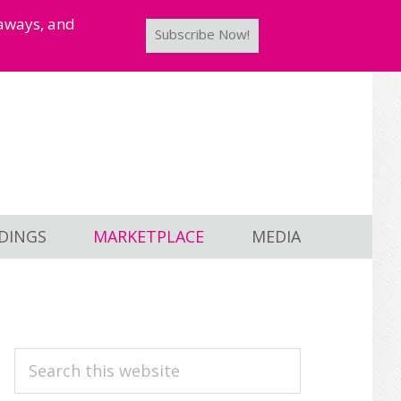
taways, and
Subscribe Now!
DINGS
MARKETPLACE
MEDIA
PRIMARY
Search
this
SIDEBAR