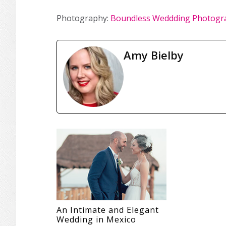
Photography:
Boundless Weddding Photogr
Amy Bielby
An Intimate and Elegant
Wedding in Mexico