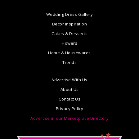
Wedding Dress Gallery
Decor Inspiration
Cakes & Desserts
Flowers
Home & Housewares
Trends
Advertise With Us
About Us
Contact Us
Privacy Policy
Advertise in our Marketplace Directory