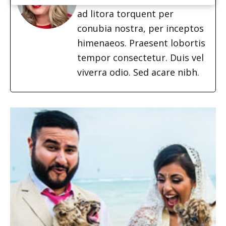
ad litora torquent per
conubia nostra, per inceptos
himenaeos. Praesent lobortis
tempor consectetur. Duis vel
viverra odio. Sed acare nibh.