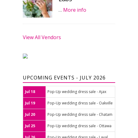
…
More info
View All Vendors
UPCOMING EVENTS - JULY 2026
Jul 18
Pop-Up wedding dress sale - Ajax
Jul 19
Pop-Up wedding dress sale - Oakville
Jul 20
Pop-Up wedding dress sale - Chatam
Jul 25
Pop-Up wedding dress sale - Ottawa
Jul 26
Pop-Up wedding dress sale - Laval