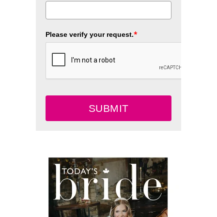
*
Please verify your request.
SUBMIT