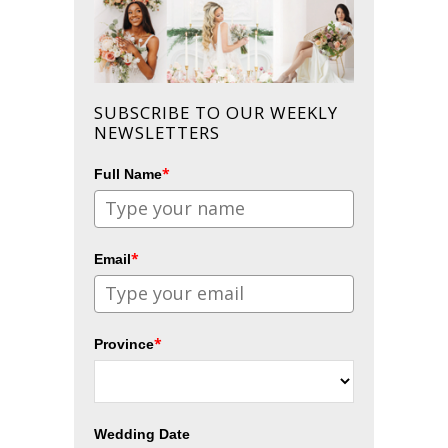
SUBSCRIBE TO OUR WEEKLY
NEWSLETTERS
*
Full Name
*
Email
*
Province
Wedding Date