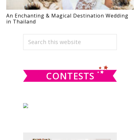
An Enchanting & Magical Destination Wedding
in Thailand
PRIMARY
Search
this
SIDEBAR
website
CONTESTS