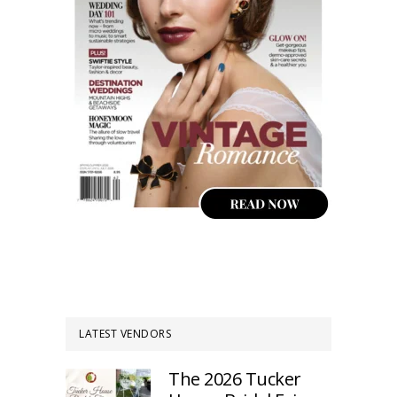
LATEST VENDORS
The 2026 Tucker