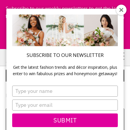
Subscribe to our weekly newsletters to get the latest
fashion trends, chance to win honeymoon getaways,
and more...
Subscribe Now!
Skip
Skip
SUBSCRIBE TO OUR NEWSLETTER
to
to
Get the latest fashion trends and décor inspiration, plus
main
primary
enter to win fabulous prizes and honeymoon getaways!
BRIDAL BEAUTY
content
sidebar
Type
your
Photography:
Z Molu Photography Inc
name
Type
your
email
Amy Bielby
SUBMIT
Class aptent taciti sociosqu