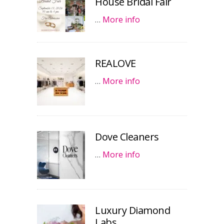
House Bridal Fair
…
More info
REALOVE
…
More info
Dove Cleaners
…
More info
Luxury Diamond
Labs