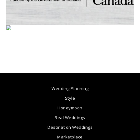
Wedding Planning
Style
Honeymoon
Real Weddings
Destination Weddings
Marketplace