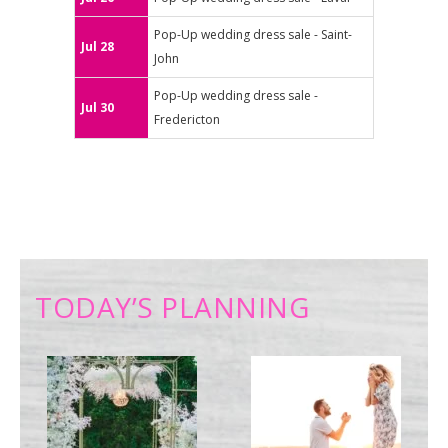
Pop-Up wedding dress sale - Saint-
Jul 28
John
Pop-Up wedding dress sale -
Jul 30
Fredericton
TODAY’S PLANNING