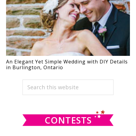
An Elegant Yet Simple Wedding with DIY Details
in Burlington, Ontario
PRIMARY
Search
this
SIDEBAR
website
CONTESTS