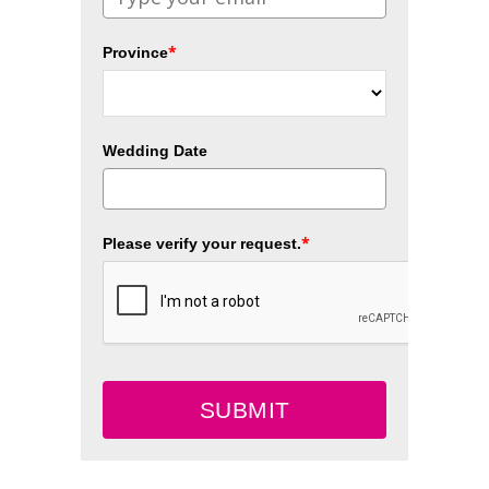
*
Province
Wedding Date
*
Please verify your request.
SUBMIT