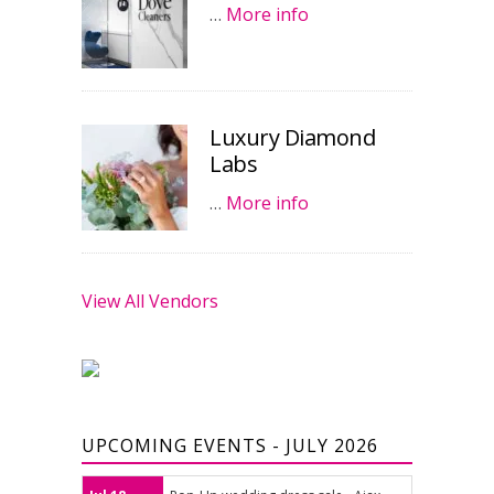
…
More info
Luxury Diamond
Labs
…
More info
View All Vendors
UPCOMING EVENTS - JULY 2026