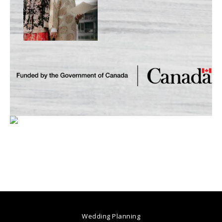
Wedding Planning