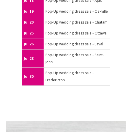
Jul 18
Pop-Up wedding dress sale - Ajax
Jul 19
Pop-Up wedding dress sale - Oakville
Jul 20
Pop-Up wedding dress sale - Chatam
Jul 25
Pop-Up wedding dress sale - Ottawa
Jul 26
Pop-Up wedding dress sale - Laval
Pop-Up wedding dress sale - Saint-
Jul 28
John
Pop-Up wedding dress sale -
Jul 30
Fredericton