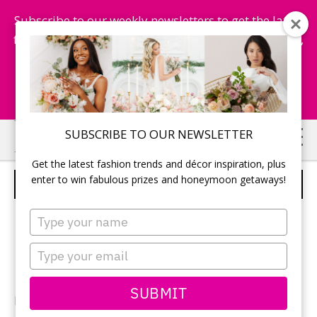
Subscribe to our weekly newsletters to get the latest
fashion trends, chance to win honeymoon getaways,
and more...
Subscribe Now!
Skip
Skip
SUBSCRIBE TO OUR NEWSLETTER
to
to
Get the latest fashion trends and décor inspiration, plus
main
primary
enter to win fabulous prizes and honeymoon getaways!
THE NEWLYWEDS
content
sidebar
Type
your
name
Type
your
email
SUBMIT
Photographer:
Kostel Photo