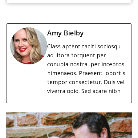
Amy Bielby
Class aptent taciti sociosqu
ad litora torquent per
conubia nostra, per inceptos
himenaeos. Praesent lobortis
tempor consectetur. Duis vel
viverra odio. Sed acare nibh.