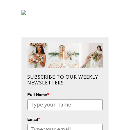
SUBSCRIBE TO OUR WEEKLY
NEWSLETTERS
*
Full Name
*
Email