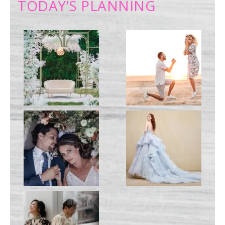
TODAY’S PLANNING