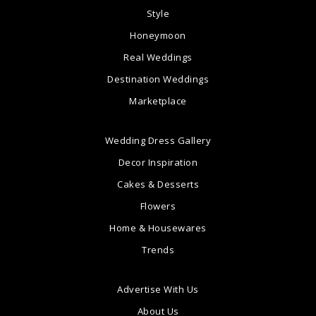
Style
Honeymoon
Real Weddings
Destination Weddings
Marketplace
Wedding Dress Gallery
Decor Inspiration
Cakes & Desserts
Flowers
Home & Housewares
Trends
Advertise With Us
About Us