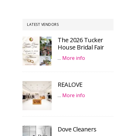
LATEST VENDORS
The 2026 Tucker
House Bridal Fair
…
More info
REALOVE
…
More info
Dove Cleaners