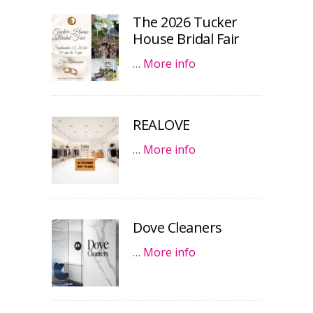
The 2026 Tucker
House Bridal Fair
…
More info
REALOVE
…
More info
Dove Cleaners
…
More info