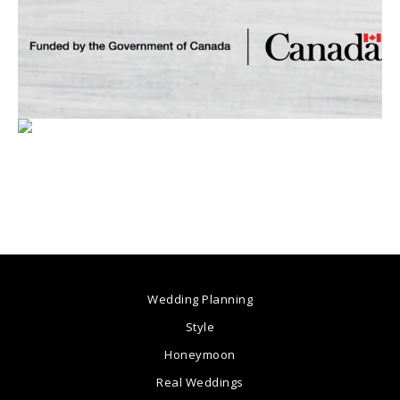
Wedding Planning
Style
Honeymoon
Real Weddings