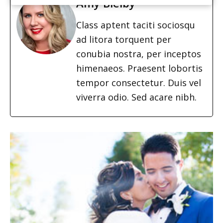
Amy Bielby
Class aptent taciti sociosqu
ad litora torquent per
conubia nostra, per inceptos
himenaeos. Praesent lobortis
tempor consectetur. Duis vel
viverra odio. Sed acare nibh.