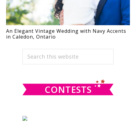
An Elegant Vintage Wedding with Navy Accents
in Caledon, Ontario
PRIMARY
Search
this
SIDEBAR
website
CONTESTS