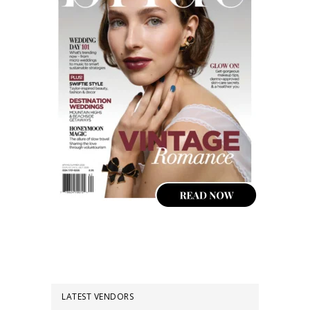
LATEST VENDORS