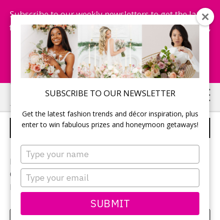
Subscribe to our weekly newsletters to get the latest
fashion trends, chance to win honeymoon getaways,
and more...
Subscribe Now!
Skip
Skip
SUBSCRIBE TO OUR NEWSLETTER
to
to
Get the latest fashion trends and décor inspiration, plus
main
primary
enter to win fabulous prizes and honeymoon getaways!
RECEPTION DECOR
content
sidebar
Type
your
Photographer:
Jeremy Clay
name
Type
Ceremony and reception location:
Royal Ambassador
your
Reception décor:
Weddings Etc.
email
SUBMIT