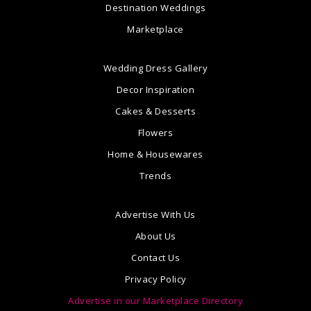
Destination Weddings
Marketplace
Wedding Dress Gallery
Decor Inspiration
Cakes & Desserts
Flowers
Home & Housewares
Trends
Advertise With Us
About Us
Contact Us
Privacy Policy
Advertise in our Marketplace Directory