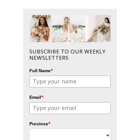
SUBSCRIBE TO OUR WEEKLY
NEWSLETTERS
*
Full Name
*
Email
*
Province