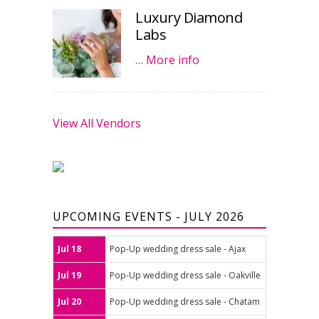
Luxury Diamond
Labs
…
More info
View All Vendors
UPCOMING EVENTS - JULY 2026
Jul 18
Pop-Up wedding dress sale - Ajax
Jul 19
Pop-Up wedding dress sale - Oakville
Jul 20
Pop-Up wedding dress sale - Chatam