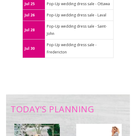
Jul 25
Pop-Up wedding dress sale - Ottawa
Jul 26
Pop-Up wedding dress sale - Laval
Pop-Up wedding dress sale - Saint-
Jul 28
John
Pop-Up wedding dress sale -
Jul 30
Fredericton
TODAY’S PLANNING