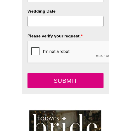
Wedding Date
*
Please verify your request.
SUBMIT