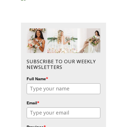
SUBSCRIBE TO OUR WEEKLY
NEWSLETTERS
*
Full Name
*
Email
*
Province