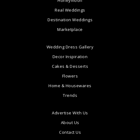
Honeymoon
Real Weddings
Destination Weddings
Marketplace
Wedding Dress Gallery
Decor Inspiration
Cakes & Desserts
Flowers
Home & Housewares
Trends
Advertise With Us
About Us
Contact Us