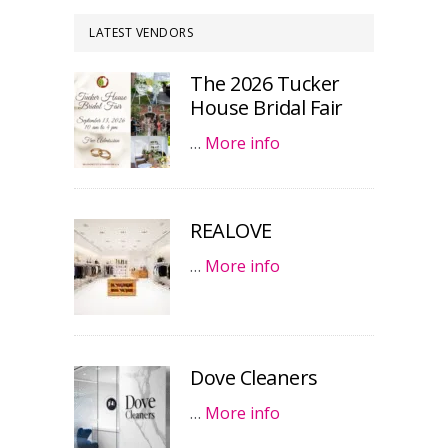
LATEST VENDORS
The 2026 Tucker
House Bridal Fair
…
More info
REALOVE
…
More info
Dove Cleaners
…
More info