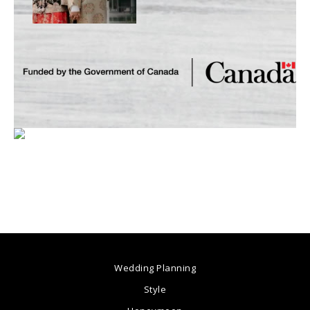
Wedding Planning
Style