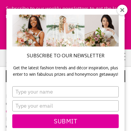
Subscribe to our weekly newsletters to get the latest
fashion trends, chance to win honeymoon getaways,
and more...
Subscribe Now!
Skip
Skip
SUBSCRIBE TO OUR NEWSLETTER
to
to
Get the latest fashion trends and décor inspiration, plus
main
primary
enter to win fabulous prizes and honeymoon getaways!
CUTE CAKE TOPPER
content
sidebar
Type
your
Photographer:
Destiny Dawn Photography
name
Type
Ceremony and reception location:
Whistle Bear Golf &
your
Country Club
email
Reception décor:
Jodi Leigh Designs
SUBMIT
Cake:
The Sweetest Thing