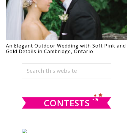
An Elegant Outdoor Wedding with Soft Pink and
Gold Details in Cambridge, Ontario
PRIMARY
Search
this
SIDEBAR
website
CONTESTS