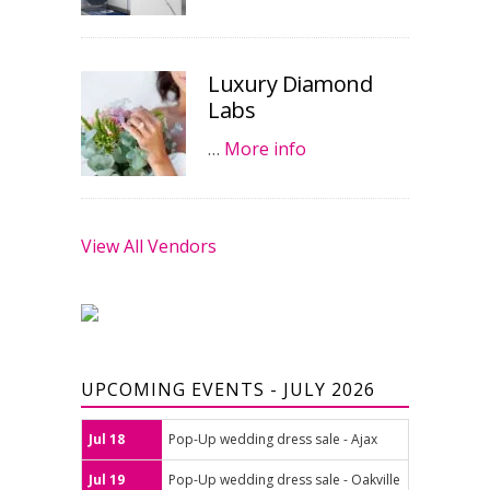
Luxury Diamond
Labs
…
More info
View All Vendors
UPCOMING EVENTS - JULY 2026
Jul 18
Pop-Up wedding dress sale - Ajax
Jul 19
Pop-Up wedding dress sale - Oakville