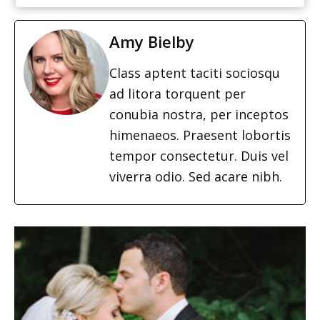
Amy Bielby
Class aptent taciti sociosqu
ad litora torquent per
conubia nostra, per inceptos
himenaeos. Praesent lobortis
tempor consectetur. Duis vel
viverra odio. Sed acare nibh.