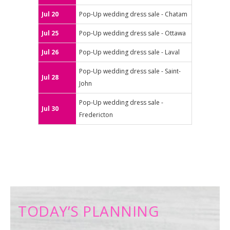
Jul 20
Pop-Up wedding dress sale - Chatam
Jul 25
Pop-Up wedding dress sale - Ottawa
Jul 26
Pop-Up wedding dress sale - Laval
Pop-Up wedding dress sale - Saint-
Jul 28
John
Pop-Up wedding dress sale -
Jul 30
Fredericton
TODAY’S PLANNING