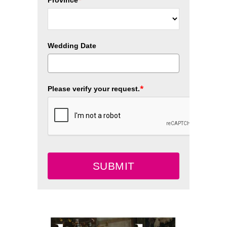
Wedding Date
*
Please verify your request.
SUBMIT