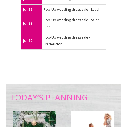
Jul 26
Pop-Up wedding dress sale - Laval
Pop-Up wedding dress sale - Saint-
Jul 28
John
Pop-Up wedding dress sale -
Jul 30
Fredericton
TODAY’S PLANNING