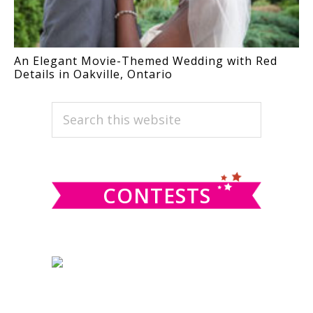
An Elegant Movie-Themed Wedding with Red
Details in Oakville, Ontario
PRIMARY
Search
this
SIDEBAR
website
CONTESTS