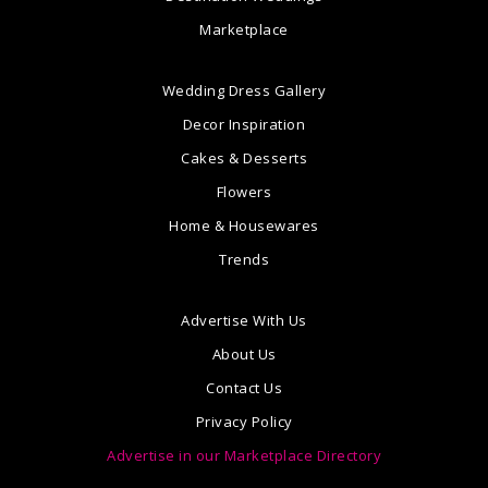
Marketplace
Wedding Dress Gallery
Decor Inspiration
Cakes & Desserts
Flowers
Home & Housewares
Trends
Advertise With Us
About Us
Contact Us
Privacy Policy
Advertise in our Marketplace Directory