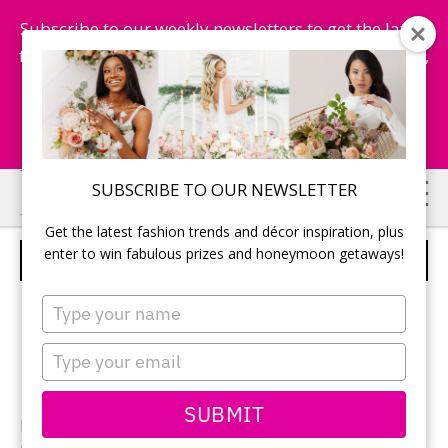
Subscribe to our weekly newsletters to get the latest
fashion trends, chance to win honeymoon getaways,
and more...
Subscribe Now!
Skip
Skip
SUBSCRIBE TO OUR NEWSLETTER
to
to
Get the latest fashion trends and décor inspiration, plus
main
primary
enter to win fabulous prizes and honeymoon getaways!
WEMI AND DAVE
content
sidebar
Type
your
name
Type
your
email
SUBMIT
Photographer:
Emily Dick