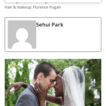
Bridal gown:
Vera Wang
Hair & makeup: Florence Ifogah
Sehui Park