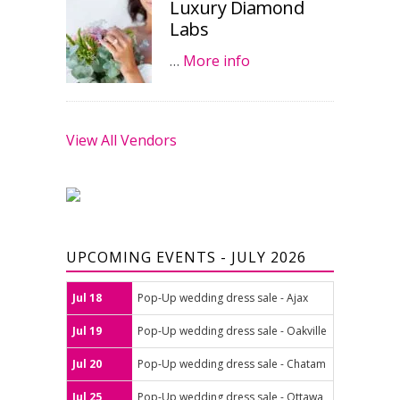
Luxury Diamond
Labs
…
More info
View All Vendors
UPCOMING EVENTS - JULY 2026
Jul 18
Pop-Up wedding dress sale - Ajax
Jul 19
Pop-Up wedding dress sale - Oakville
Jul 20
Pop-Up wedding dress sale - Chatam
Jul 25
Pop-Up wedding dress sale - Ottawa