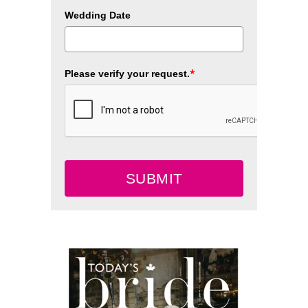
Wedding Date
*
Please verify your request.
SUBMIT