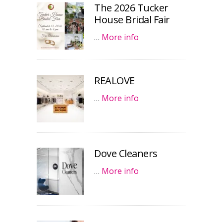
The 2026 Tucker
House Bridal Fair
…
More info
REALOVE
…
More info
Dove Cleaners
…
More info