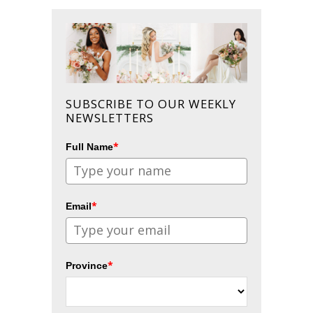
SUBSCRIBE TO OUR WEEKLY
NEWSLETTERS
*
Full Name
*
Email
*
Province