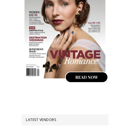
LATEST VENDORS