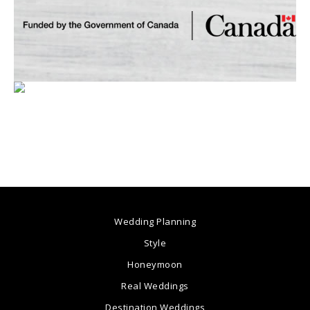
Wedding Planning
Style
Honeymoon
Real Weddings
Destination Weddings