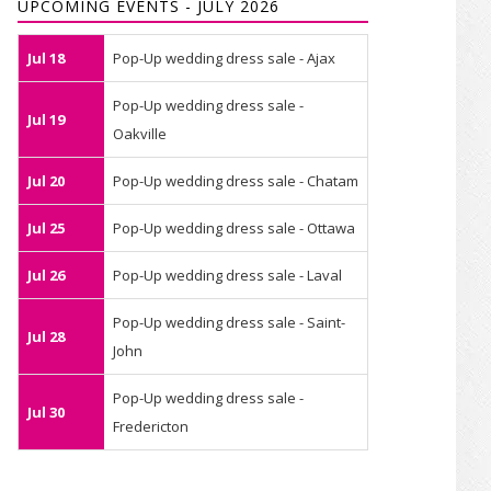
UPCOMING EVENTS - JULY 2026
Jul 18
Pop-Up wedding dress sale - Ajax
Pop-Up wedding dress sale -
Jul 19
Oakville
Jul 20
Pop-Up wedding dress sale - Chatam
Jul 25
Pop-Up wedding dress sale - Ottawa
Jul 26
Pop-Up wedding dress sale - Laval
Pop-Up wedding dress sale - Saint-
Jul 28
John
Pop-Up wedding dress sale -
Jul 30
Fredericton