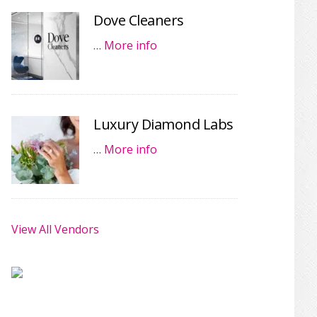
Dove Cleaners
…
More info
Luxury Diamond Labs
…
More info
View All Vendors