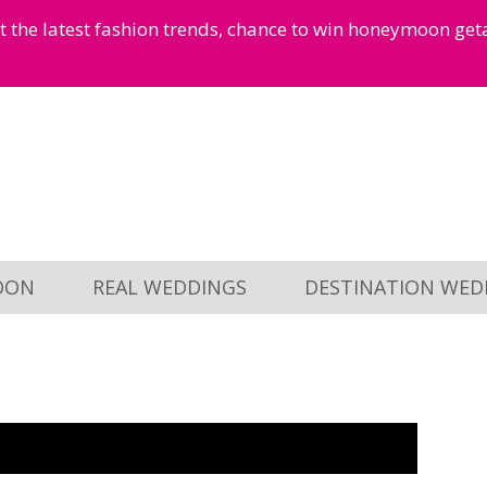
et the latest fashion trends, chance to win honeymoon ge
OON
REAL WEDDINGS
DESTINATION WED