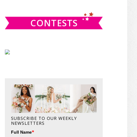
website
CONTESTS
SUBSCRIBE TO OUR WEEKLY
NEWSLETTERS
*
Full Name