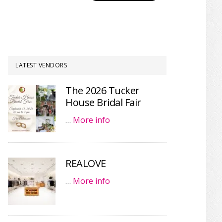
LATEST VENDORS
The 2026 Tucker
House Bridal Fair
…
More info
REALOVE
…
More info