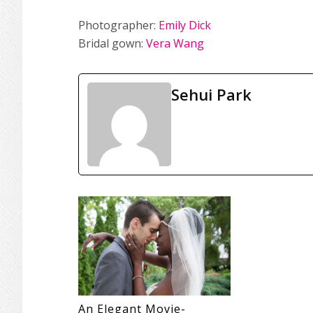
Photographer:
Emily Dick
Bridal gown:
Vera Wang
Sehui Park
An Elegant Movie-