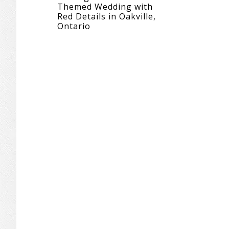
Themed Wedding with
Red Details in Oakville,
Ontario