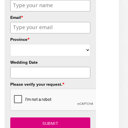
*
Email
*
Province
Wedding Date
*
Please verify your request.
SUBMIT