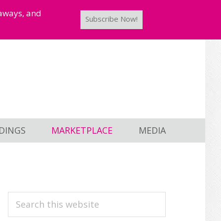
taways, and
Subscribe Now!
DINGS
MARKETPLACE
MEDIA
PRIMARY
Search
this
SIDEBAR