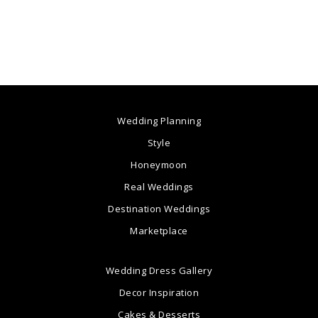
Wedding Planning
Style
Honeymoon
Real Weddings
Destination Weddings
Marketplace
Wedding Dress Gallery
Decor Inspiration
Cakes & Desserts