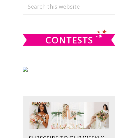
PRIMARY
Search
this
SIDEBAR
website
CONTESTS
SUBSCRIBE TO OUR WEEKLY