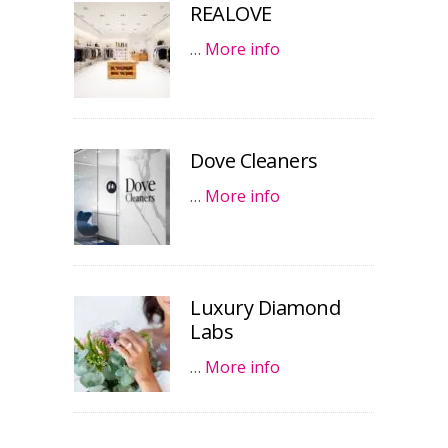
REALOVE
…
More info
Dove Cleaners
…
More info
Luxury Diamond
Labs
…
More info