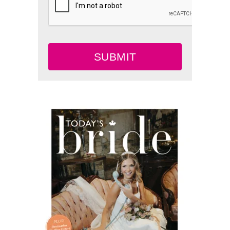
SUBMIT