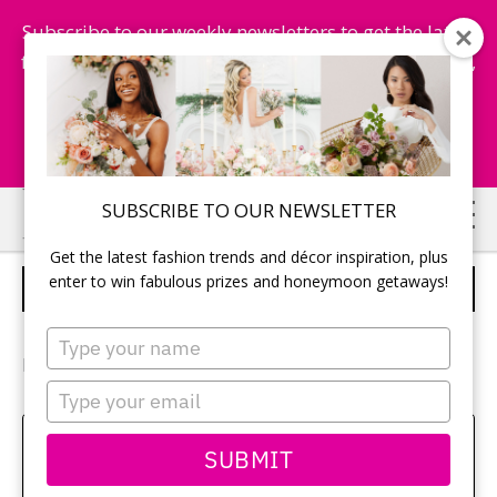
Subscribe to our weekly newsletters to get the latest
fashion trends, chance to win honeymoon getaways,
and more...
Subscribe Now!
Skip
Skip
SUBSCRIBE TO OUR NEWSLETTER
to
to
Get the latest fashion trends and décor inspiration, plus
main
primary
enter to win fabulous prizes and honeymoon getaways!
RINGS
content
sidebar
Type
your
Photographer:
Emily Dick
name
Type
your
email
Sehui Park
SUBMIT