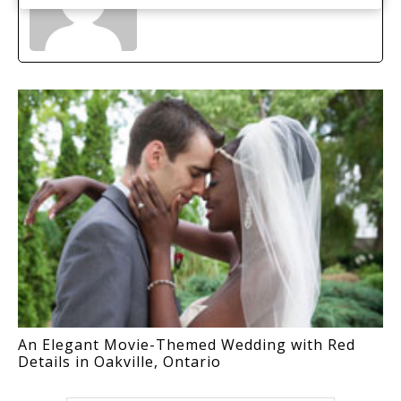
An Elegant Movie-Themed Wedding with Red
Details in Oakville, Ontario