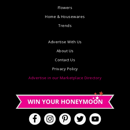
Flowers
Home & Housewares
Trends
Advertise With Us
About Us
Contact Us
Privacy Policy
Advertise in our Marketplace Directory