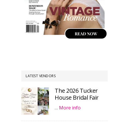
LATEST VENDORS
The 2026 Tucker
House Bridal Fair
…
More info