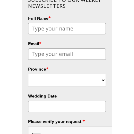
NEWSLETTERS
*
Full Name
*
Email
*
Province
Wedding Date
*
Please verify your request.