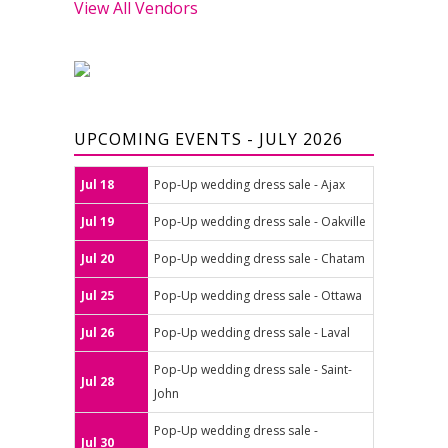
View All Vendors
UPCOMING EVENTS - JULY 2026
Jul 18
Pop-Up wedding dress sale - Ajax
Jul 19
Pop-Up wedding dress sale - Oakville
Jul 20
Pop-Up wedding dress sale - Chatam
Jul 25
Pop-Up wedding dress sale - Ottawa
Jul 26
Pop-Up wedding dress sale - Laval
Pop-Up wedding dress sale - Saint-
Jul 28
John
Pop-Up wedding dress sale -
Jul 30