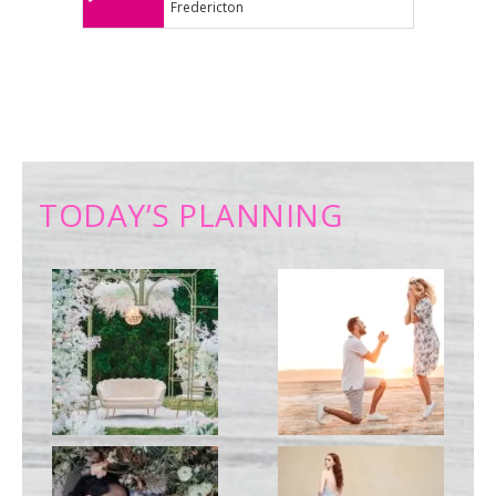
Fredericton
TODAY’S PLANNING