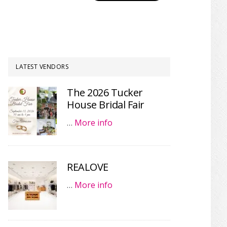
LATEST VENDORS
The 2026 Tucker
House Bridal Fair
…
More info
REALOVE
…
More info