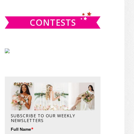
website
CONTESTS
SUBSCRIBE TO OUR WEEKLY
NEWSLETTERS
*
Full Name