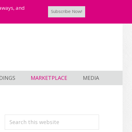
taways, and
Subscribe Now!
DINGS
MARKETPLACE
MEDIA
PRIMARY
Search
this
SIDEBAR