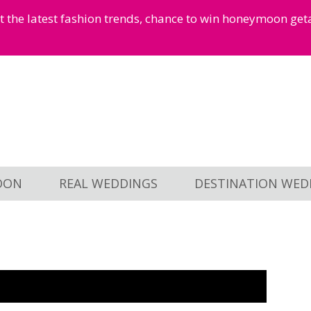
et the latest fashion trends, chance to win honeymoon ge
OON
REAL WEDDINGS
DESTINATION WED