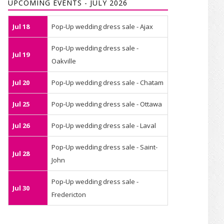
UPCOMING EVENTS - JULY 2026
Jul 18
Pop-Up wedding dress sale - Ajax
Pop-Up wedding dress sale -
Jul 19
Oakville
Jul 20
Pop-Up wedding dress sale - Chatam
Jul 25
Pop-Up wedding dress sale - Ottawa
Jul 26
Pop-Up wedding dress sale - Laval
Pop-Up wedding dress sale - Saint-
Jul 28
John
Pop-Up wedding dress sale -
Jul 30
Fredericton