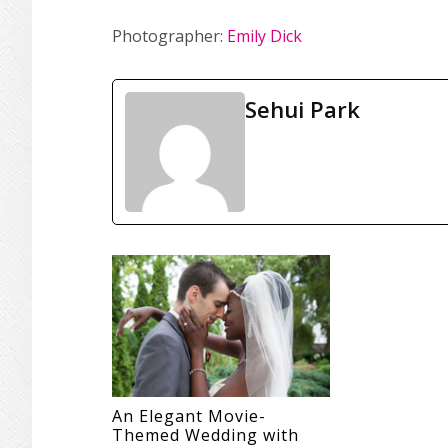
Photographer:
Emily Dick
Sehui Park
An Elegant Movie-
Themed Wedding with