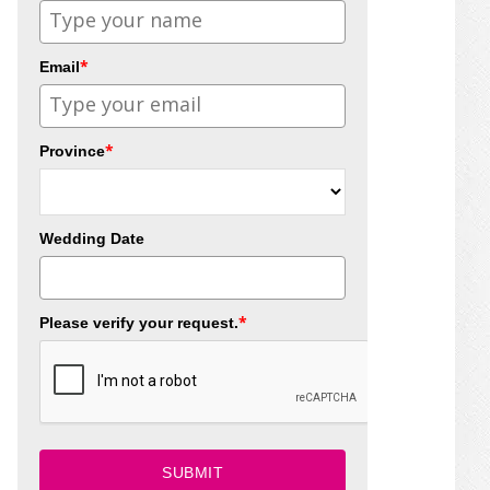
*
Email
*
Province
Wedding Date
*
Please verify your request.
SUBMIT