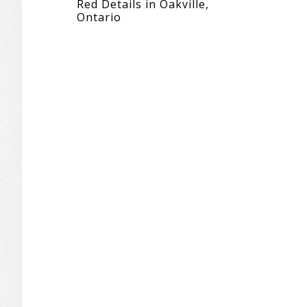
Red Details in Oakville,
Ontario