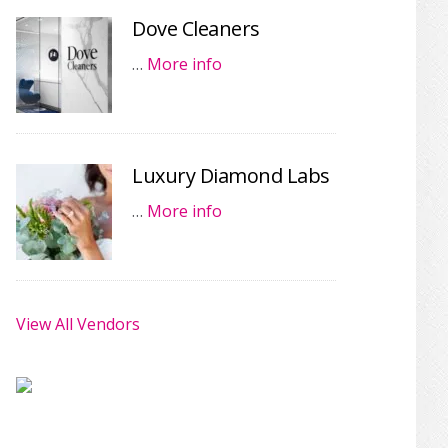
Dove Cleaners
…
More info
Luxury Diamond Labs
…
More info
View All Vendors