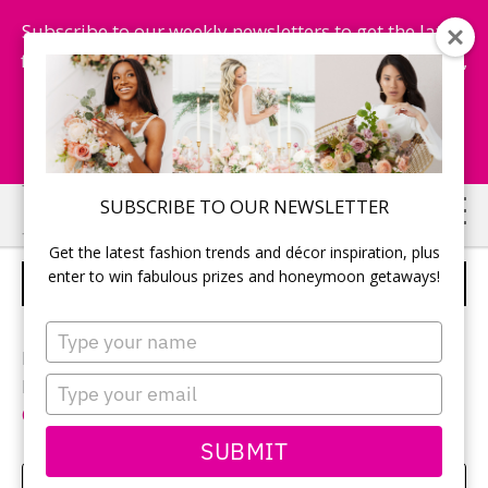
Subscribe to our weekly newsletters to get the latest
fashion trends, chance to win honeymoon getaways,
and more...
Subscribe Now!
Skip
Skip
SUBSCRIBE TO OUR NEWSLETTER
to
to
Get the latest fashion trends and décor inspiration, plus
main
primary
enter to win fabulous prizes and honeymoon getaways!
UNIQUE GUESTBOOK IDEA
content
sidebar
Type
your
Photographer:
Izabela Rachwal
name
Type
Reception location and décor:
Niverville Heritage
your
Centre
email
SUBMIT