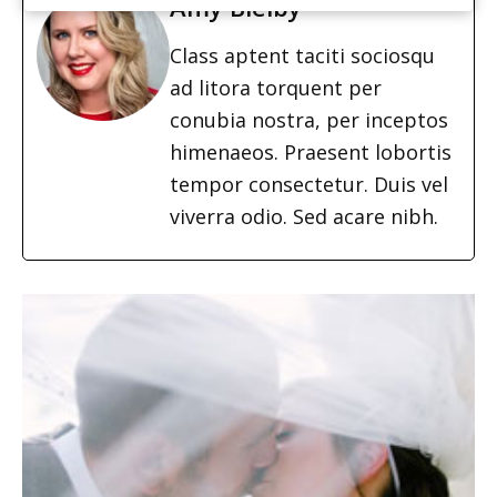
Amy Bielby
Class aptent taciti sociosqu
ad litora torquent per
conubia nostra, per inceptos
himenaeos. Praesent lobortis
tempor consectetur. Duis vel
viverra odio. Sed acare nibh.