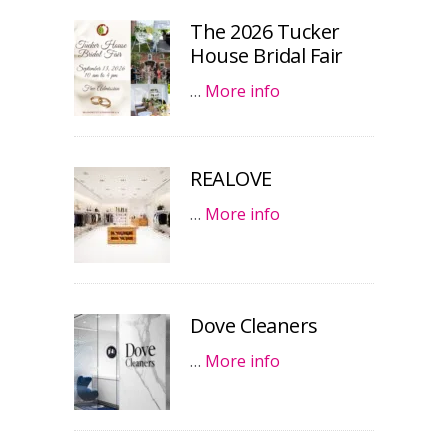
The 2026 Tucker
House Bridal Fair
…
More info
REALOVE
…
More info
Dove Cleaners
…
More info