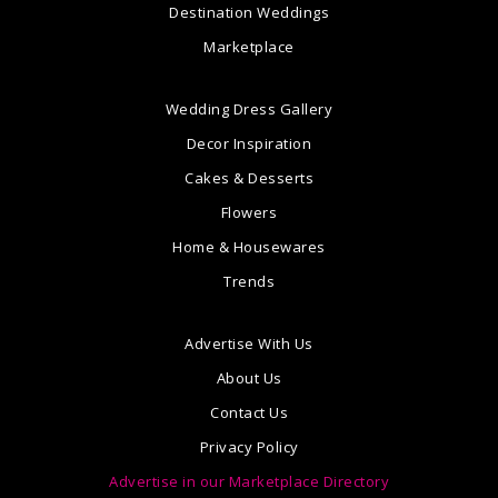
Destination Weddings
Marketplace
Wedding Dress Gallery
Decor Inspiration
Cakes & Desserts
Flowers
Home & Housewares
Trends
Advertise With Us
About Us
Contact Us
Privacy Policy
Advertise in our Marketplace Directory