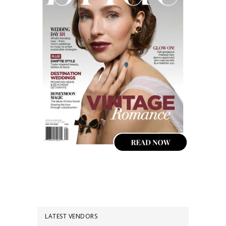
LATEST VENDORS