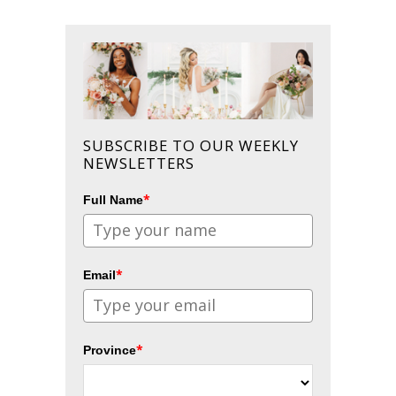
SUBSCRIBE TO OUR WEEKLY
NEWSLETTERS
*
Full Name
*
Email
*
Province