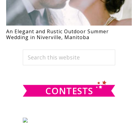
An Elegant and Rustic Outdoor Summer
Wedding in Niverville, Manitoba
PRIMARY
Search
this
SIDEBAR
website
CONTESTS