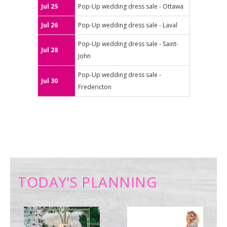
Jul 25
Pop-Up wedding dress sale - Ottawa
Jul 26
Pop-Up wedding dress sale - Laval
Pop-Up wedding dress sale - Saint-
Jul 28
John
Pop-Up wedding dress sale -
Jul 30
Fredericton
TODAY’S PLANNING