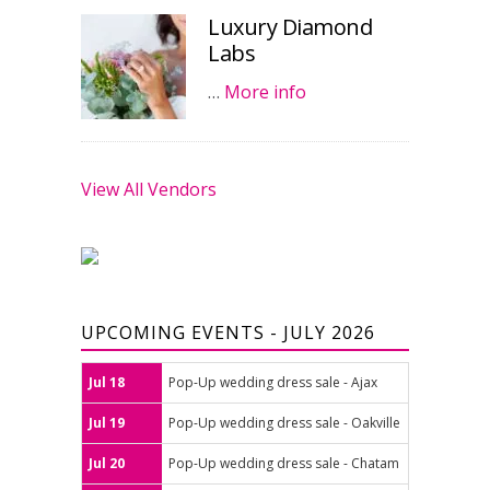
Luxury Diamond
Labs
…
More info
View All Vendors
UPCOMING EVENTS - JULY 2026
Jul 18
Pop-Up wedding dress sale - Ajax
Jul 19
Pop-Up wedding dress sale - Oakville
Jul 20
Pop-Up wedding dress sale - Chatam