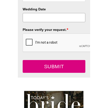
Wedding Date
*
Please verify your request.
SUBMIT