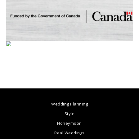
Wedding Planning
Style
Honeymoon
Real Weddings