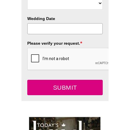
Wedding Date
*
Please verify your request.
SUBMIT