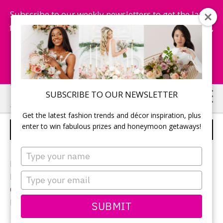
Subscribe to our weekly newsletters to get the latest
fashion trends, chance to win honeymoon getaways,
and more...
Subscribe Now!
Skip
Skip
SUBSCRIBE TO OUR NEWSLETTER
to
to
Get the latest fashion trends and décor inspiration, plus
main
primary
enter to win fabulous prizes and honeymoon getaways!
CANDY BAR
content
sidebar
Type
your
Photographer:
Izabela Rachwal
name
Type
Reception location and décor:
Niverville Heritage
your
Centre
email
Favours: Homemade
SUBMIT