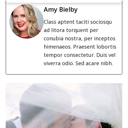
Amy Bielby
Class aptent taciti sociosqu
ad litora torquent per
conubia nostra, per inceptos
himenaeos. Praesent lobortis
tempor consectetur. Duis vel
viverra odio. Sed acare nibh.