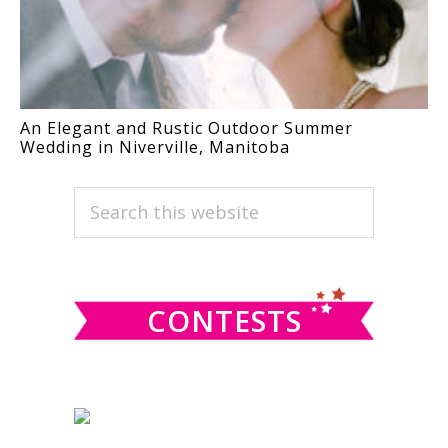
An Elegant and Rustic Outdoor Summer
Wedding in Niverville, Manitoba
PRIMARY
Search
this
SIDEBAR
website
CONTESTS