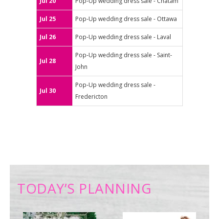
Jul 20
Pop-Up wedding dress sale - Chatam
Jul 25
Pop-Up wedding dress sale - Ottawa
Jul 26
Pop-Up wedding dress sale - Laval
Pop-Up wedding dress sale - Saint-
Jul 28
John
Pop-Up wedding dress sale -
Jul 30
Fredericton
TODAY’S PLANNING