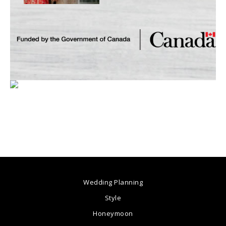
Wedding Planning
Style
Honeymoon