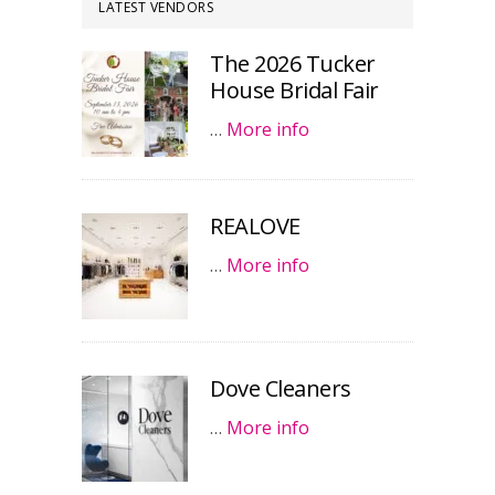
LATEST VENDORS
The 2026 Tucker
House Bridal Fair
…
More info
REALOVE
…
More info
Dove Cleaners
…
More info