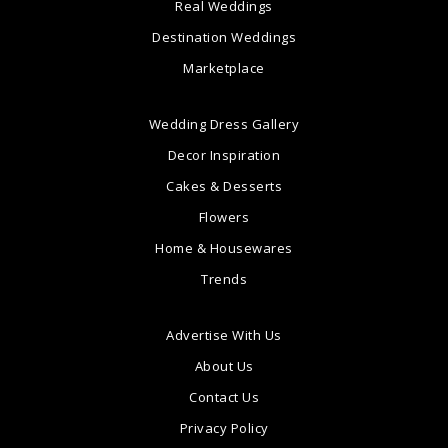
Real Weddings
Destination Weddings
Marketplace
Wedding Dress Gallery
Decor Inspiration
Cakes & Desserts
Flowers
Home & Housewares
Trends
Advertise With Us
About Us
Contact Us
Privacy Policy