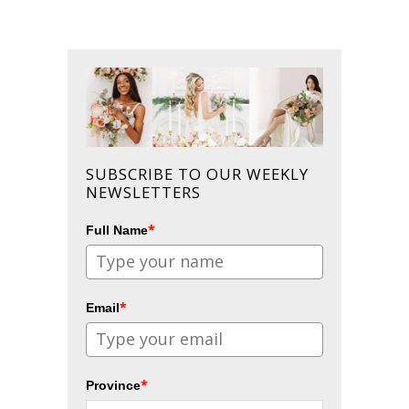
SUBSCRIBE TO OUR WEEKLY
NEWSLETTERS
*
Full Name
*
Email
*
Province