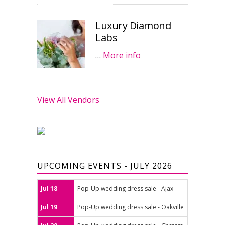
Luxury Diamond
Labs
…
More info
View All Vendors
UPCOMING EVENTS - JULY 2026
Jul 18
Pop-Up wedding dress sale - Ajax
Jul 19
Pop-Up wedding dress sale - Oakville