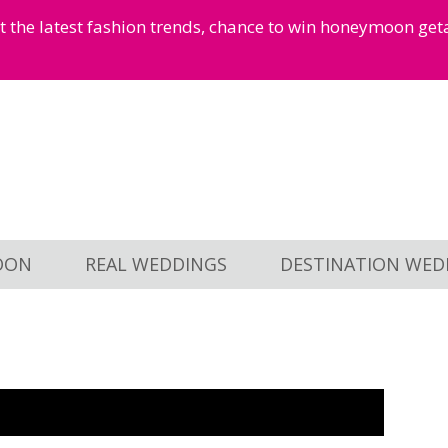
et the latest fashion trends, chance to win honeymoon ge
OON
REAL WEDDINGS
DESTINATION WED