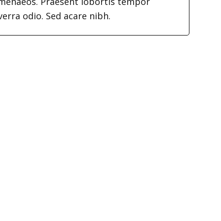
imenaeos. Praesent lobortis tempor
verra odio. Sed acare nibh.