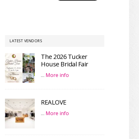
LATEST VENDORS
The 2026 Tucker
House Bridal Fair
…
More info
REALOVE
…
More info