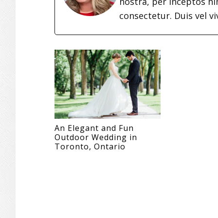
nostra, per inceptos h
consectetur. Duis vel vi
An Elegant and Fun
Outdoor Wedding in
Toronto, Ontario