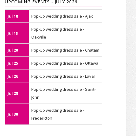
UPCOMING EVENTS - JULY 2026
Jul 18
Pop-Up wedding dress sale - Ajax
Pop-Up wedding dress sale -
Jul 19
Oakville
Jul 20
Pop-Up wedding dress sale - Chatam
Jul 25
Pop-Up wedding dress sale - Ottawa
Jul 26
Pop-Up wedding dress sale - Laval
Pop-Up wedding dress sale - Saint-
Jul 28
John
Pop-Up wedding dress sale -
Jul 30
Fredericton