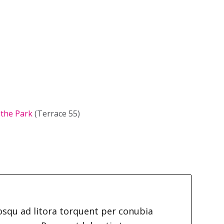
 the Park
(Terrace 55)
iosqu ad litora torquent per conubia