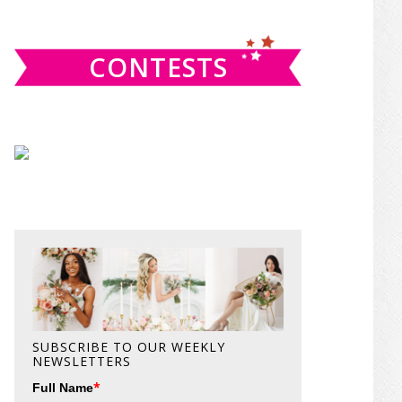
website
CONTESTS
SUBSCRIBE TO OUR WEEKLY
NEWSLETTERS
*
Full Name