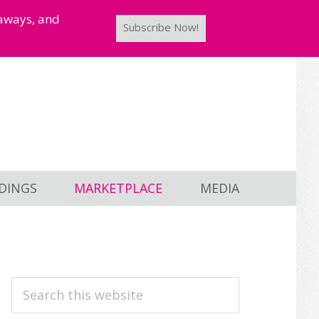
taways, and
Subscribe Now!
DINGS
MARKETPLACE
MEDIA
PRIMARY
Search
this
SIDEBAR