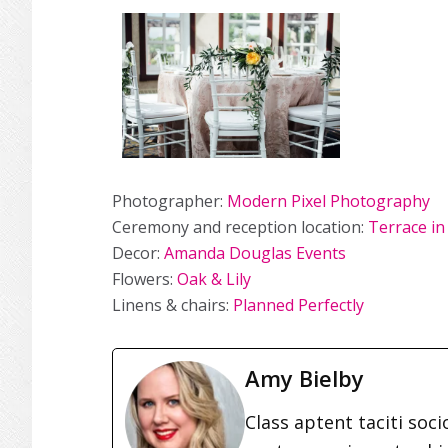
Photographer:
Modern Pixel Photography
Ceremony and reception location:
Terrace in
Decor:
Amanda Douglas Events
Flowers:
Oak & Lily
Linens & chairs:
Planned Perfectly
Amy Bielby
Class aptent taciti soc