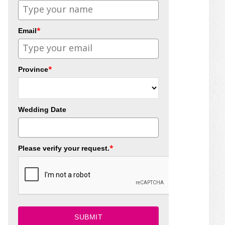
*
Email
*
Province
Wedding Date
*
Please verify your request.
SUBMIT