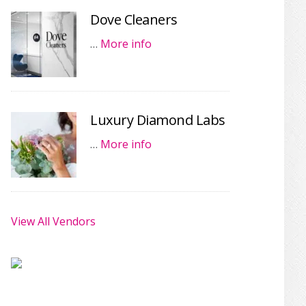
Dove Cleaners
…
More info
Luxury Diamond Labs
…
More info
View All Vendors