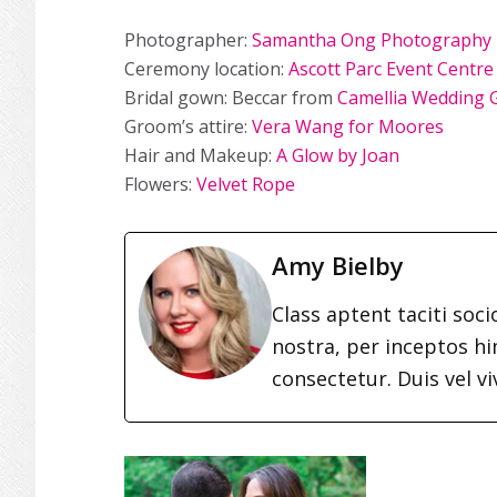
Photographer:
Samantha Ong Photography
Ceremony location:
Ascott Parc Event Centre
Bridal gown: Beccar from
Camellia Wedding
Groom’s attire:
Vera Wang for Moores
Hair and Makeup:
A Glow by Joan
Flowers:
Velvet Rope
Amy Bielby
Class aptent taciti soc
nostra, per inceptos h
consectetur. Duis vel vi