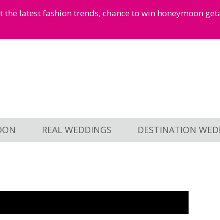
et the latest fashion trends, chance to win honeymoon ge
OON
REAL WEDDINGS
DESTINATION WED