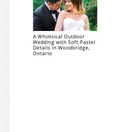
A Whimsical Outdoor
Wedding with Soft Pastel
Details in Woodbridge,
Ontario