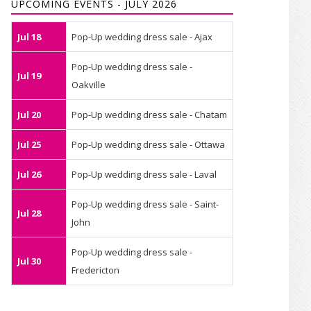
UPCOMING EVENTS - JULY 2026
Jul 18
Pop-Up wedding dress sale - Ajax
Pop-Up wedding dress sale -
Jul 19
Oakville
Jul 20
Pop-Up wedding dress sale - Chatam
Jul 25
Pop-Up wedding dress sale - Ottawa
Jul 26
Pop-Up wedding dress sale - Laval
Pop-Up wedding dress sale - Saint-
Jul 28
John
Pop-Up wedding dress sale -
Jul 30
Fredericton