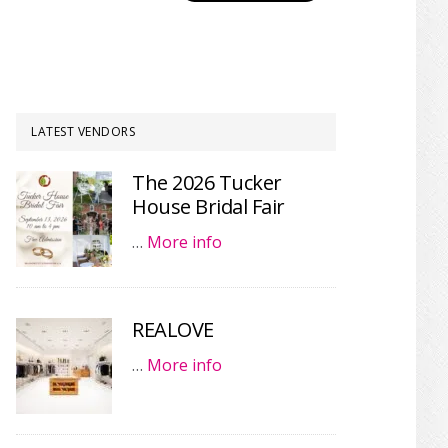
LATEST VENDORS
The 2026 Tucker
House Bridal Fair
…
More info
REALOVE
…
More info