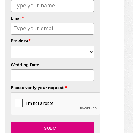
*
Email
*
Province
Wedding Date
*
Please verify your request.
SUBMIT