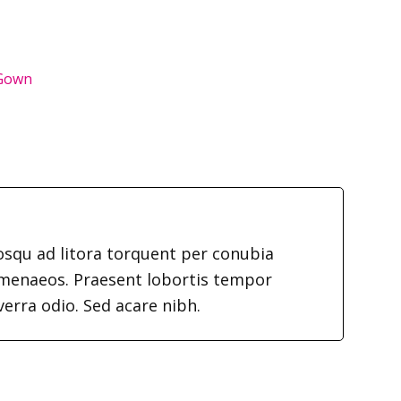
 Gown
iosqu ad litora torquent per conubia
imenaeos. Praesent lobortis tempor
verra odio. Sed acare nibh.