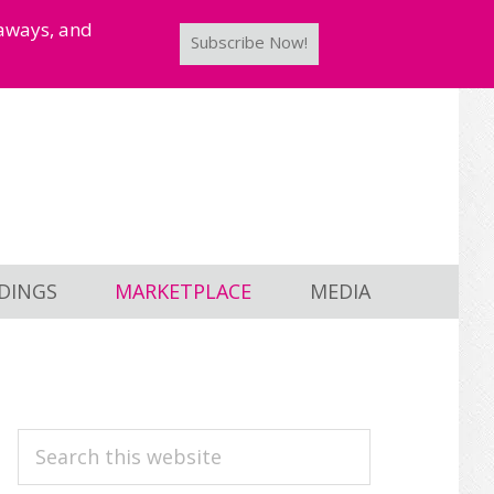
taways, and
Subscribe Now!
DINGS
MARKETPLACE
MEDIA
PRIMARY
Search
this
SIDEBAR