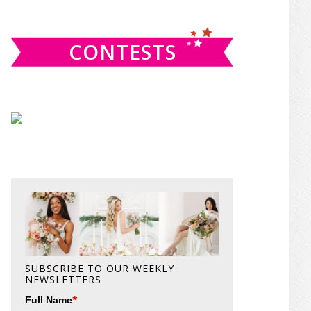
website
CONTESTS
SUBSCRIBE TO OUR WEEKLY
NEWSLETTERS
*
Full Name