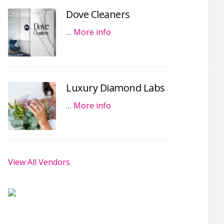
Dove Cleaners
…
More info
Luxury Diamond Labs
…
More info
View All Vendors