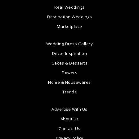
Real Weddings
Destination Weddings
Marketplace
Wedding Dress Gallery
Decor Inspiration
Cakes & Desserts
Flowers
Home & Housewares
Trends
Advertise With Us
About Us
Contact Us
Privacy Policy