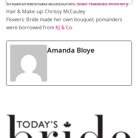
Bridal/bridesmaid accessories:
Blair Nadeau Millinery
Hair & Make-up: Chrissy McCauley
Flowers: Bride made her own bouquet; pomanders
were borrowed from
KJ & Co.
Amanda Bloye