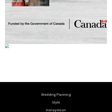
Wedding Planning
Style
Honeymoon