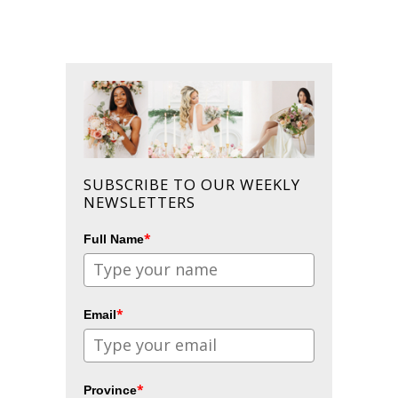
SUBSCRIBE TO OUR WEEKLY
NEWSLETTERS
*
Full Name
*
Email
*
Province