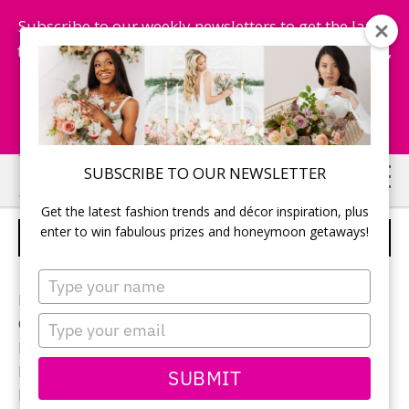
Subscribe to our weekly newsletters to get the latest
fashion trends, chance to win honeymoon getaways,
and more...
Subscribe Now!
Skip
Skip
SUBSCRIBE TO OUR NEWSLETTER
to
to
Get the latest fashion trends and décor inspiration, plus
main
primary
enter to win fabulous prizes and honeymoon getaways!
BRIDAL PARTY
content
sidebar
Type
your
Photographer:
Inner Light Photography
name
Type
Ceremony and reception location:
Casablanca Winery
your
Inn
email
Bridal gown:
Enzoani
from
Promises and Lace
SUBMIT
Bridesmaid gowns:
TwoBirds Bridesmaid