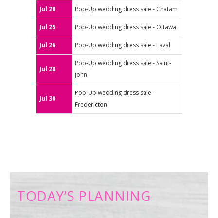
Jul 20
Pop-Up wedding dress sale - Chatam
Jul 25
Pop-Up wedding dress sale - Ottawa
Jul 26
Pop-Up wedding dress sale - Laval
Pop-Up wedding dress sale - Saint-
Jul 28
John
Pop-Up wedding dress sale -
Jul 30
Fredericton
TODAY’S PLANNING