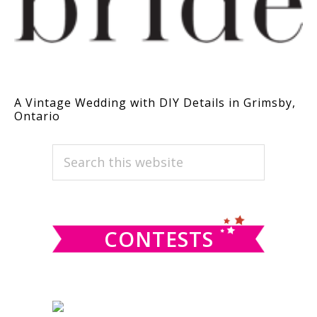
A Vintage Wedding with DIY Details in Grimsby,
Ontario
PRIMARY
Search
this
SIDEBAR
website
CONTESTS