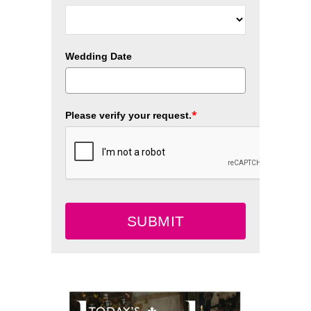
Wedding Date
*
Please verify your request.
SUBMIT