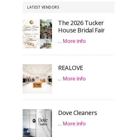
LATEST VENDORS
The 2026 Tucker
House Bridal Fair
…
More info
REALOVE
…
More info
Dove Cleaners
…
More info