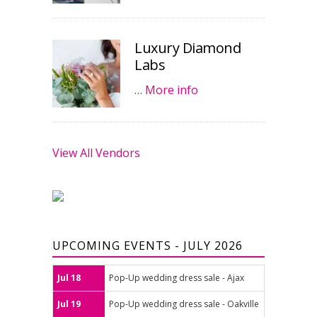
Luxury Diamond
Labs
…
More info
View All Vendors
UPCOMING EVENTS - JULY 2026
Jul 18
Pop-Up wedding dress sale - Ajax
Jul 19
Pop-Up wedding dress sale - Oakville