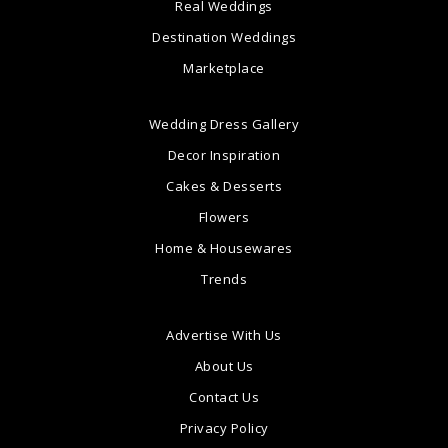
Real Weddings
Destination Weddings
Marketplace
Wedding Dress Gallery
Decor Inspiration
Cakes & Desserts
Flowers
Home & Housewares
Trends
Advertise With Us
About Us
Contact Us
Privacy Policy