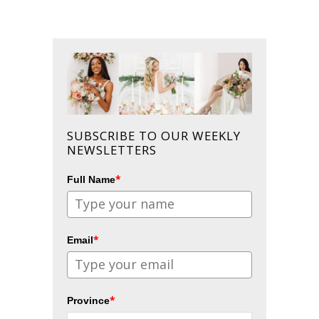
SUBSCRIBE TO OUR WEEKLY
NEWSLETTERS
*
Full Name
*
Email
*
Province