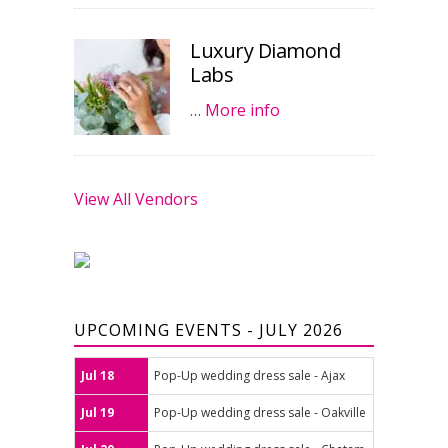
Luxury Diamond
Labs
…
More info
View All Vendors
UPCOMING EVENTS - JULY 2026
Jul 18
Pop-Up wedding dress sale - Ajax
Jul 19
Pop-Up wedding dress sale - Oakville