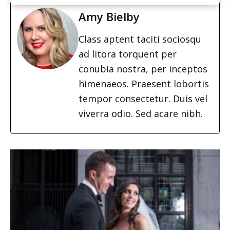
Amy Bielby
Class aptent taciti sociosqu
ad litora torquent per
conubia nostra, per inceptos
himenaeos. Praesent lobortis
tempor consectetur. Duis vel
viverra odio. Sed acare nibh.