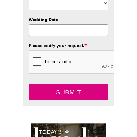
Wedding Date
*
Please verify your request.
SUBMIT