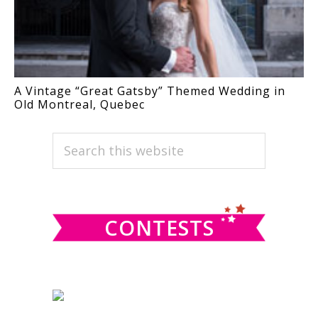
A Vintage “Great Gatsby” Themed Wedding in
Old Montreal, Quebec
PRIMARY
Search
this
SIDEBAR
website
CONTESTS