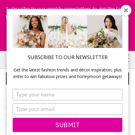
Subscribe to our weekly newsletters to get the latest
fashion trends, chance to win honeymoon getaways,
and more...
Subscribe Now!
Skip
Skip
SUBSCRIBE TO OUR NEWSLETTER
to
to
Get the latest fashion trends and décor inspiration, plus
main
primary
enter to win fabulous prizes and honeymoon getaways!
ELEGANT CENTREPIECES
content
sidebar
Type
your
Photographer:
Black Swan Foto
name
Type
Reception location: Espace Cormier at
Loft Hotel
your
Reception decor:
Bravo Rentals
email
Flowers:
Camille Florist
SUBMIT