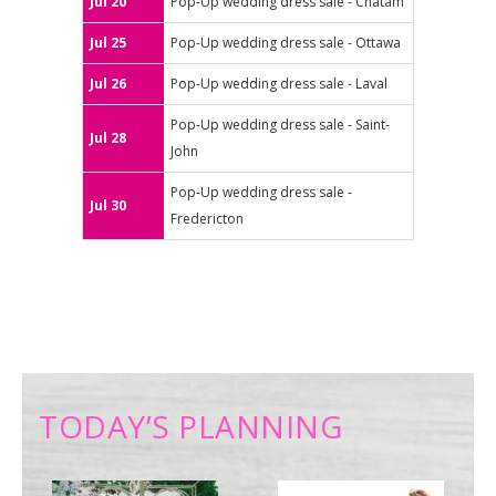
Jul 20
Pop-Up wedding dress sale - Chatam
Jul 25
Pop-Up wedding dress sale - Ottawa
Jul 26
Pop-Up wedding dress sale - Laval
Pop-Up wedding dress sale - Saint-
Jul 28
John
Pop-Up wedding dress sale -
Jul 30
Fredericton
TODAY’S PLANNING