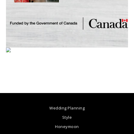
Wedding Planning
Style
Honeymoon