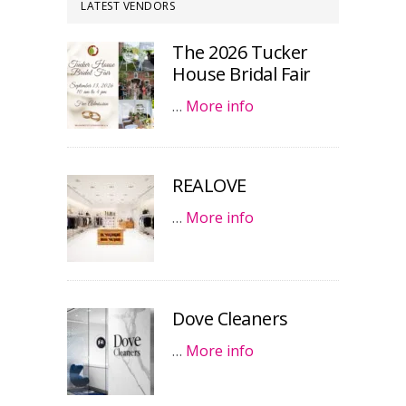
LATEST VENDORS
The 2026 Tucker
House Bridal Fair
…
More info
REALOVE
…
More info
Dove Cleaners
…
More info