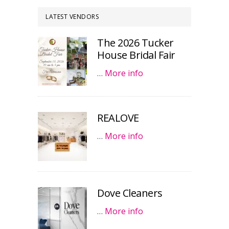
LATEST VENDORS
The 2026 Tucker
House Bridal Fair
…
More info
REALOVE
…
More info
Dove Cleaners
…
More info