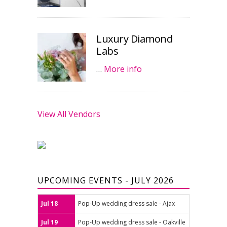
Luxury Diamond
Labs
…
More info
View All Vendors
UPCOMING EVENTS - JULY 2026
Jul 18
Pop-Up wedding dress sale - Ajax
Jul 19
Pop-Up wedding dress sale - Oakville