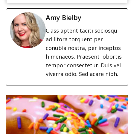
Amy Bielby
Class aptent taciti sociosqu
ad litora torquent per
conubia nostra, per inceptos
himenaeos. Praesent lobortis
tempor consectetur. Duis vel
viverra odio. Sed acare nibh.