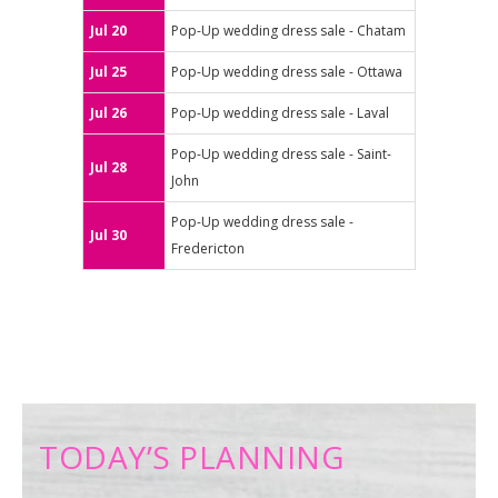
Jul 20
Pop-Up wedding dress sale - Chatam
Jul 25
Pop-Up wedding dress sale - Ottawa
Jul 26
Pop-Up wedding dress sale - Laval
Pop-Up wedding dress sale - Saint-
Jul 28
John
Pop-Up wedding dress sale -
Jul 30
Fredericton
TODAY’S PLANNING