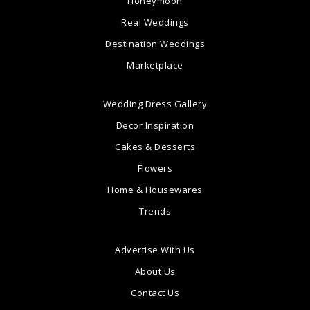
Honeymoon
Real Weddings
Destination Weddings
Marketplace
Wedding Dress Gallery
Decor Inspiration
Cakes & Desserts
Flowers
Home & Housewares
Trends
Advertise With Us
About Us
Contact Us