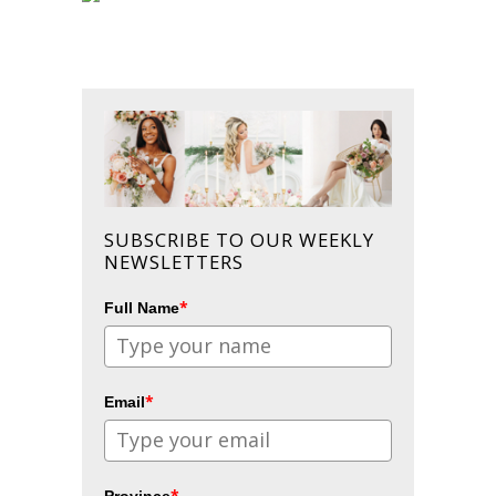
SUBSCRIBE TO OUR WEEKLY
NEWSLETTERS
*
Full Name
*
Email
*
Province