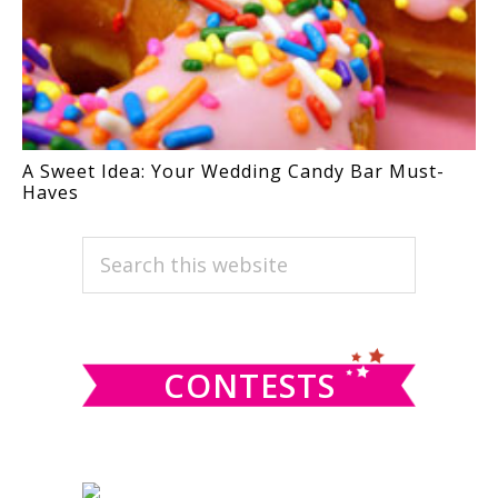
A Sweet Idea: Your Wedding Candy Bar Must-
Haves
PRIMARY
Search
this
SIDEBAR
website
CONTESTS