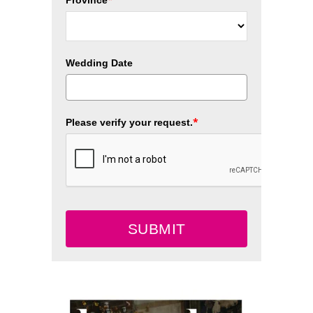
Wedding Date
*
Please verify your request.
SUBMIT