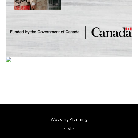
Wedding Planning
Style