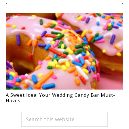
A Sweet Idea: Your Wedding Candy Bar Must-
Haves
PRIMARY
Search
this
SIDEBAR