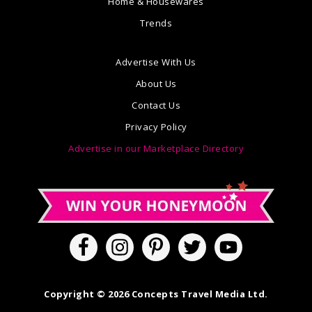
Home & Housewares
Trends
Advertise With Us
About Us
Contact Us
Privacy Policy
Advertise in our Marketplace Directory
Copyright © 2026 Concepts Travel Media Ltd.