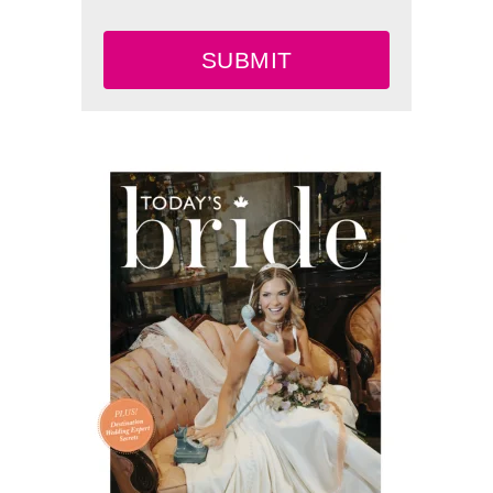
SUBMIT