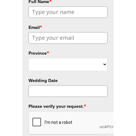
*
Full Name
*
Email
*
Province
Wedding Date
*
Please verify your request.