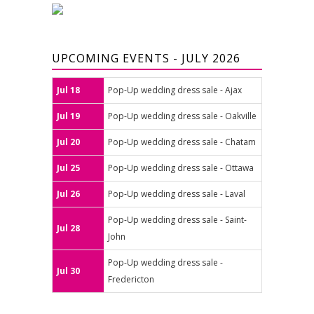
UPCOMING EVENTS - JULY 2026
Jul 18
Pop-Up wedding dress sale - Ajax
Jul 19
Pop-Up wedding dress sale - Oakville
Jul 20
Pop-Up wedding dress sale - Chatam
Jul 25
Pop-Up wedding dress sale - Ottawa
Jul 26
Pop-Up wedding dress sale - Laval
Pop-Up wedding dress sale - Saint-
Jul 28
John
Pop-Up wedding dress sale -
Jul 30
Fredericton