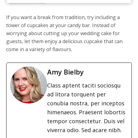
If you want a break from tradition, try including a
tower of cupcakes at your candy bar. Instead of
worrying about cutting up your wedding cake for
guests, let them enjoy a delicious cupcake that can
come in a variety of flavours.
Amy Bielby
Class aptent taciti sociosqu
ad litora torquent per
conubia nostra, per inceptos
himenaeos. Praesent lobortis
tempor consectetur. Duis vel
viverra odio. Sed acare nibh.