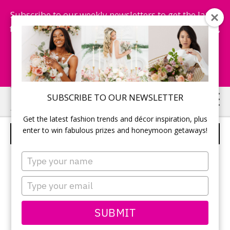
Subscribe to our weekly newsletters to get the latest
fashion trends, chance to win honeymoon getaways,
and more...
Subscribe Now!
Skip
Skip
SUBSCRIBE TO OUR NEWSLETTER
to
to
Get the latest fashion trends and décor inspiration, plus
main
primary
enter to win fabulous prizes and honeymoon getaways!
CANDY BAR – 10
content
sidebar
Type
your
name
Type
your
email
SUBMIT