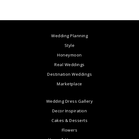
Wedding Planning
Style
Honeymoon
Real Weddings
Destination Weddings
Marketplace
Wedding Dress Gallery
Decor Inspiration
Cakes & Desserts
Flowers