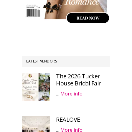
LATEST VENDORS
The 2026 Tucker
House Bridal Fair
…
More info
REALOVE
…
More info