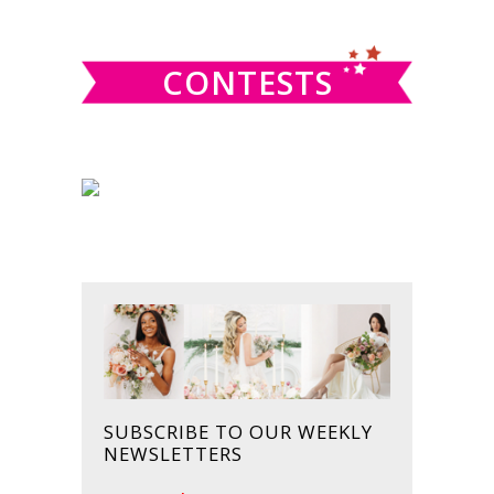
website
CONTESTS
SUBSCRIBE TO OUR WEEKLY
NEWSLETTERS