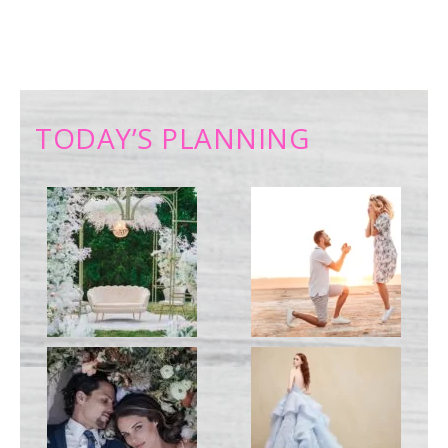
TODAY’S PLANNING