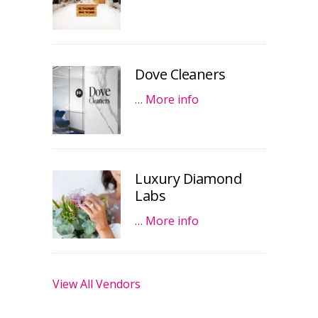
Dove Cleaners
…
More info
Luxury Diamond
Labs
…
More info
View All Vendors