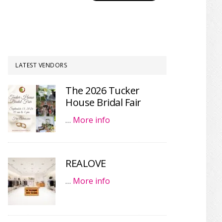
LATEST VENDORS
The 2026 Tucker
House Bridal Fair
…
More info
REALOVE
…
More info