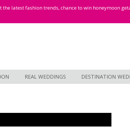
et the latest fashion trends, chance to win honeymoon ge
OON
REAL WEDDINGS
DESTINATION WED