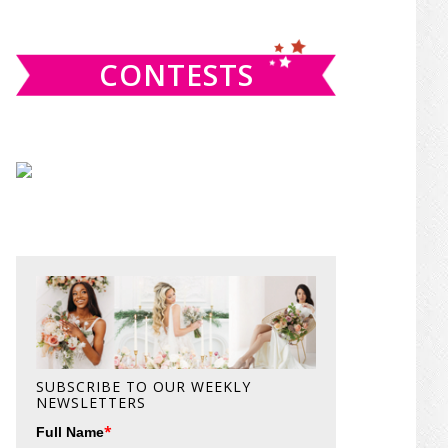
website
CONTESTS
SUBSCRIBE TO OUR WEEKLY
NEWSLETTERS
*
Full Name