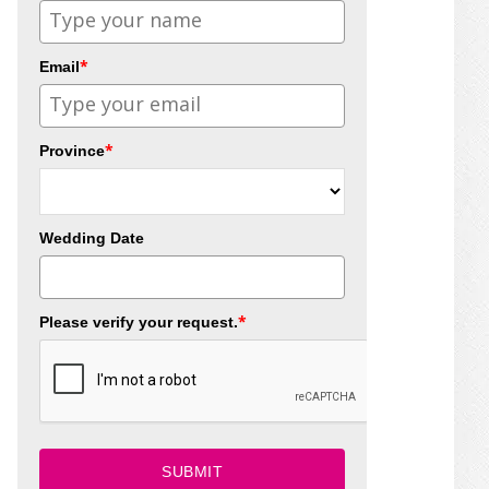
*
Email
*
Province
Wedding Date
*
Please verify your request.
SUBMIT