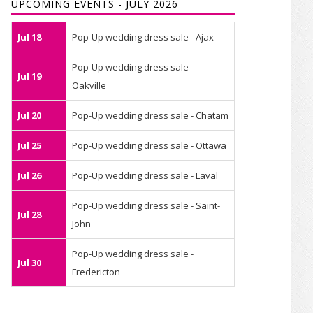
UPCOMING EVENTS - JULY 2026
Jul 18
Pop-Up wedding dress sale - Ajax
Pop-Up wedding dress sale -
Jul 19
Oakville
Jul 20
Pop-Up wedding dress sale - Chatam
Jul 25
Pop-Up wedding dress sale - Ottawa
Jul 26
Pop-Up wedding dress sale - Laval
Pop-Up wedding dress sale - Saint-
Jul 28
John
Pop-Up wedding dress sale -
Jul 30
Fredericton