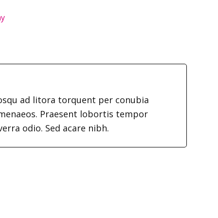
hy
iosqu ad litora torquent per conubia
imenaeos. Praesent lobortis tempor
verra odio. Sed acare nibh.