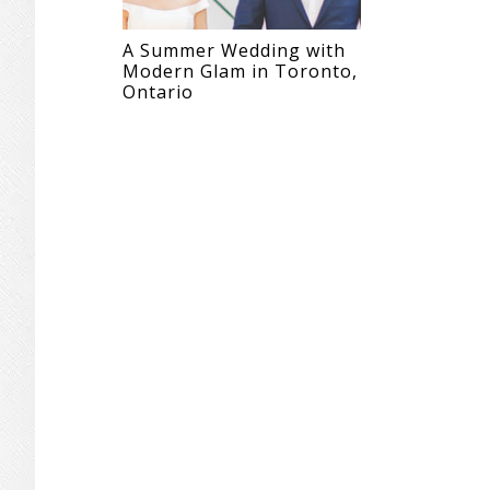
A Summer Wedding with
Modern Glam in Toronto,
Ontario