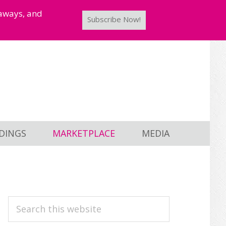
taways, and
Subscribe Now!
DINGS
MARKETPLACE
MEDIA
PRIMARY
Search
this
SIDEBAR