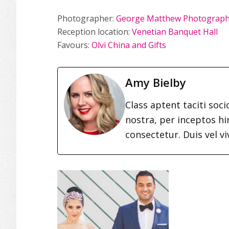
Photographer:
George Matthew Photograp
Reception location:
Venetian Banquet Hall
Favours:
Olvi China and Gifts
Amy Bielby
Class aptent taciti soc
nostra, per inceptos h
consectetur. Duis vel vi