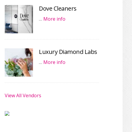
Dove Cleaners
…
More info
Luxury Diamond Labs
…
More info
View All Vendors