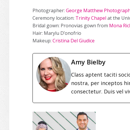
Photographer:
George Matthew Photograp
Ceremony location:
Trinity Chapel
at the Uni
Bridal gown: Pronovias gown from
Mona Rich
Hair: Marylu D’onofrio
Makeup:
Cristina Del Giudice
Amy Bielby
Class aptent taciti soc
nostra, per inceptos h
consectetur. Duis vel vi