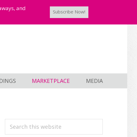
taways, and
Subscribe Now!
DINGS
MARKETPLACE
MEDIA
PRIMARY
Search
this
SIDEBAR