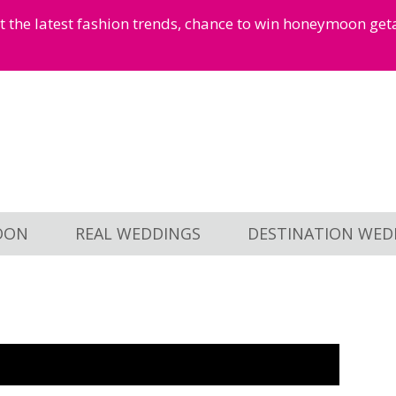
et the latest fashion trends, chance to win honeymoon ge
OON
REAL WEDDINGS
DESTINATION WED