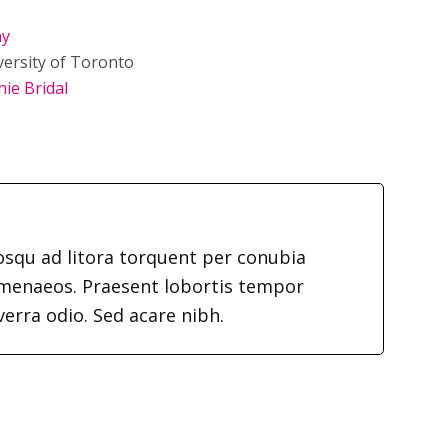
hy
versity of Toronto
ie Bridal
iosqu ad litora torquent per conubia
imenaeos. Praesent lobortis tempor
verra odio. Sed acare nibh.