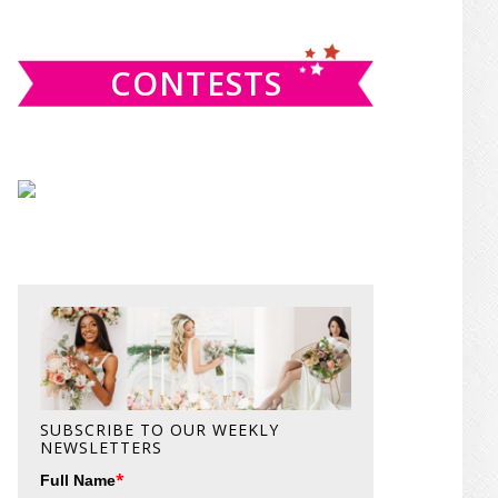
website
CONTESTS
SUBSCRIBE TO OUR WEEKLY
NEWSLETTERS
*
Full Name