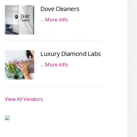
Dove Cleaners
…
More info
Luxury Diamond Labs
…
More info
View All Vendors