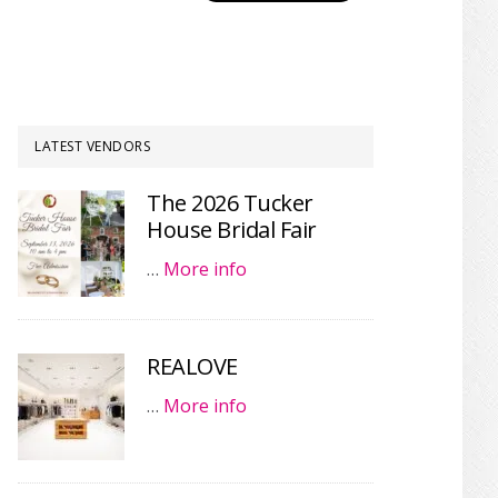
LATEST VENDORS
The 2026 Tucker
House Bridal Fair
…
More info
REALOVE
…
More info