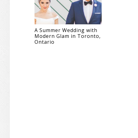
A Summer Wedding with
Modern Glam in Toronto,
Ontario