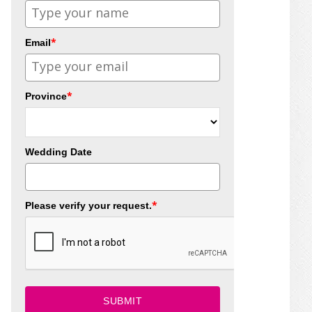
*
Email
*
Province
Wedding Date
*
Please verify your request.
SUBMIT