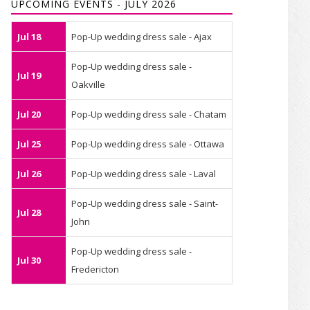
UPCOMING EVENTS - JULY 2026
Jul 18
Pop-Up wedding dress sale - Ajax
Pop-Up wedding dress sale -
Jul 19
Oakville
Jul 20
Pop-Up wedding dress sale - Chatam
Jul 25
Pop-Up wedding dress sale - Ottawa
Jul 26
Pop-Up wedding dress sale - Laval
Pop-Up wedding dress sale - Saint-
Jul 28
John
Pop-Up wedding dress sale -
Jul 30
Fredericton