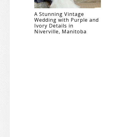
A Stunning Vintage
Wedding with Purple and
Ivory Details in
Niverville, Manitoba