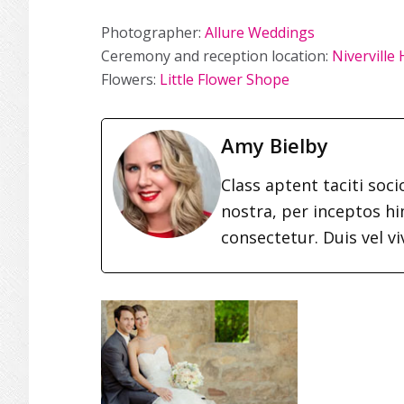
Photographer:
Allure Weddings
Ceremony and reception location:
Niverville
Flowers:
Little Flower Shope
Amy Bielby
Class aptent taciti soc
nostra, per inceptos h
consectetur. Duis vel vi