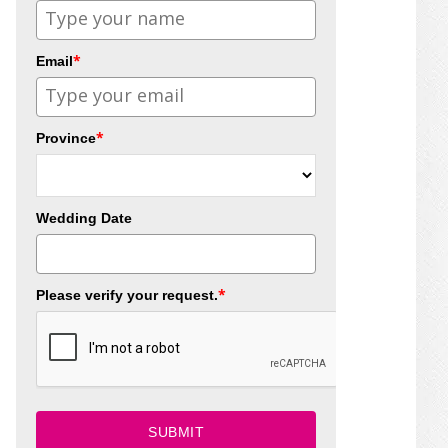
*
Email
*
Province
Wedding Date
*
Please verify your request.
SUBMIT