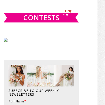
website
CONTESTS
SUBSCRIBE TO OUR WEEKLY
NEWSLETTERS
*
Full Name