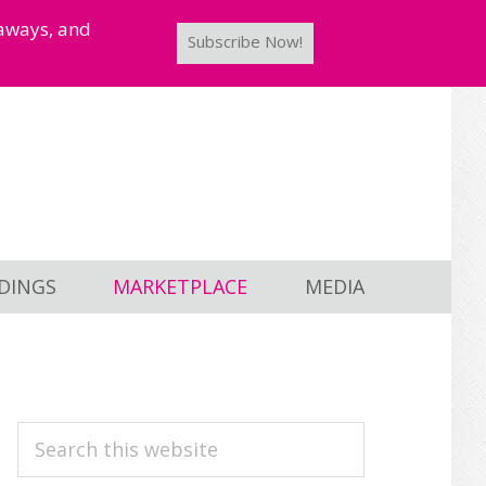
taways, and
Subscribe Now!
DINGS
MARKETPLACE
MEDIA
PRIMARY
Search
this
SIDEBAR