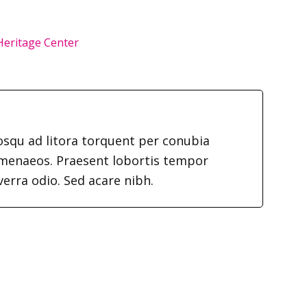
 Heritage Center
iosqu ad litora torquent per conubia
imenaeos. Praesent lobortis tempor
verra odio. Sed acare nibh.