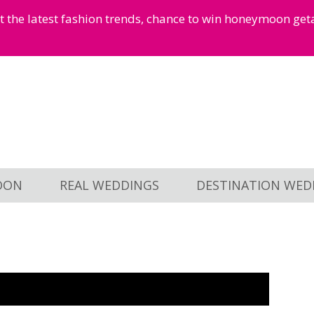
et the latest fashion trends, chance to win honeymoon ge
OON
REAL WEDDINGS
DESTINATION WED