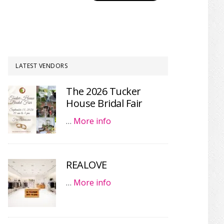
LATEST VENDORS
The 2026 Tucker
House Bridal Fair
…
More info
REALOVE
…
More info