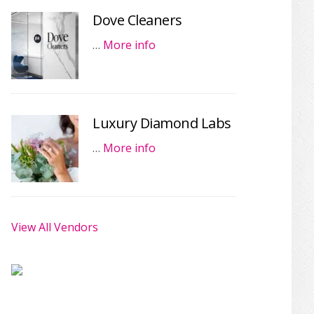
Dove Cleaners
…
More info
Luxury Diamond Labs
…
More info
View All Vendors