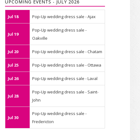
UPCOMING EVENTS - JULY 2026
Jul 18
Pop-Up wedding dress sale - Ajax
Pop-Up wedding dress sale -
Jul 19
Oakville
Jul 20
Pop-Up wedding dress sale - Chatam
Jul 25
Pop-Up wedding dress sale - Ottawa
Jul 26
Pop-Up wedding dress sale - Laval
Pop-Up wedding dress sale - Saint-
Jul 28
John
Pop-Up wedding dress sale -
Jul 30
Fredericton