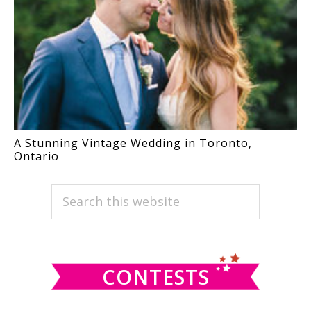
A Stunning Vintage Wedding in Toronto,
Ontario
PRIMARY
Search
this
SIDEBAR
website
CONTESTS