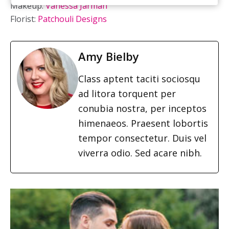
Makeup:
Vanessa Jarman
Florist:
Patchouli Designs
Amy Bielby
Class aptent taciti sociosqu
ad litora torquent per
conubia nostra, per inceptos
himenaeos. Praesent lobortis
tempor consectetur. Duis vel
viverra odio. Sed acare nibh.