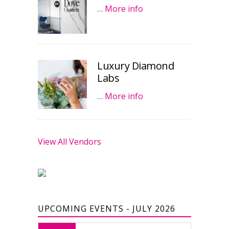
…
More info
Luxury Diamond
Labs
…
More info
View All Vendors
UPCOMING EVENTS - JULY 2026