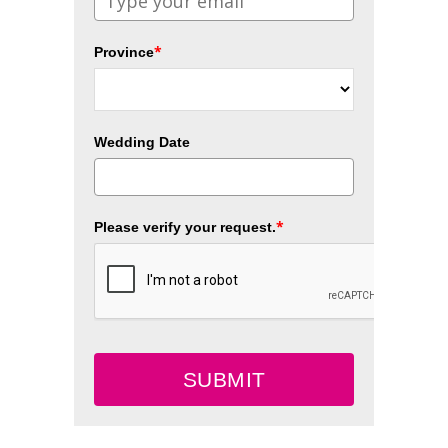
*
Province
Wedding Date
*
Please verify your request.
SUBMIT