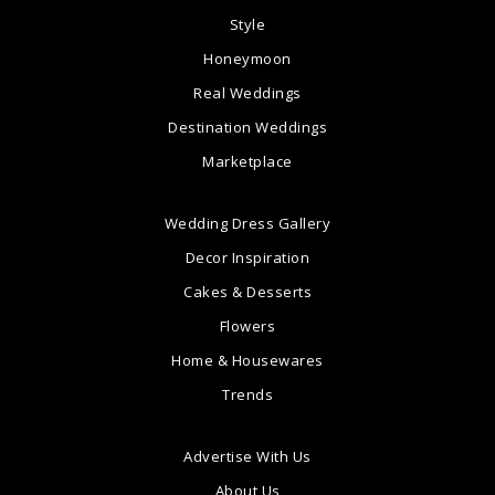
Style
Honeymoon
Real Weddings
Destination Weddings
Marketplace
Wedding Dress Gallery
Decor Inspiration
Cakes & Desserts
Flowers
Home & Housewares
Trends
Advertise With Us
About Us