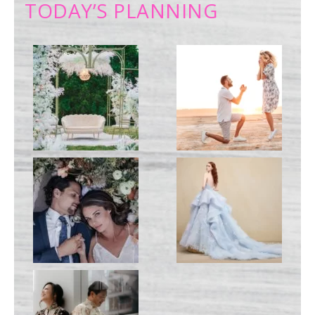
TODAY’S PLANNING