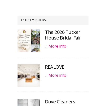
LATEST VENDORS
The 2026 Tucker
House Bridal Fair
…
More info
REALOVE
…
More info
Dove Cleaners