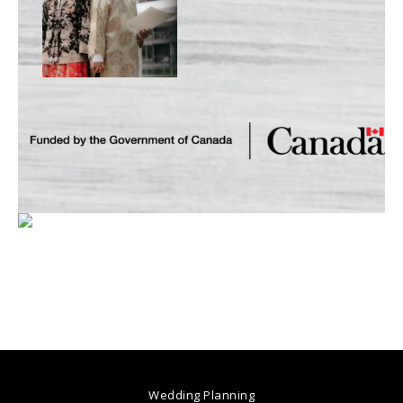
Wedding Planning