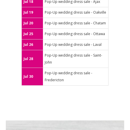
Jul 18
Pop-Up wedding dress sale - Ajax
Jul 19
Pop-Up wedding dress sale - Oakville
Jul 20
Pop-Up wedding dress sale - Chatam
Jul 25
Pop-Up wedding dress sale - Ottawa
Jul 26
Pop-Up wedding dress sale - Laval
Pop-Up wedding dress sale - Saint-
Jul 28
John
Pop-Up wedding dress sale -
Jul 30
Fredericton