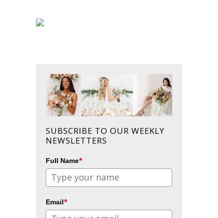
SUBSCRIBE TO OUR WEEKLY
NEWSLETTERS
*
Full Name
*
Email