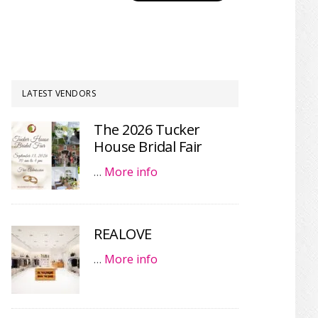
LATEST VENDORS
The 2026 Tucker
House Bridal Fair
…
More info
REALOVE
…
More info