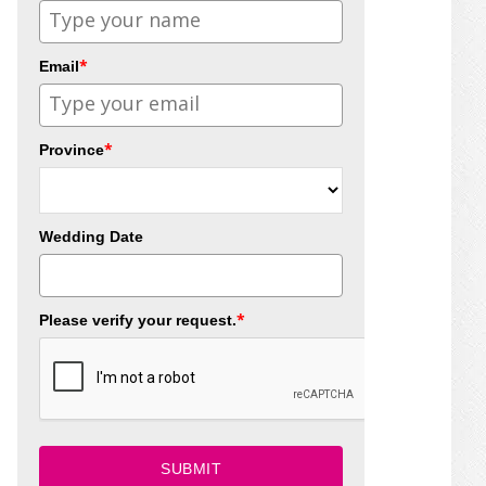
*
Email
*
Province
Wedding Date
*
Please verify your request.
SUBMIT