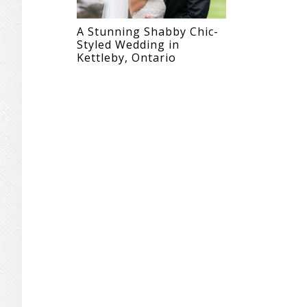
A Stunning Shabby Chic-
Styled Wedding in
Kettleby, Ontario