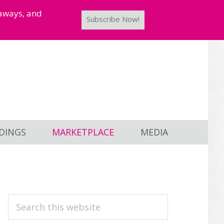
taways, and
Subscribe Now!
DINGS
MARKETPLACE
MEDIA
PRIMARY
Search
this
SIDEBAR