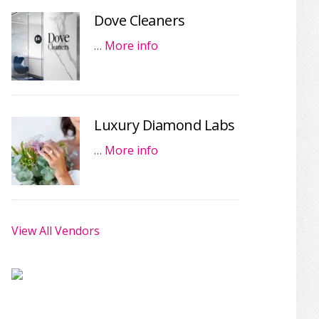
Dove Cleaners
…
More info
Luxury Diamond Labs
…
More info
View All Vendors