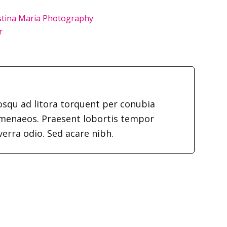
istina Maria Photography
r
iosqu ad litora torquent per conubia
imenaeos. Praesent lobortis tempor
verra odio. Sed acare nibh.