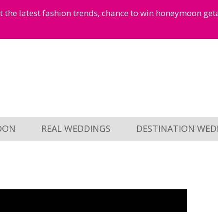
et the latest fashion trends, chance to win honeymoon ge
OON
REAL WEDDINGS
DESTINATION WED