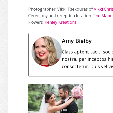
Photographer: Vikki Tsekouras of
Vikki Chr
Ceremony and reception location:
The Mano
Flowers:
Kenley Kreations
Amy Bielby
Class aptent taciti soc
nostra, per inceptos h
consectetur. Duis vel vi