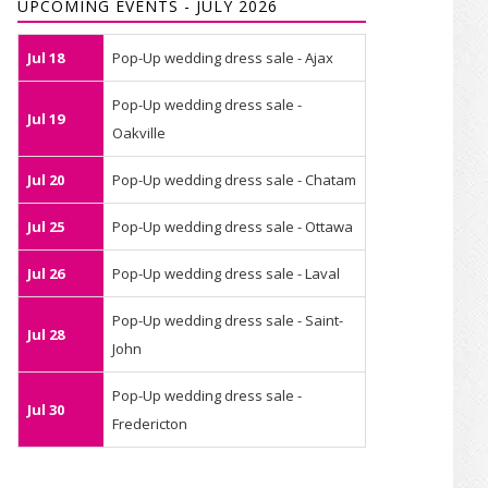
UPCOMING EVENTS - JULY 2026
Jul 18
Pop-Up wedding dress sale - Ajax
Pop-Up wedding dress sale -
Jul 19
Oakville
Jul 20
Pop-Up wedding dress sale - Chatam
Jul 25
Pop-Up wedding dress sale - Ottawa
Jul 26
Pop-Up wedding dress sale - Laval
Pop-Up wedding dress sale - Saint-
Jul 28
John
Pop-Up wedding dress sale -
Jul 30
Fredericton