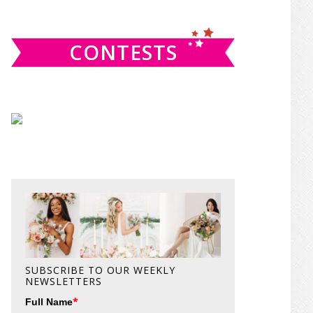
website
CONTESTS
SUBSCRIBE TO OUR WEEKLY
NEWSLETTERS
*
Full Name